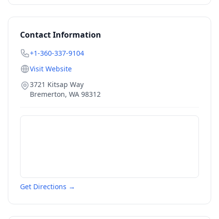
Contact Information
+1-360-337-9104
Visit Website
3721 Kitsap Way
Bremerton
,
WA
98312
Get Directions →