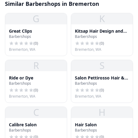
Similar Barbershops in Bremerton
G
K
Great Clips
Kitsap Hair Design and
Barbershops
Barbershops
Barber
(
0
)
(
0
)
Bremerton, WA
Bremerton, WA
R
S
Ride or Dye
Salon Pettirosso Hair &
Barbershops
Barbershops
Such
(
0
)
(
0
)
Bremerton, WA
Bremerton, WA
C
H
Calibre Salon
Hair Salon
Barbershops
Barbershops
(
0
)
(
0
)