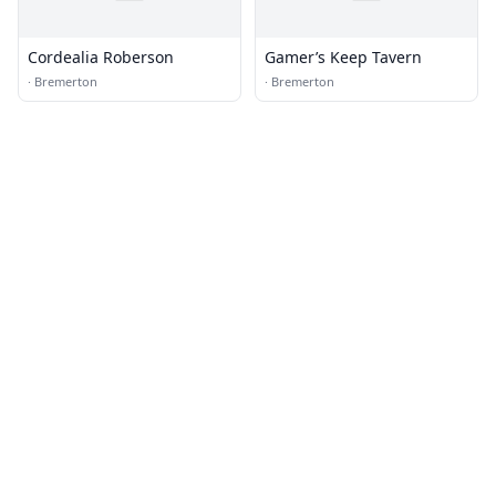
Cordealia Roberson
Gamer’s Keep Tavern
·
Bremerton
·
Bremerton