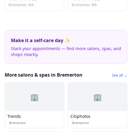
Bremerton, WA
Bremerton, WA
Make it a self-care day ✨
Stack your appointments — find more salons, spas, and
shops nearby.
More salons & spas in Bremerton
See all →
🏢
🏢
Trends
Citiphotos
·
Bremerton
·
Bremerton