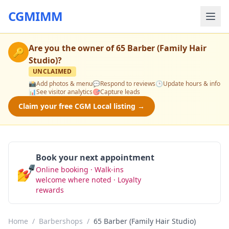
CGMIMM
Are you the owner of
65 Barber (Family Hair
🔑
Studio)
?
UNCLAIMED
📸
Add photos & menu
💬
Respond to reviews
🕒
Update hours & info
📊
See visitor analytics
🎯
Capture leads
Claim your free CGM Local listing →
Book your next appointment
💅
Online booking · Walk-ins
Book Now
welcome where noted · Loyalty
rewards
Home
/
Barbershops
/
65 Barber (Family Hair Studio)