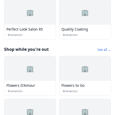
🏢
🏢
Perfect Look Salon 85
Quality Coating
·
Bremerton
·
Bremerton
Shop while you're out
See all →
🏢
🏢
Flowers D'Amour
Flowers to Go
·
Bremerton
·
Bremerton
🏢
🏢