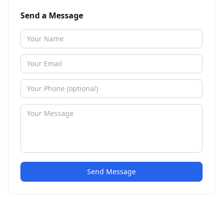
Send a Message
Send Message