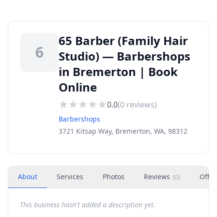
65 Barber (Family Hair
6
Studio) — Barbershops
in Bremerton | Book
Online
0.0
(
0
reviews)
Barbershops
3721 Kitsap Way, Bremerton, WA, 98312
About
Services
Photos
Reviews
Offer
(
0
)
This business hasn't added a description yet.