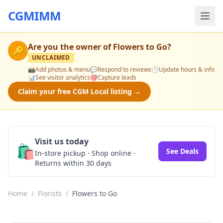
CGMIMM
Are you the owner of
Flowers to Go
?
🔑
UNCLAIMED
📸
Add photos & menu
💬
Respond to reviews
🕒
Update hours & info
📊
See visitor analytics
🎯
Capture leads
Claim your free CGM Local listing →
Visit us today
🛍️
See Deals
In-store pickup · Shop online ·
Returns within 30 days
Home
/
Florists
/
Flowers to Go