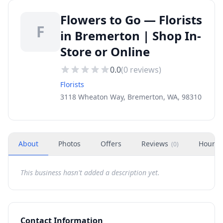
Flowers to Go — Florists
F
in Bremerton | Shop In-
Store or Online
0.0
(
0
reviews)
Florists
3118 Wheaton Way, Bremerton, WA, 98310
About
Photos
Offers
Reviews
Hours
(
0
)
This business hasn't added a description yet.
Contact Information