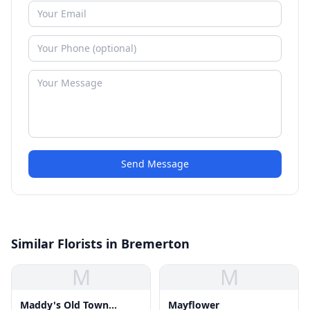
Send Message
Similar Florists in Bremerton
M
M
Maddy's Old Town
Mayflower