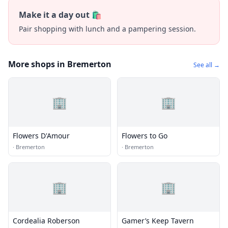
Make it a day out 🛍️
Pair shopping with lunch and a pampering session.
More shops in Bremerton
See all →
🏢
🏢
Flowers D'Amour
Flowers to Go
·
Bremerton
·
Bremerton
🏢
🏢
Cordealia Roberson
Gamer’s Keep Tavern