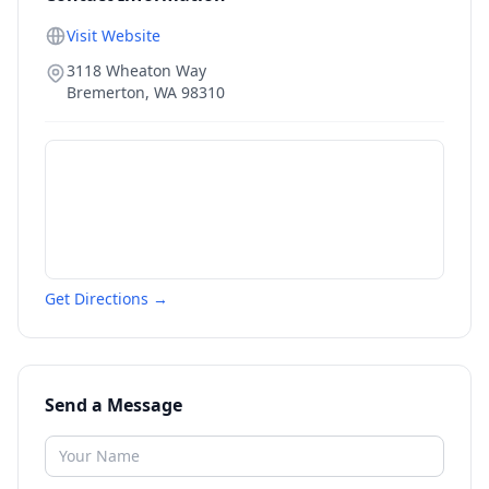
Visit Website
3118 Wheaton Way
Bremerton
,
WA
98310
Get Directions →
Send a Message