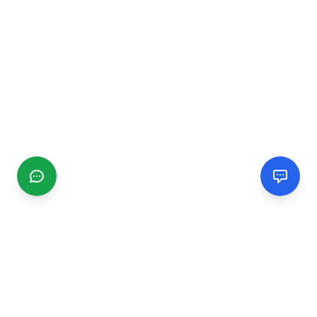
CGMIMM