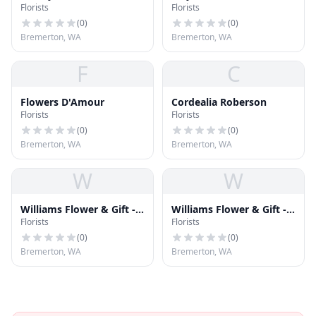
Florists
Florists
Flowers
(
0
)
(
0
)
Bremerton, WA
Bremerton, WA
F
C
Flowers D'Amour
Cordealia Roberson
Florists
Florists
(
0
)
(
0
)
Bremerton, WA
Bremerton, WA
W
W
Williams Flower & Gift -
Williams Flower & Gift -
Florists
Florists
Poulsbo Florist
Bremerton Florist
(
0
)
(
0
)
Bremerton, WA
Bremerton, WA