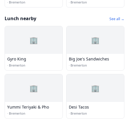
·
Bremerton
·
Bremerton
Lunch nearby
See all →
🏢
🏢
Gyro King
Big Joe's Sandwiches
·
Bremerton
·
Bremerton
🏢
🏢
Yummi Teriyaki & Pho
Desi Tacos
·
Bremerton
·
Bremerton