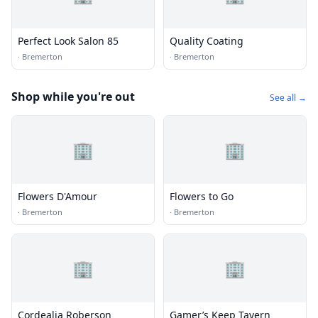
Perfect Look Salon 85
Quality Coating
·
Bremerton
·
Bremerton
Shop while you're out
See all →
🏢
🏢
Flowers D'Amour
Flowers to Go
·
Bremerton
·
Bremerton
🏢
🏢
Cordealia Roberson
Gamer’s Keep Tavern