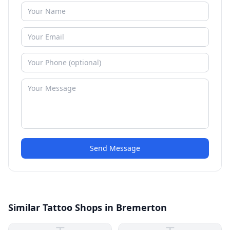
Send Message
Similar Tattoo Shops in Bremerton