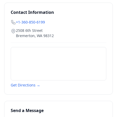
Contact Information
+1-360-850-6199
2508 6th Street
Bremerton
,
WA
98312
Get Directions →
Send a Message