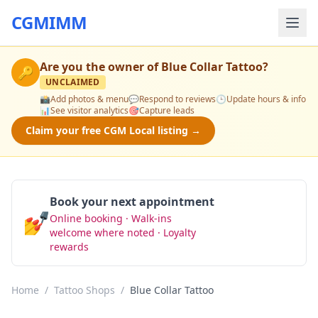
CGMIMM
Are you the owner of
Blue Collar Tattoo
?
🔑
UNCLAIMED
📸
Add photos & menu
💬
Respond to reviews
🕒
Update hours & info
📊
See visitor analytics
🎯
Capture leads
Claim your free CGM Local listing →
Book your next appointment
💅
Online booking · Walk-ins
Book Now
welcome where noted · Loyalty
rewards
Home
/
Tattoo Shops
/
Blue Collar Tattoo