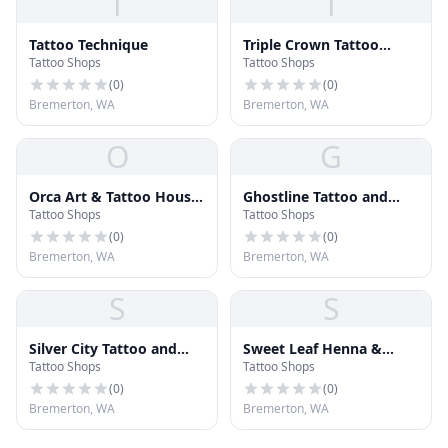
T
T
Tattoo Technique
Triple Crown Tattoo
Tattoo Shops
Tattoo Shops
Studio
(
0
)
(
0
)
Bremerton, WA
Bremerton, WA
O
G
Orca Art & Tattoo House
Ghostline Tattoo and
Tattoo Shops
Tattoo Shops
(OATH)
Gallery
(
0
)
(
0
)
Bremerton, WA
Bremerton, WA
S
S
Silver City Tattoo and
Sweet Leaf Henna &
Tattoo Shops
Tattoo Shops
Body Piercing
Tattoo
(
0
)
(
0
)
Bremerton, WA
Bremerton, WA