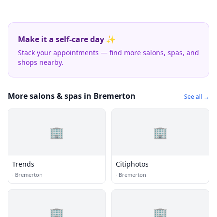
Make it a self-care day ✨
Stack your appointments — find more salons, spas, and
shops nearby.
More salons & spas in Bremerton
See all →
🏢
🏢
Trends
Citiphotos
·
Bremerton
·
Bremerton
🏢
🏢