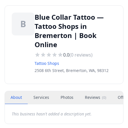
Blue Collar Tattoo —
B
Tattoo Shops in
Bremerton | Book
Online
0.0
(
0
reviews)
Tattoo Shops
2508 6th Street, Bremerton, WA, 98312
About
Services
Photos
Reviews
Offer
(
0
)
This business hasn't added a description yet.