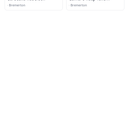
·
Bremerton
·
Bremerton