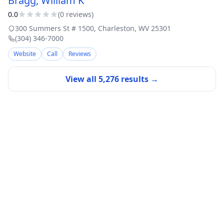
Bragg, William K
0.0
(
0
review
s
)
300 Summers St # 1500
,
Charleston
,
WV
25301
(304) 346-7000
Website
Call
Reviews
View all
5,276
results →