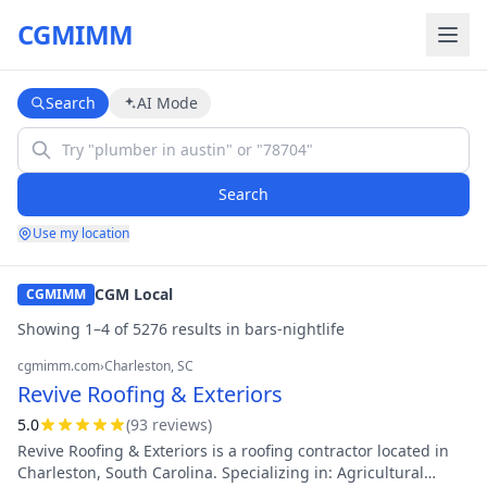
CGMIMM
Search
AI Mode
Search
Use my location
CGM Local
CGMIMM
Showing
1
–
4
of
5276
result
s
in
bars-nightlife
cgmimm.com
›
Charleston
, SC
Revive Roofing & Exteriors
5.0
(
93
review
s
)
Revive Roofing & Exteriors is a roofing contractor located in
Charleston, South Carolina. Specializing in: Agricultural