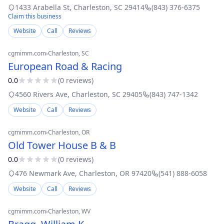
Roofing, Cedar Roofing, Coating, Commercial Roofing, Copper
1433 Arabella St
,
Charleston
,
SC
29414
(843) 376-6375
Roofing, EPDM, Flat
Claim this business
Website
Call
Reviews
cgmimm.com
›
Charleston
, SC
European Road & Racing
0.0
(
0
review
s
)
4560 Rivers Ave
,
Charleston
,
SC
29405
(843) 747-1342
Website
Call
Reviews
cgmimm.com
›
Charleston
, OR
Old Tower House B & B
0.0
(
0
review
s
)
476 Newmark Ave
,
Charleston
,
OR
97420
(541) 888-6058
Website
Call
Reviews
cgmimm.com
›
Charleston
, WV