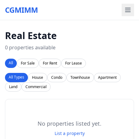
CGMIMM
Real Estate
0
properties available
All
For Sale
For Rent
For Lease
All Types
House
Condo
Townhouse
Apartment
Land
Commercial
No properties listed yet.
List a property