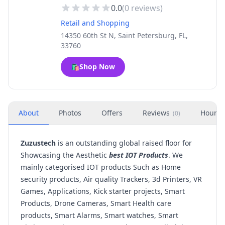
0.0
(
0
reviews)
Retail and Shopping
14350 60th St N, Saint Petersburg, FL,
33760
🛍️
Shop Now
About
Photos
Offers
Reviews
Hours
(
0
)
Zuzustech
is an outstanding global raised floor for
Showcasing the Aesthetic
best IOT Products
. We
mainly categorised IOT products Such as Home
security products, Air quality Trackers, 3d Printers, VR
Games, Applications, Kick starter projects, Smart
Products, Drone Cameras, Smart Health care
products, Smart Alarms, Smart watches, Smart