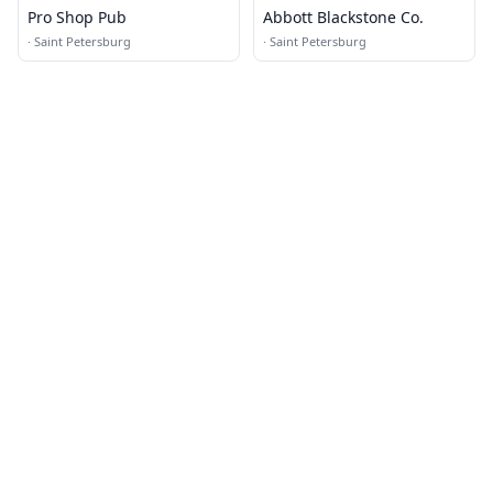
Pro Shop Pub
Abbott Blackstone Co.
·
Saint Petersburg
·
Saint Petersburg