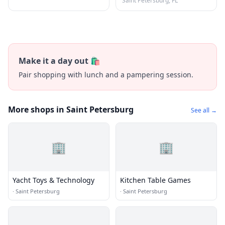
Saint Petersburg, FL
Make it a day out 🛍️
Pair shopping with lunch and a pampering session.
More shops in Saint Petersburg
See all →
🏢
🏢
Yacht Toys & Technology
Kitchen Table Games
·
Saint Petersburg
·
Saint Petersburg