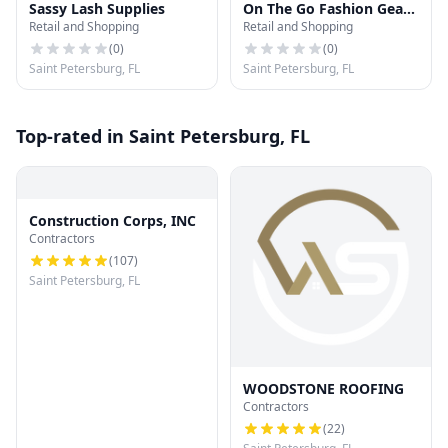
Sassy Lash Supplies
On The Go Fashion Gear
Retail and Shopping
Retail and Shopping
LLC
(
0
)
(
0
)
Saint Petersburg, FL
Saint Petersburg, FL
Top-rated in Saint Petersburg, FL
Construction Corps, INC
Contractors
(
107
)
Saint Petersburg, FL
WOODSTONE ROOFING
Contractors
(
22
)