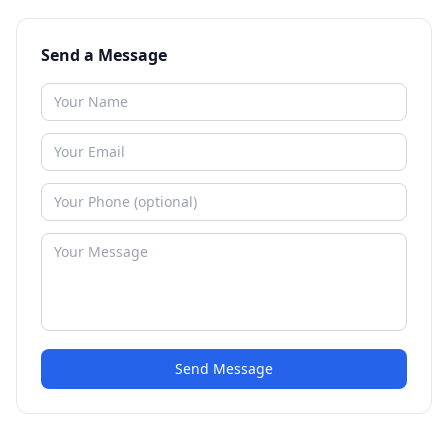
Send a Message
Send Message