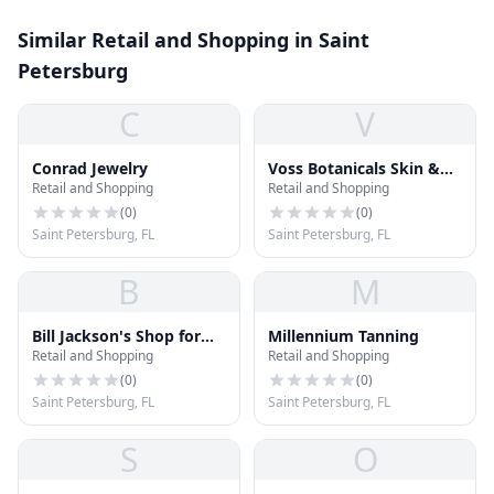
Similar Retail and Shopping in Saint
Petersburg
C
V
Conrad Jewelry
Voss Botanicals Skin &
Retail and Shopping
Retail and Shopping
Suds
(
0
)
(
0
)
Saint Petersburg, FL
Saint Petersburg, FL
B
M
Bill Jackson's Shop for
Millennium Tanning
Retail and Shopping
Retail and Shopping
Adventure
(
0
)
(
0
)
Saint Petersburg, FL
Saint Petersburg, FL
S
O