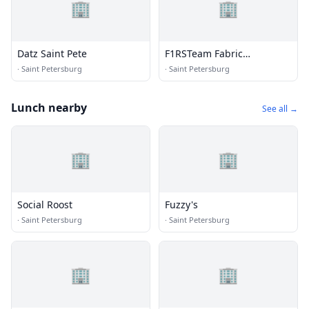
🏢
🏢
Datz Saint Pete
F1RSTeam Fabric
Restoration Service Team
·
Saint Petersburg
·
Saint Petersburg
Lunch nearby
See all →
🏢
🏢
Social Roost
Fuzzy's
·
Saint Petersburg
·
Saint Petersburg
🏢
🏢