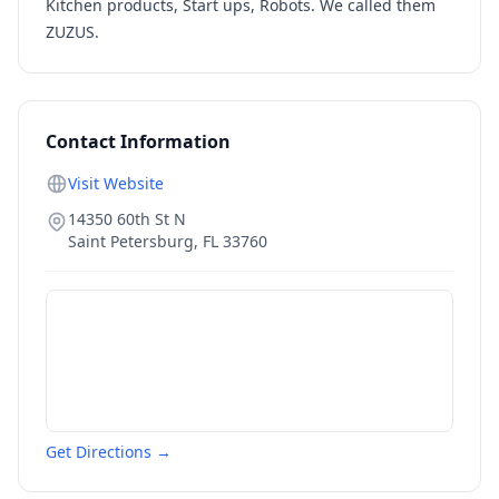
Kitchen products, Start ups, Robots. We called them
ZUZUS.
Contact Information
Visit Website
14350 60th St N
Saint Petersburg
,
FL
33760
Get Directions →