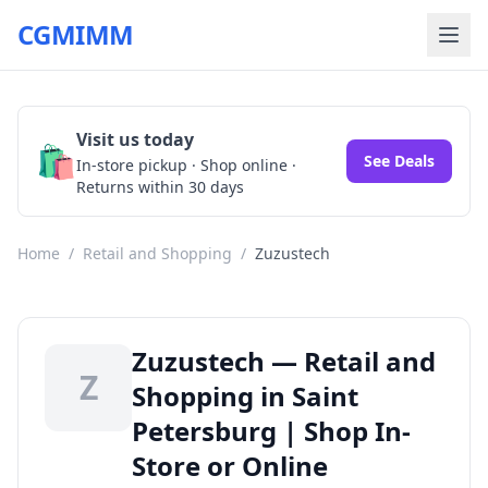
CGMIMM
Visit us today
🛍️
See Deals
In-store pickup · Shop online ·
Returns within 30 days
Home
/
Retail and Shopping
/
Zuzustech
Zuzustech — Retail and
Z
Shopping in Saint
Petersburg | Shop In-
Store or Online