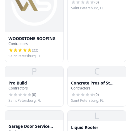
(
0
)
Saint Petersburg, FL
WOODSTONE ROOFING
Contractors
(
22
)
Saint Petersburg, FL
P
C
Pro Build
Concrete Pros of St
Contractors
Contractors
Petersburg
(
0
)
(
0
)
Saint Petersburg, FL
Saint Petersburg, FL
L
Garage Door Service
Liquid Roofer