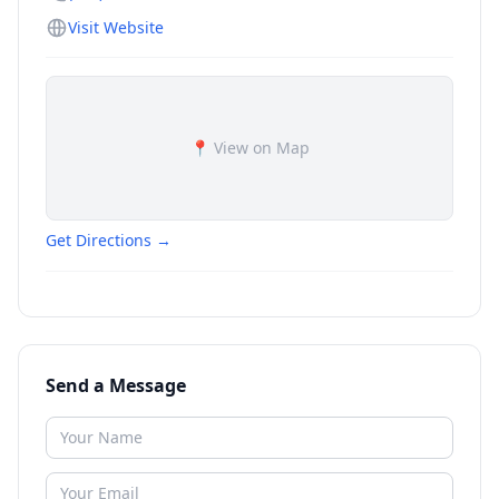
Visit Website
📍 View on Map
Get Directions →
Send a Message