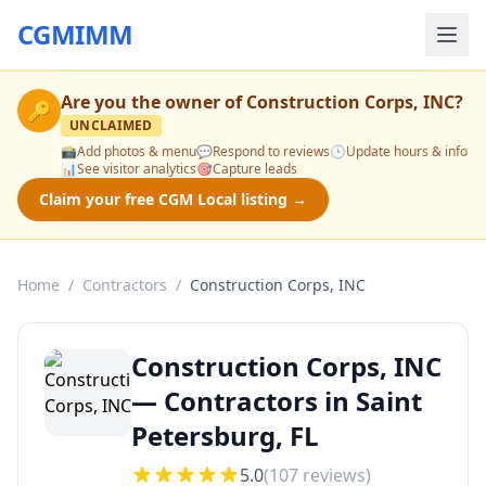
CGMIMM
Are you the owner of
Construction Corps, INC
?
🔑
UNCLAIMED
📸
Add photos & menu
💬
Respond to reviews
🕒
Update hours & info
📊
See visitor analytics
🎯
Capture leads
Claim your free CGM Local listing →
Home
/
Contractors
/
Construction Corps, INC
Construction Corps, INC
— Contractors in Saint
Petersburg, FL
5.0
(
107
reviews)