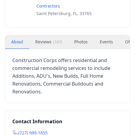
Contractors
Saint Petersburg, FL, 33765
About
Reviews
Photos
Events
Offe
(
107
)
Construction Corps offers residential and
commercial remodeling services to include
Additions, ADU's, New Builds, Full Home
Renovations, Commercial Buildouts and
Renovations.
Contact Information
(727) 999-1855