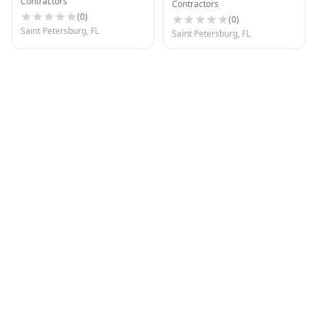
Contractors
Pinellas Park
Contractors
(
0
)
(
0
)
Saint Petersburg, FL
Saint Petersburg, FL