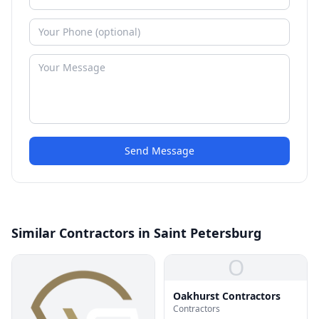
Send Message
Similar Contractors in Saint Petersburg
O
Oakhurst Contractors
Contractors