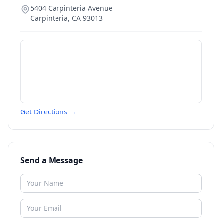
5404 Carpinteria Avenue
Carpinteria
,
CA
93013
Get Directions →
Send a Message