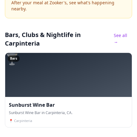
After your meal at Zooker's, see what's happening
nearby.
Bars, Clubs & Nightlife
in
See all
→
Carpinteria
🍸
Bars
Sunburst Wine Bar
Sunburst Wine Bar in Carpinteria, CA.
📍
Carpinteria