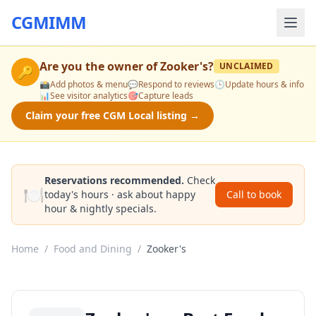
CGMIMM
Are you the owner of
Zooker's
?
UNCLAIMED
🔑
📸
Add photos & menu
💬
Respond to reviews
🕒
Update hours & info
📊
See visitor analytics
🎯
Capture leads
Claim your free CGM Local listing →
Reservations recommended.
Check
🍽️
today's hours · ask about happy
Call to book
hour & nightly specials.
Home
/
Food and Dining
/
Zooker's