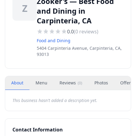
Zooker's — Best Food
Z
and Dining in
Carpinteria, CA
0.0
(
0
reviews)
Food and Dining
5404 Carpinteria Avenue, Carpinteria, CA,
93013
About
Menu
Reviews
Photos
Offers
(
0
)
This business hasn't added a description yet.
Contact Information