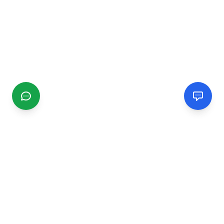
CGMIMM
Find and review local businesses. Connect with service
providers in your area.