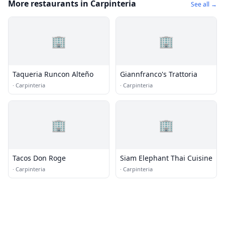
More restaurants in Carpinteria
See all →
🏢
🏢
Taqueria Runcon Alteño
Giannfranco's Trattoria
·
Carpinteria
·
Carpinteria
🏢
🏢
Tacos Don Roge
Siam Elephant Thai Cuisine
·
Carpinteria
·
Carpinteria