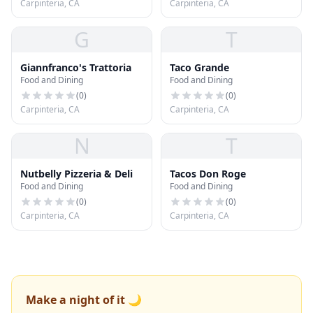
Carpinteria, CA
Carpinteria, CA
G
T
Giannfranco's Trattoria
Taco Grande
Food and Dining
Food and Dining
(
0
)
(
0
)
Carpinteria, CA
Carpinteria, CA
N
T
Nutbelly Pizzeria & Deli
Tacos Don Roge
Food and Dining
Food and Dining
(
0
)
(
0
)
Carpinteria, CA
Carpinteria, CA
Make a night of it 🌙