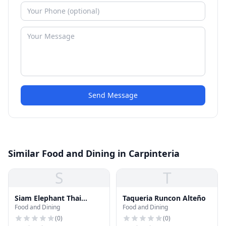
Send Message
Similar Food and Dining in Carpinteria
S
T
Siam Elephant Thai
Taqueria Runcon Alteño
Food and Dining
Food and Dining
Cuisine
(
0
)
(
0
)