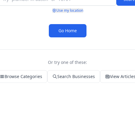
Use my location
Go Home
Or try one of these:
Browse Categories
Search Businesses
View Article