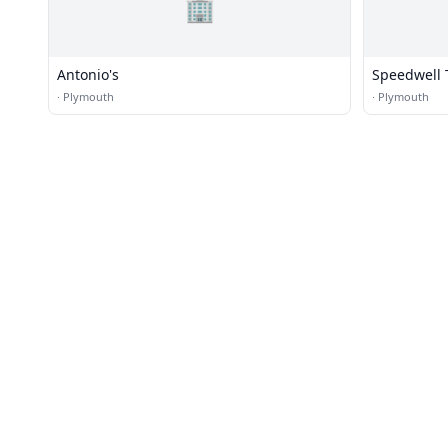
🏢
Antonio's
Speedwell 
·
Plymouth
·
Plymouth