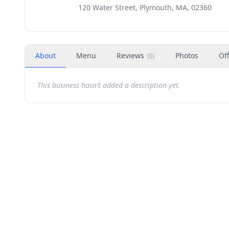
120 Water Street, Plymouth, MA, 02360
About
Menu
Reviews
Photos
Of
(
0
)
This business hasn't added a description yet.