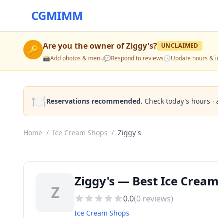
CGMIMM
Are you the owner of
Ziggy's
?
UNCLAIMED
🔑
📸
Add photos & menu
💬
Respond to reviews
🕒
Update hours & i
🍽️
Reservations recommended.
Check today's hours · 
Home
/
Ice Cream Shops
/
Ziggy's
Ziggy's — Best Ice Crea
Z
0.0
(
0
reviews)
Ice Cream Shops