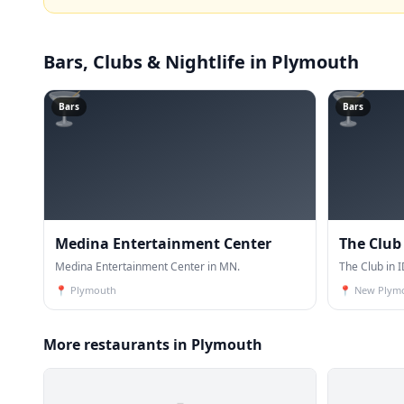
Bars, Clubs & Nightlife
in Plymouth
🍸
🍸
Bars
Bars
Medina Entertainment Center
The Club
Medina Entertainment Center in MN.
The Club in I
📍
Plymouth
📍
New Plym
More restaurants in Plymouth