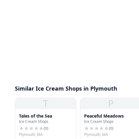
Similar Ice Cream Shops in Plymouth
T
P
Tales of the Sea
Peaceful Meadows
Ice Cream Shops
Ice Cream Shops
(
0
)
(
0
)
Plymouth, MA
Plymouth, MA