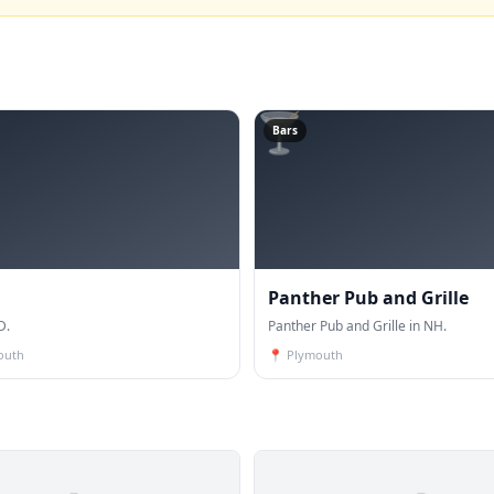
🍸
Bars
Panther Pub and Grille
D.
Panther Pub and Grille in NH.
outh
📍
Plymouth