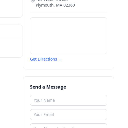
Plymouth
,
MA
02360
Get Directions →
Send a Message