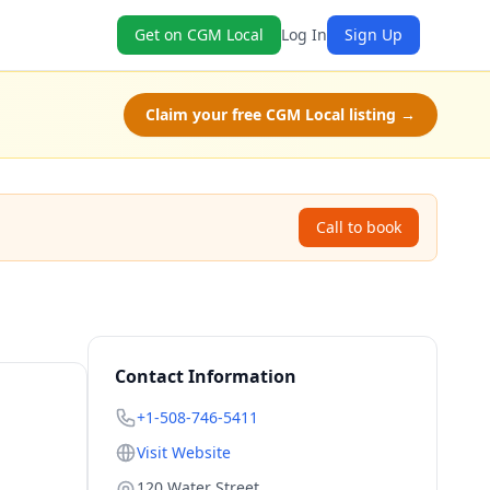
Get on CGM Local
Log In
Sign Up
Claim your free CGM Local listing →
Call to book
Contact Information
+1-508-746-5411
Visit Website
120 Water Street