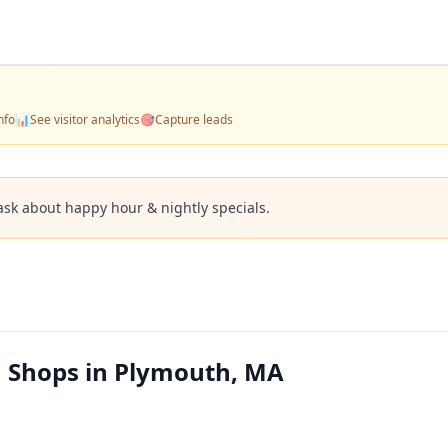
nfo
📊
See visitor analytics
🎯
Capture leads
ask about happy hour & nightly specials.
m Shops in Plymouth, MA