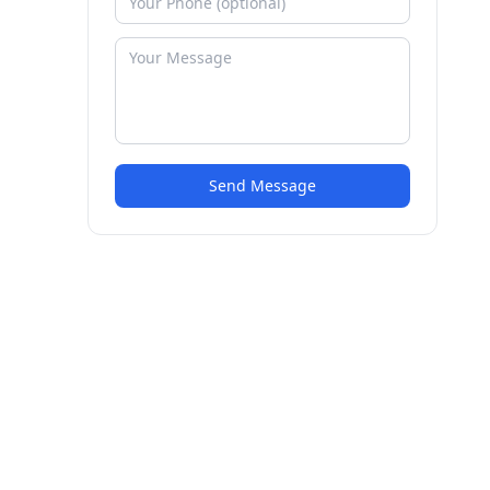
Send Message