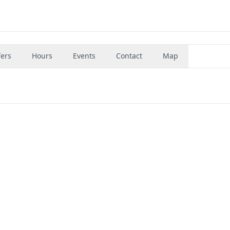
fers
Hours
Events
Contact
Map