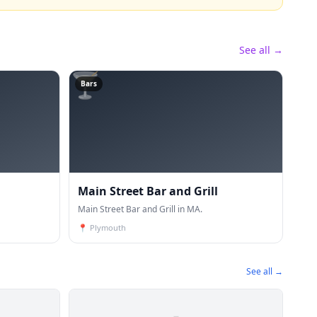
See all →
🍸
Bars
Main Street Bar and Grill
Main Street Bar and Grill in MA.
📍
Plymouth
See all →