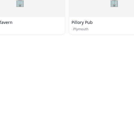
🏢
🏢
Tavern
Pillory Pub
·
Plymouth