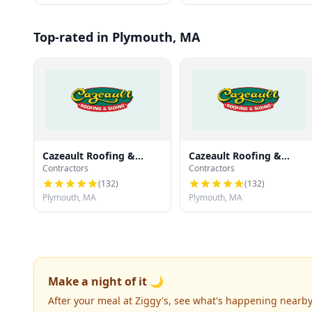
Top-rated in Plymouth, MA
Cazeault Roofing &
Cazeault Roofing &
Contractors
Contractors
Siding
Siding
(
132
)
(
132
)
Plymouth, MA
Plymouth, MA
Make a night of it 🌙
After your meal at Ziggy's, see what's happening nearby