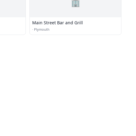
🏢
Main Street Bar and Grill
·
Plymouth