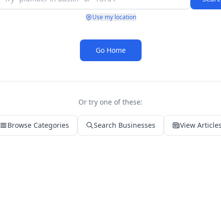
Use my location
Go Home
Or try one of these:
Browse Categories
Search Businesses
View Article