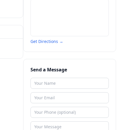
Get Directions →
Send a Message