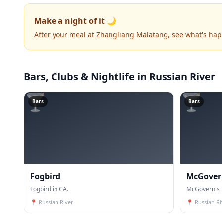
Make a night of it 🌙
After your meal at Zhangliang Malatang, see what's ha
Bars, Clubs & Nightlife
in Russian River
🍸
🍸
Bars
Bars
Fogbird
McGovern
Fogbird in CA.
McGovern's B
📍
Russian River
📍
Russian Ri