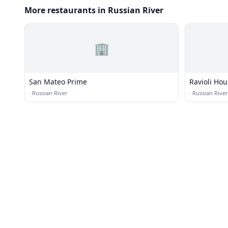
More restaurants in Russian River
🏢
San Mateo Prime
Ravioli Ho
·
Russian River
·
Russian River