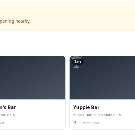
ppening nearby.
🍸
Bars
's Bar
Yuppie Bar
ar in CA.
Yuppie Bar in San Mateo, CA.
ver
📍
Russian River