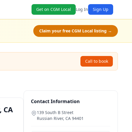
Get on CGM Local
Log In
Sign Up
Claim your free CGM Local listing →
Call to book
Contact Information
, CA
139 South B Street
Russian River
,
CA
94401