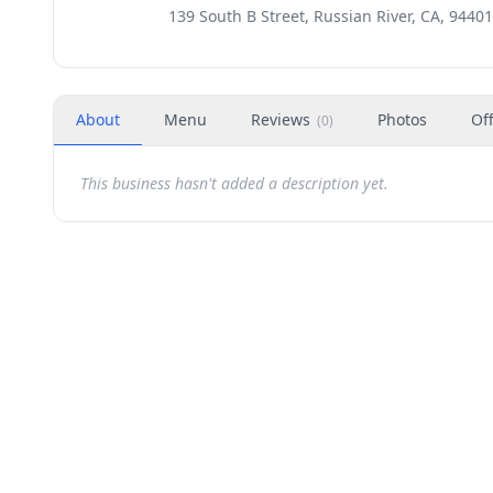
139 South B Street, Russian River, CA, 94401
About
Menu
Reviews
Photos
Of
(
0
)
This business hasn't added a description yet.