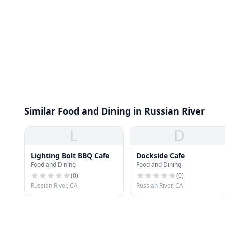
Similar Food and Dining in Russian River
L
D
Lighting Bolt BBQ Cafe
Dockside Cafe
Food and Dining
Food and Dining
(
0
)
(
0
)
Russian River, CA
Russian River, CA