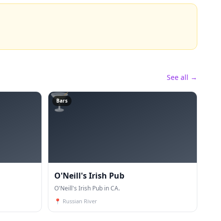
See all →
🍸
Bars
O'Neill's Irish Pub
O'Neill's Irish Pub in CA.
📍
Russian River