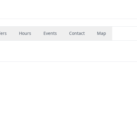
fers
Hours
Events
Contact
Map