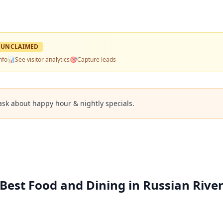
UNCLAIMED
nfo
📊
See visitor analytics
🎯
Capture leads
ask about happy hour & nightly specials.
est Food and Dining in Russian River