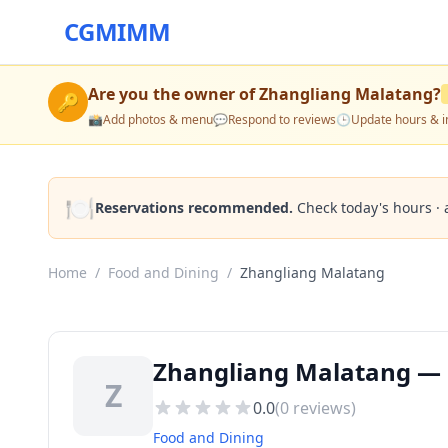
CGMIMM
Are you the owner of
Zhangliang Malatang
?
🔑
📸
Add photos & menu
💬
Respond to reviews
🕒
Update hours & i
🍽️
Reservations recommended.
Check today's hours · 
Home
/
Food and Dining
/
Zhangliang Malatang
Zhangliang Malatang — B
Z
0.0
(
0
reviews)
Food and Dining