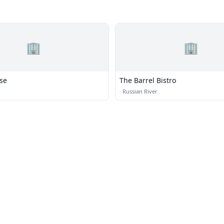
🏢
🏢
use
The Barrel Bistro
·
Russian River