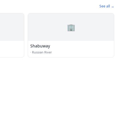
See all →
🏢
Shabuway
·
Russian River