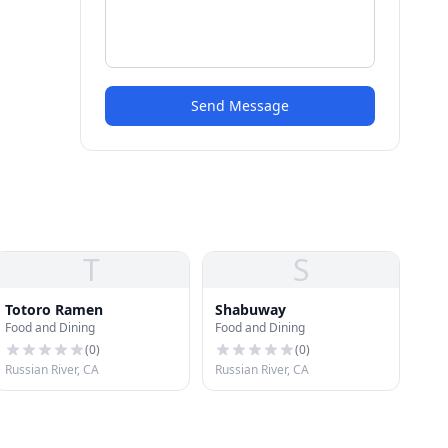
Send Message
T
S
Totoro Ramen
Shabuway
Food and Dining
Food and Dining
(
0
)
(
0
)
Russian River, CA
Russian River, CA