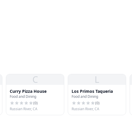
C
L
Curry Pizza House
Los Primos Taqueria
Food and Dining
Food and Dining
(
0
)
(
0
)
Russian River, CA
Russian River, CA