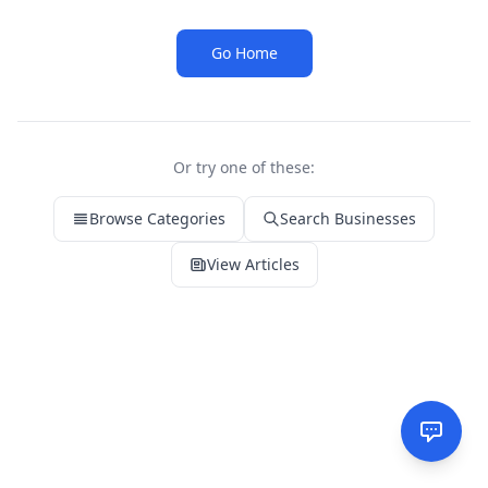
Go Home
Or try one of these:
Browse Categories
Search Businesses
View Articles