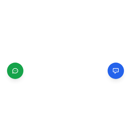
CGMIMM