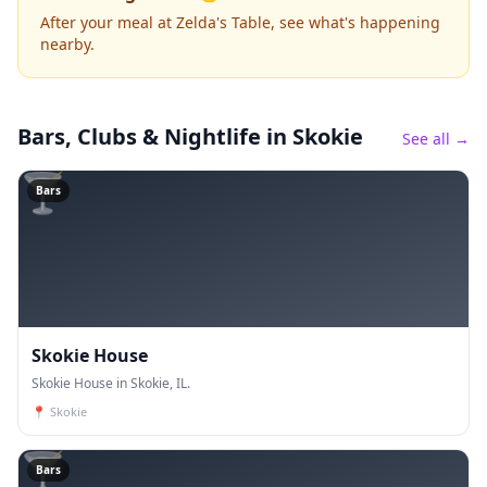
After your meal at Zelda's Table, see what's happening
nearby.
Bars, Clubs & Nightlife
in Skokie
See all →
🍸
Bars
Skokie House
Skokie House in Skokie, IL.
📍
Skokie
🍸
Bars