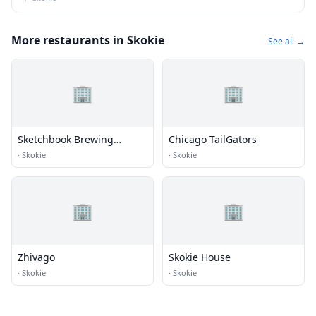
More restaurants in Skokie
See all →
🏢
🏢
Sketchbook Brewing
Chicago TailGators
Company
·
Skokie
·
Skokie
🏢
🏢
Zhivago
Skokie House
·
Skokie
·
Skokie