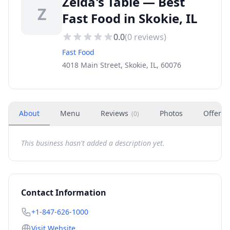
Zelda's Table — Best
Z
Fast Food in Skokie, IL
0.0
(
0
reviews)
Fast Food
4018 Main Street, Skokie, IL, 60076
About
Menu
Reviews
Photos
Offers
(
0
)
This business hasn't added a description yet.
Contact Information
+1-847-626-1000
Visit Website