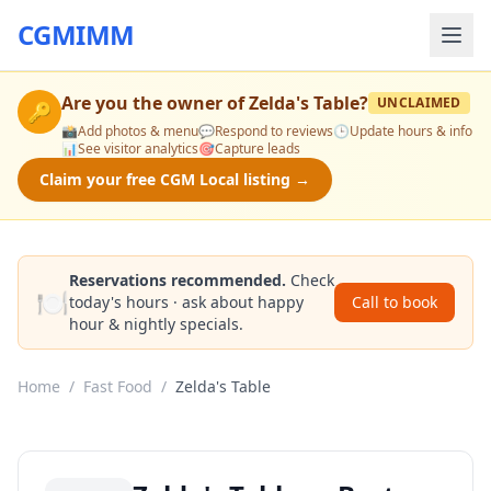
CGMIMM
Are you the owner of
Zelda's Table
?
UNCLAIMED
🔑
📸
Add photos & menu
💬
Respond to reviews
🕒
Update hours & info
📊
See visitor analytics
🎯
Capture leads
Claim your free CGM Local listing →
Reservations recommended.
Check
🍽️
today's hours · ask about happy
Call to book
hour & nightly specials.
Home
/
Fast Food
/
Zelda's Table