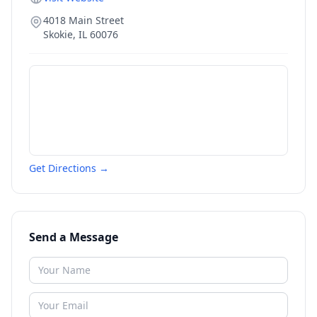
4018 Main Street
Skokie
,
IL
60076
Get Directions →
Send a Message