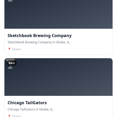
Sketchbook Brewing Company
Sketchbook Brewing Company in Skokie, IL.
📍
Skokie
🍸
Bars
Chicago TailGators
Chicago TailGators in Skokie, IL.
📍
Skokie