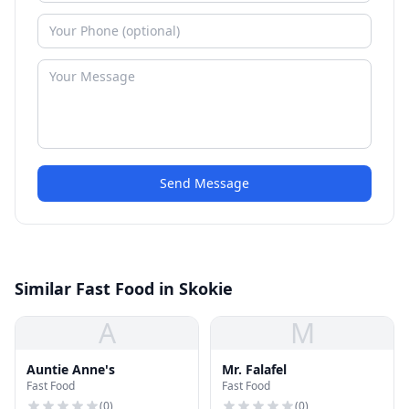
Send Message
Similar Fast Food in Skokie
A
M
Auntie Anne's
Mr. Falafel
Fast Food
Fast Food
(
0
)
(
0
)