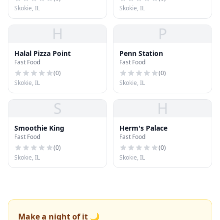
Skokie, IL
Skokie, IL
H
P
Halal Pizza Point
Penn Station
Fast Food
Fast Food
(
0
)
(
0
)
Skokie, IL
Skokie, IL
S
H
Smoothie King
Herm's Palace
Fast Food
Fast Food
(
0
)
(
0
)
Skokie, IL
Skokie, IL
Make a night of it 🌙