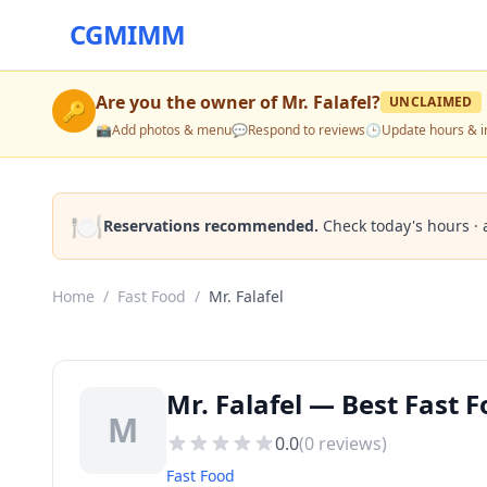
CGMIMM
Are you the owner of
Mr. Falafel
?
UNCLAIMED
🔑
📸
Add photos & menu
💬
Respond to reviews
🕒
Update hours & i
🍽️
Reservations recommended.
Check today's hours · 
Home
/
Fast Food
/
Mr. Falafel
Mr. Falafel — Best Fast F
M
0.0
(
0
reviews)
Fast Food