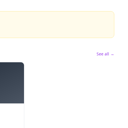
See all →