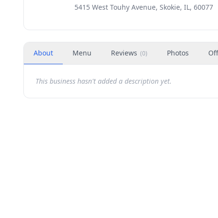
5415 West Touhy Avenue, Skokie, IL, 60077
About
Menu
Reviews
Photos
Of
(
0
)
This business hasn't added a description yet.