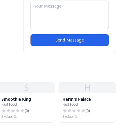
Send Message
S
H
Smoothie King
Herm's Palace
Fast Food
Fast Food
(
0
)
(
0
)
Skokie, IL
Skokie, IL