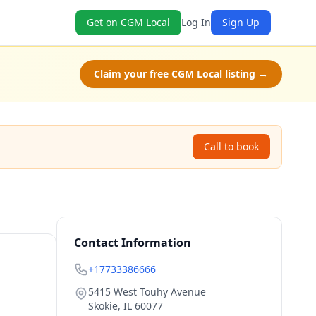
Get on CGM Local
Log In
Sign Up
Claim your free CGM Local listing →
Call to book
Contact Information
+17733386666
5415 West Touhy Avenue
Skokie
,
IL
60077