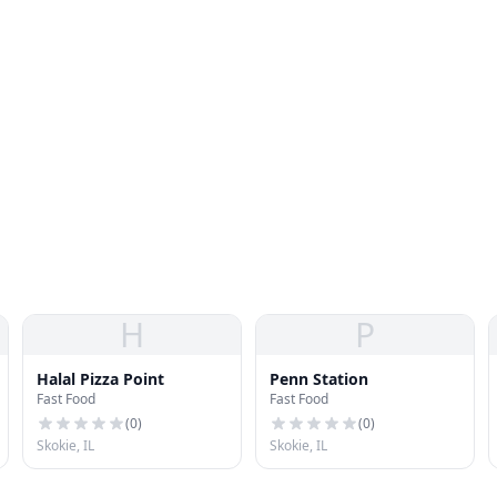
H
P
Halal Pizza Point
Penn Station
Fast Food
Fast Food
(
0
)
(
0
)
Skokie, IL
Skokie, IL