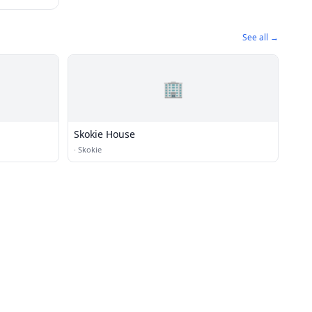
See all →
🏢
Skokie House
·
Skokie