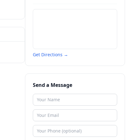
Get Directions →
Send a Message