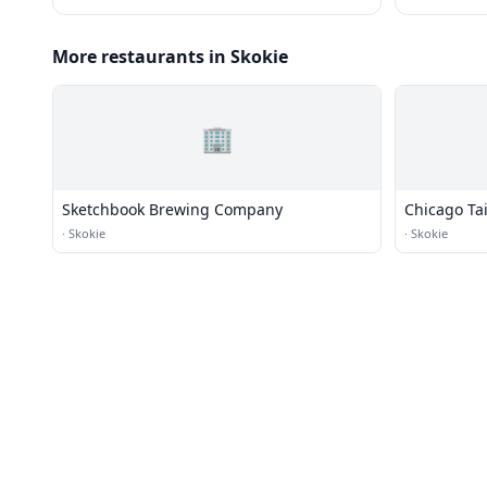
More restaurants in Skokie
🏢
Sketchbook Brewing Company
Chicago Ta
·
Skokie
·
Skokie