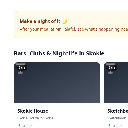
Make a night of it 🌙
After your meal at Mr. Falafel, see what's happening nea
Bars, Clubs & Nightlife
in Skokie
🍸
🍸
Bars
Bars
Skokie House
Sketchb
Skokie House in Skokie, IL.
Sketchbook B
📍
Skokie
📍
Skokie