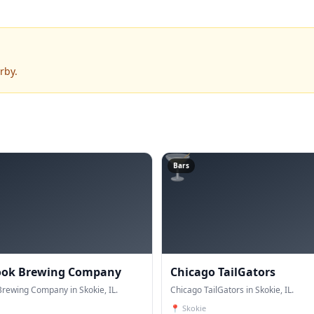
rby.
🍸
Bars
ook Brewing Company
Chicago TailGators
rewing Company in Skokie, IL.
Chicago TailGators in Skokie, IL.
📍
Skokie