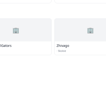
🏢
🏢
ilGators
Zhivago
·
Skokie