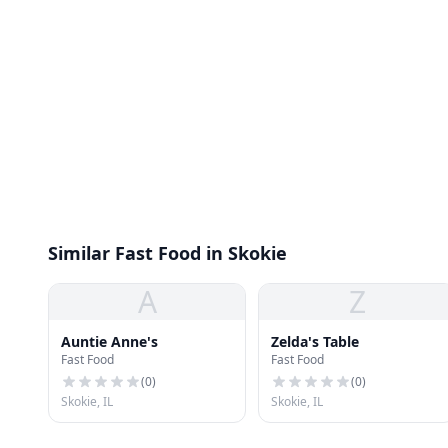
Similar Fast Food in Skokie
A
Z
Auntie Anne's
Zelda's Table
Fast Food
Fast Food
(
0
)
(
0
)
Skokie, IL
Skokie, IL