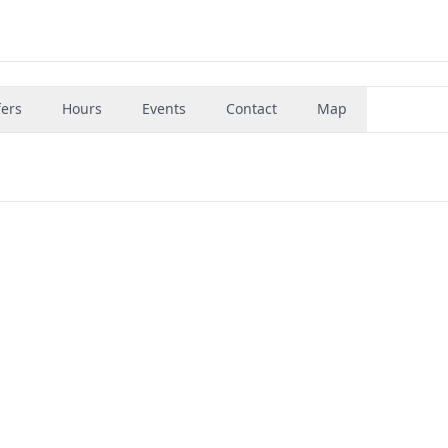
fers
Hours
Events
Contact
Map