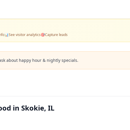
nfo
📊
See visitor analytics
🎯
Capture leads
ask about happy hour & nightly specials.
ood in Skokie, IL