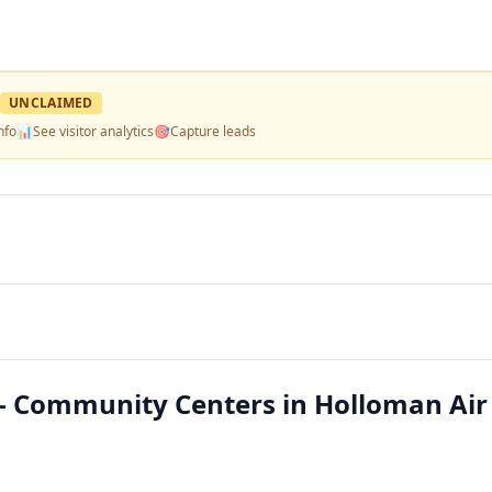
UNCLAIMED
nfo
📊
See visitor analytics
🎯
Capture leads
 Community Centers in Holloman Air 