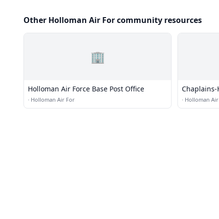
Other Holloman Air For community resources
🏢
Holloman Air Force Base Post Office
Chaplains-
Church
·
Holloman Air For
·
Holloman Air