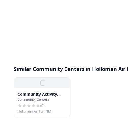
Similar Community Centers in Holloman Air 
C
Community Activity
Community Centers
Center
(
0
)
Holloman Air For, NM