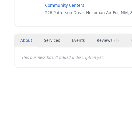
Community Centers
226 Patterson Drive, Holloman Air For, NM, 
About
Services
Events
Reviews
(
0
)
This business hasn't added a description yet.