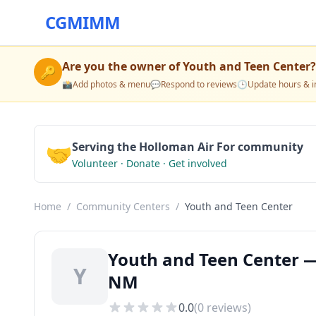
CGMIMM
Are you the owner of
Youth and Teen Center
?
🔑
📸
Add photos & menu
💬
Respond to reviews
🕒
Update hours & i
🤝
Serving the Holloman Air For community
Volunteer · Donate · Get involved
Home
/
Community Centers
/
Youth and Teen Center
Youth and Teen Center —
Y
NM
0.0
(
0
reviews)