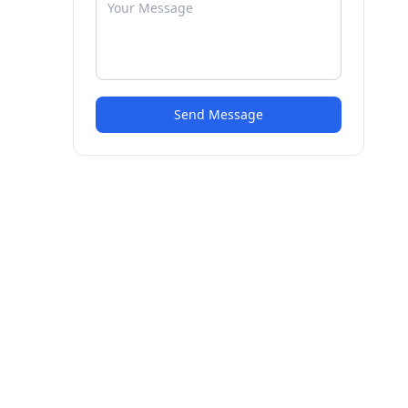
Send Message