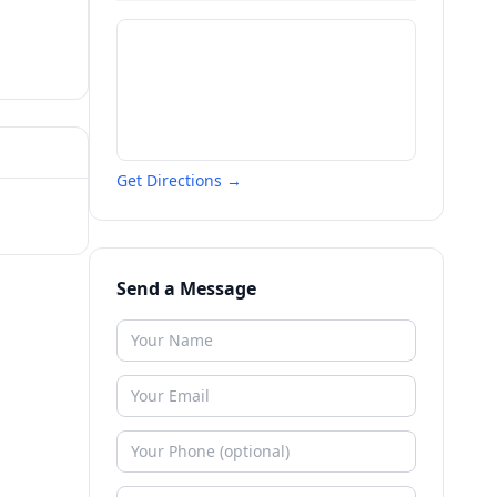
Get Directions →
Send a Message