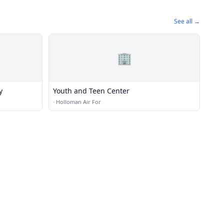
See all →
🏢
y
Youth and Teen Center
·
Holloman Air For