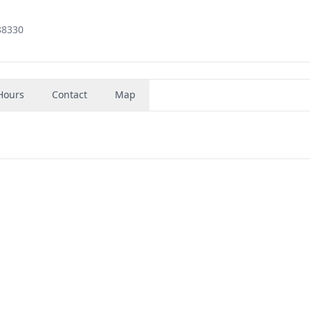
88330
Hours
Contact
Map