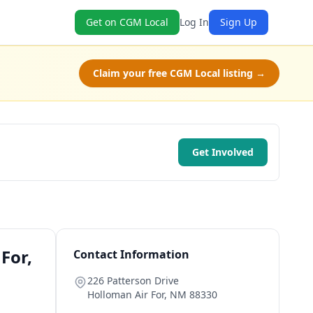
Get on CGM Local
Log In
Sign Up
Claim your free CGM Local listing →
Get Involved
For,
Contact Information
226 Patterson Drive
Holloman Air For
,
NM
88330