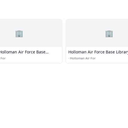
🏢
🏢
Holloman Air Force Base
Holloman Air Force Base Librar
 For
·
Holloman Air For