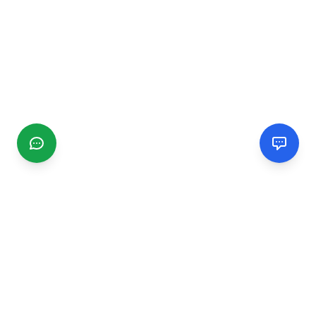
CGMIMM
Find and review local businesses. Connect with service
providers in your area.