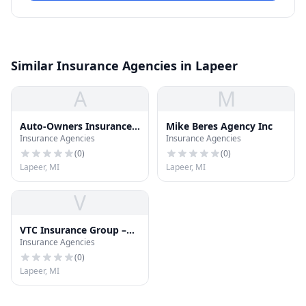
Similar Insurance Agencies in Lapeer
A
M
Auto-Owners Insurance
Mike Beres Agency Inc
Insurance Agencies
Insurance Agencies
CO
(
0
)
(
0
)
Lapeer, MI
Lapeer, MI
V
VTC Insurance Group –
Insurance Agencies
Lapeer
(
0
)
Lapeer, MI