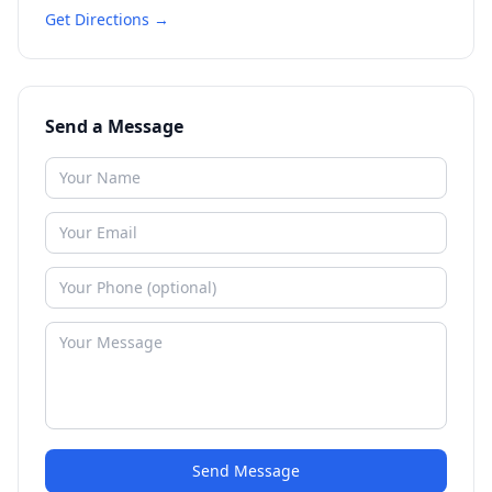
Get Directions →
Send a Message
Send Message