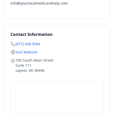
info@yourlocalmedicarehelp.com
Contact Information
(877) 438-9564
Visit Website
700 South Main Street
Suite 111
Lapeer
,
MI
48446