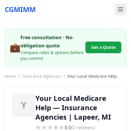
CGMIMM
Free consultation · No-
💼
obligation quote
Get a Quote
Compare rates & options before
you commit
Home
/
Insurance Agencies
/
Your Local Medicare Help
Your Local Medicare
Y
Help — Insurance
Agencies | Lapeer, MI
0.0
(
0
reviews)