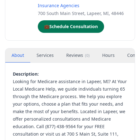
Insurance Agencies
700 South Main Street, Lapeer, MI, 48446
💼
Schedule Consultation
About
Services
Reviews
Hours
Conta
(
0
)
Description:
Looking for Medicare assistance in Lapeer, MI? At Your
Local Medicare Help, we guide individuals turning 65
through the Medicare process. We help you explore
your options, choose a plan that fits your needs, and
make the most of your benefits. Located in Lapeer, we
offer personalized consultations and Medicare
education. Call (877) 438-9564 for your FREE
consultation or visit us at 700 S Main St, Suite 111,