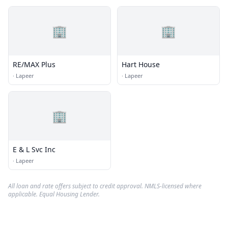
🏢
🏢
RE/MAX Plus
Hart House
·
Lapeer
·
Lapeer
🏢
E & L Svc Inc
·
Lapeer
All loan and rate offers subject to credit approval. NMLS-licensed where
applicable. Equal Housing Lender.