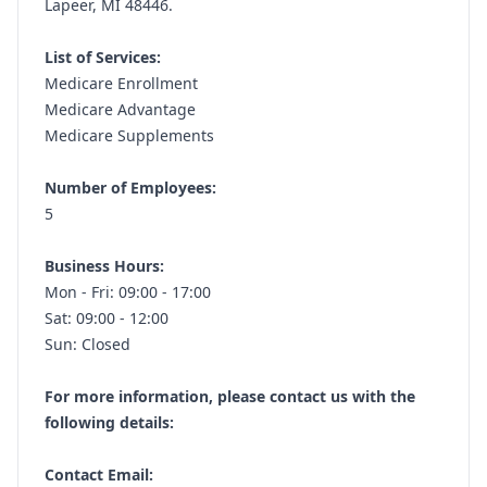
Lapeer, MI 48446.
List of Services:
Medicare Enrollment
Medicare Advantage
Medicare Supplements
Number of Employees:
5
Business Hours:
Mon - Fri: 09:00 - 17:00
Sat: 09:00 - 12:00
Sun: Closed
For more information, please contact us with the
following details:
Contact Email: