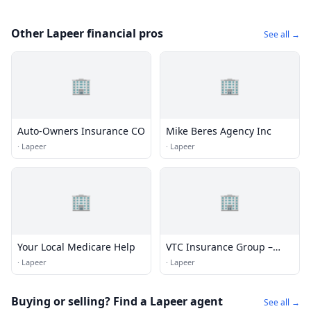
Other Lapeer financial pros
See all →
🏢
🏢
Auto-Owners Insurance CO
Mike Beres Agency Inc
·
Lapeer
·
Lapeer
🏢
🏢
Your Local Medicare Help
VTC Insurance Group –
Lapeer
·
Lapeer
·
Lapeer
Buying or selling? Find a Lapeer agent
See all →