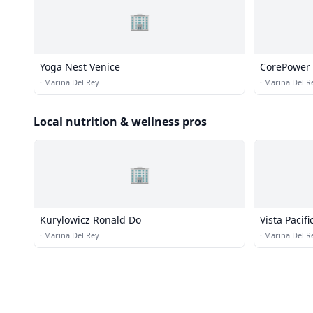
🏢
Yoga Nest Venice
CorePower
·
Marina Del Rey
·
Marina Del R
Local nutrition & wellness pros
🏢
Kurylowicz Ronald Do
Vista Pacif
·
Marina Del Rey
·
Marina Del R