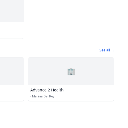
See all →
🏢
Advance 2 Health
·
Marina Del Rey