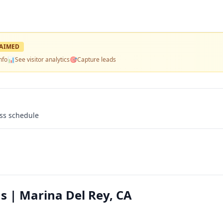
AIMED
nfo
📊
See visitor analytics
🎯
Capture leads
ass schedule
 | Marina Del Rey, CA