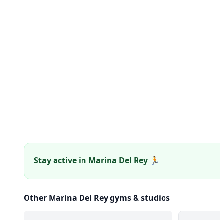
Stay active in Marina Del Rey 🏃
Other Marina Del Rey gyms & studios