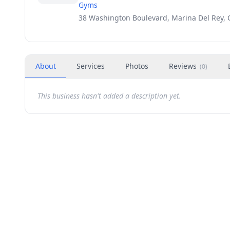
Gyms
38 Washington Boulevard, Marina Del Rey, 
About
Services
Photos
Reviews
(
0
)
This business hasn't added a description yet.