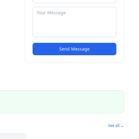
Send Message
See all →