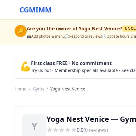
CGMIMM
Are you the owner of
Yoga Nest Venice
?
UNCL
🔑
📸
Add photos & menu
💬
Respond to reviews
🕒
Update hours & i
💪
First class FREE · No commitment
Try us out · Membership specials available · See cl
Home
/
Gyms
/
Yoga Nest Venice
Yoga Nest Venice — Gyms
Y
0.0
(
0
reviews)