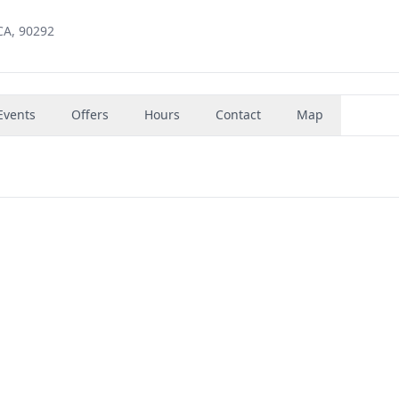
CA, 90292
Events
Offers
Hours
Contact
Map