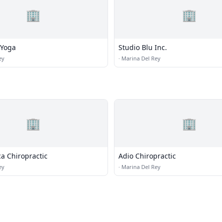
🏢
🏢
 Yoga
Studio Blu Inc.
ey
·
Marina Del Rey
🏢
🏢
ica Chiropractic
Adio Chiropractic
ey
·
Marina Del Rey