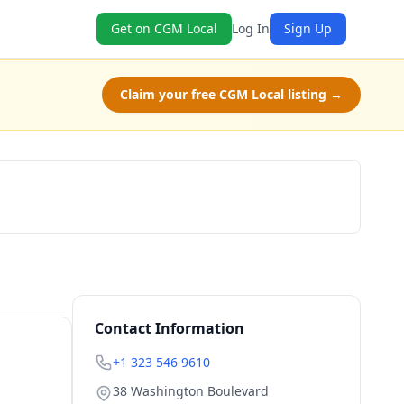
Get on CGM Local
Log In
Sign Up
Claim your free CGM Local listing →
Claim Free Class
Contact Information
+1 323 546 9610
38 Washington Boulevard