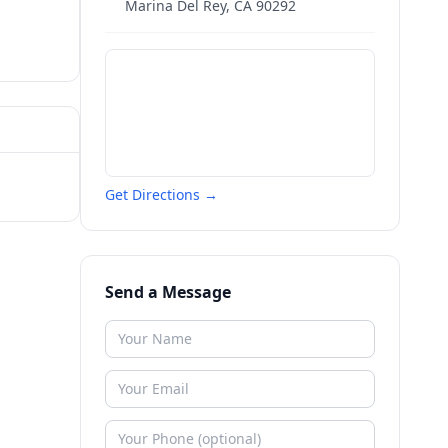
Marina Del Rey
,
CA
90292
Get Directions →
Send a Message