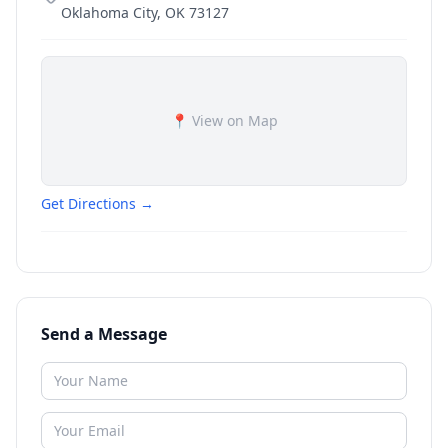
Oklahoma City
,
OK
73127
📍 View on Map
Get Directions →
Send a Message