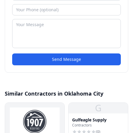
Send Message
Similar Contractors in Oklahoma City
G
Gulfeagle Supply
Contractors
(
0
)