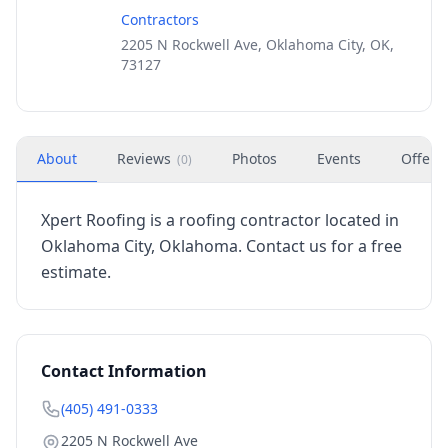
Contractors
2205 N Rockwell Ave, Oklahoma City, OK,
73127
About
Reviews
Photos
Events
Offers
(
0
)
Xpert Roofing is a roofing contractor located in
Oklahoma City, Oklahoma. Contact us for a free
estimate.
Contact Information
(405) 491-0333
2205 N Rockwell Ave