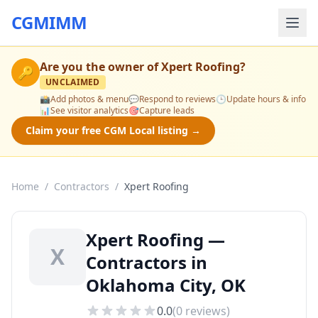
CGMIMM
Are you the owner of
Xpert Roofing
?
🔑
UNCLAIMED
📸
Add photos & menu
💬
Respond to reviews
🕒
Update hours & info
📊
See visitor analytics
🎯
Capture leads
Claim your free CGM Local listing →
Home
/
Contractors
/
Xpert Roofing
Xpert Roofing —
X
Contractors in
Oklahoma City, OK
0.0
(
0
reviews)