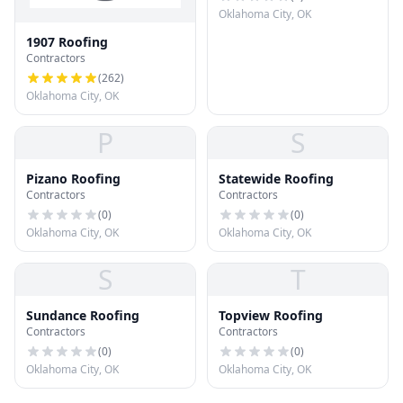
Oklahoma City, OK
1907 Roofing
Contractors
(
262
)
Oklahoma City, OK
P
S
Pizano Roofing
Statewide Roofing
Contractors
Contractors
(
0
)
(
0
)
Oklahoma City, OK
Oklahoma City, OK
S
T
Sundance Roofing
Topview Roofing
Contractors
Contractors
(
0
)
(
0
)
Oklahoma City, OK
Oklahoma City, OK