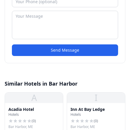
Send Message
Similar Hotels in Bar Harbor
A
I
Acadia Hotel
Inn At Bay Ledge
Hotels
Hotels
(
0
)
(
0
)
Bar Harbor, ME
Bar Harbor, ME