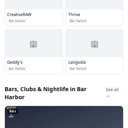
CreativeRAW
Thrive
·
Bar Harbor
·
Bar Harbor
🏢
🏢
Geddy's
Langosta
·
Bar Harbor
·
Bar Harbor
Bars, Clubs & Nightlife
in Bar
See all
→
Harbor
🍸
Bars