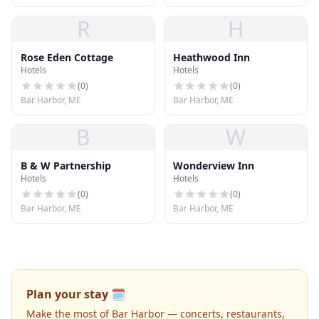
R
H
Rose Eden Cottage
Heathwood Inn
Hotels
Hotels
(
0
)
(
0
)
Bar Harbor, ME
Bar Harbor, ME
B
W
B & W Partnership
Wonderview Inn
Hotels
Hotels
(
0
)
(
0
)
Bar Harbor, ME
Bar Harbor, ME
Plan your stay 🗓️
Make the most of Bar Harbor — concerts, restaurants,