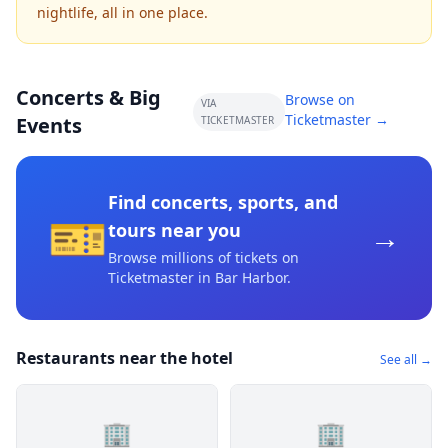
nightlife, all in one place.
Concerts & Big
Browse on
VIA
Ticketmaster →
Events
TICKETMASTER
Find concerts, sports, and
🎫
→
tours near you
Browse millions of tickets on
Ticketmaster
in Bar Harbor
.
Restaurants near the hotel
See all →
🏢
🏢