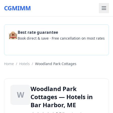
CGMIMM
🏨
Best rate guarantee
Book direct & save · Free cancellation on most rates
Check Availability
Home
/
Hotels
/
Woodland Park Cottages
Woodland Park
W
Cottages — Hotels in
Bar Harbor, ME