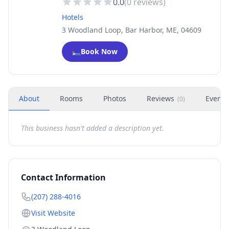
0.0
(
0
reviews)
Hotels
3 Woodland Loop, Bar Harbor, ME, 04609
🛏️
Book Now
About
Rooms
Photos
Reviews
Events
(
0
)
This business hasn't added a description yet.
Contact Information
(207) 288-4016
Visit Website