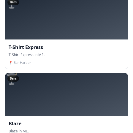
🍸
Bars
T-Shirt Express
T-Shirt Express in ME.
📍
Bar Harbor
🍸
Bars
Blaze
Blaze in ME.