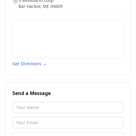
3 Woodland Loop
Bar Harbor
,
ME
04609
Get Directions →
Send a Message