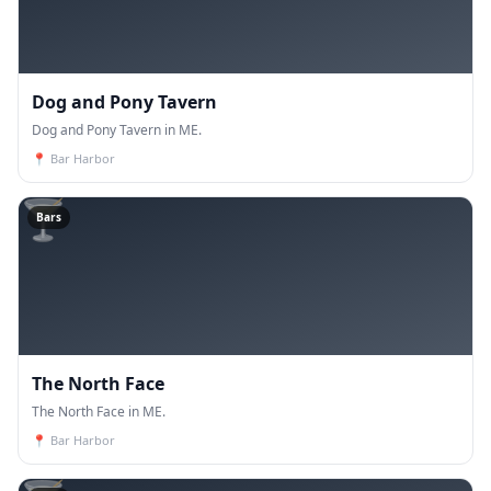
Dog and Pony Tavern
Dog and Pony Tavern in ME.
📍
Bar Harbor
🍸
Bars
The North Face
The North Face in ME.
📍
Bar Harbor