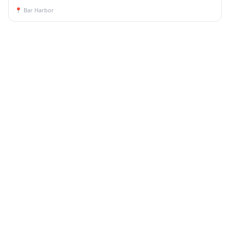
📍
Bar Harbor