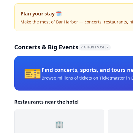
Plan your stay 🗓️
Make the most of Bar Harbor — concerts, restaurants, nigh
Concerts & Big Events
VIA TICKETMASTER
🎫
Find concerts, sports, and tours n
Browse millions of tickets on Ticketmaster
in 
Restaurants near the hotel
🏢