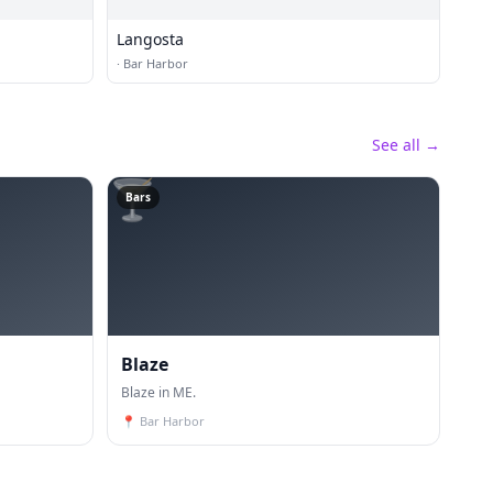
Langosta
·
Bar Harbor
See all →
🍸
Bars
Blaze
Blaze in ME.
📍
Bar Harbor