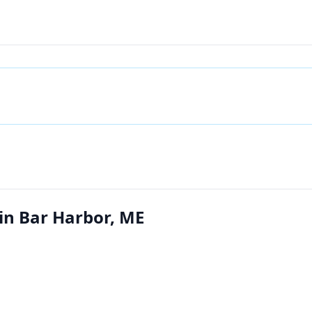
 in Bar Harbor, ME