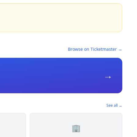
Browse on Ticketmaster →
→
See all →
🏢