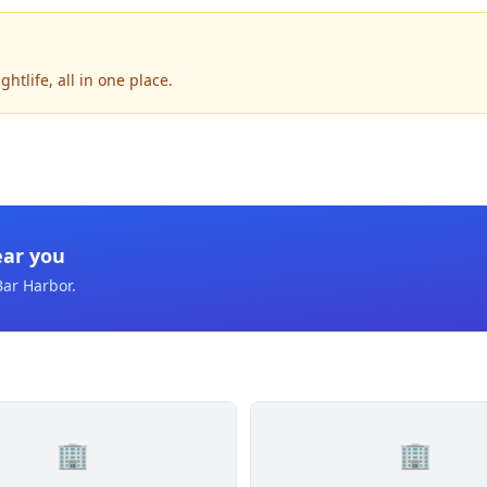
tlife, all in one place.
ear you
Bar Harbor
.
🏢
🏢