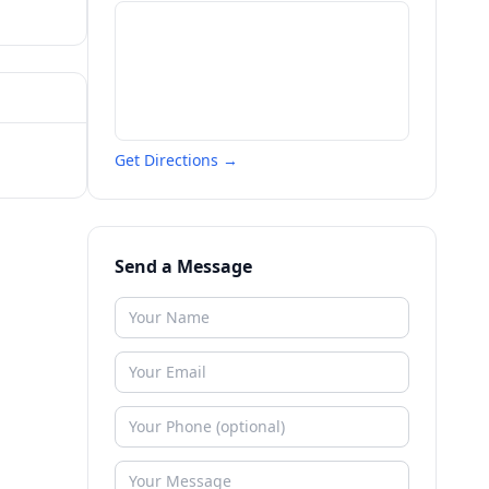
Get Directions →
Send a Message