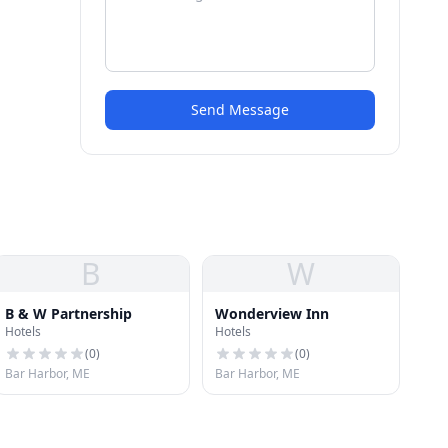
Send Message
B
W
B & W Partnership
Wonderview Inn
Hotels
Hotels
(
0
)
(
0
)
Bar Harbor, ME
Bar Harbor, ME