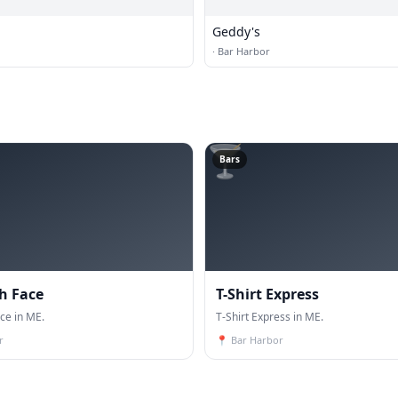
Geddy's
·
Bar Harbor
🍸
Bars
h Face
T-Shirt Express
ce in ME.
T-Shirt Express in ME.
r
📍
Bar Harbor