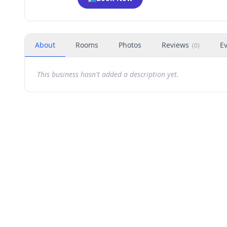
About
Rooms
Photos
Reviews
E
(
0
)
This business hasn't added a description yet.