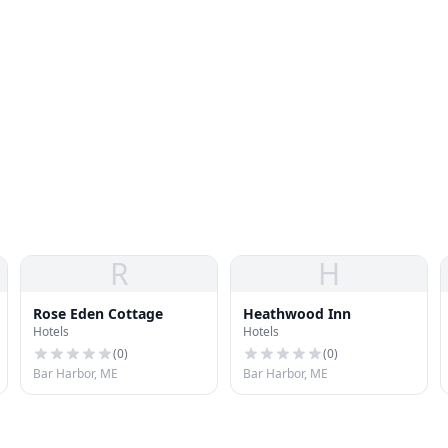
R
H
Rose Eden Cottage
Heathwood Inn
Hotels
Hotels
(
0
)
(
0
)
Bar Harbor, ME
Bar Harbor, ME