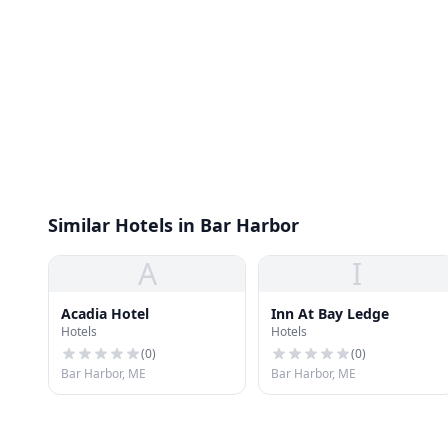
Similar Hotels in Bar Harbor
A
I
Acadia Hotel
Inn At Bay Ledge
Hotels
Hotels
(
0
)
(
0
)
Bar Harbor, ME
Bar Harbor, ME