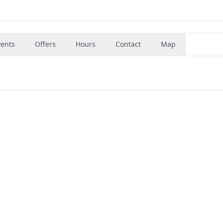
vents
Offers
Hours
Contact
Map