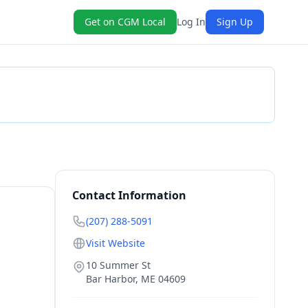
Get on CGM Local
Log In
Sign Up
Check Availability
Contact Information
(207) 288-5091
Visit Website
10 Summer St
Bar Harbor
,
ME
04609