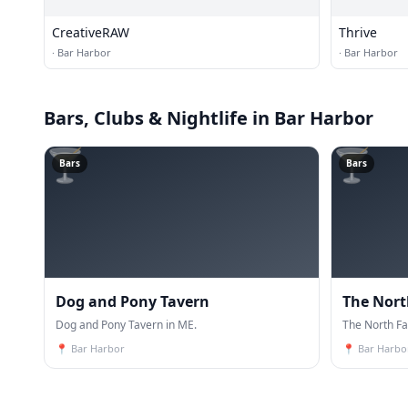
CreativeRAW
Thrive
·
Bar Harbor
·
Bar Harbor
Bars, Clubs & Nightlife
in Bar Harbor
🍸
🍸
Bars
Bars
Dog and Pony Tavern
The Nort
Dog and Pony Tavern in ME.
The North Fa
📍
Bar Harbor
📍
Bar Harbo