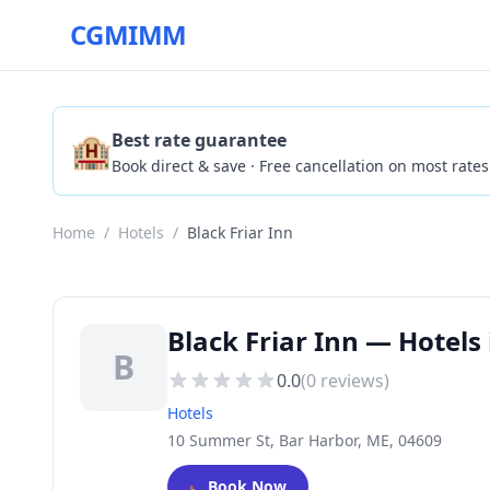
CGMIMM
🏨
Best rate guarantee
Book direct & save · Free cancellation on most rates
Home
/
Hotels
/
Black Friar Inn
Black Friar Inn — Hotels
B
0.0
(
0
reviews)
Hotels
10 Summer St, Bar Harbor, ME, 04609
🛏️
Book Now