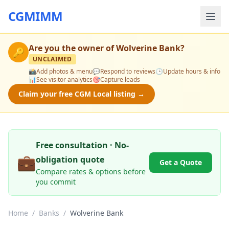
CGMIMM
Are you the owner of
Wolverine Bank
?
🔑
UNCLAIMED
📸
Add photos & menu
💬
Respond to reviews
🕒
Update hours & info
📊
See visitor analytics
🎯
Capture leads
Claim your free CGM Local listing →
Free consultation · No-
💼
obligation quote
Get a Quote
Compare rates & options before
you commit
Home
/
Banks
/
Wolverine Bank