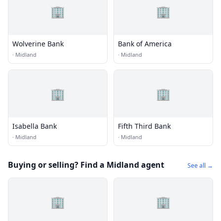
🏢
🏢
Wolverine Bank
Bank of America
·
Midland
·
Midland
🏢
🏢
Isabella Bank
Fifth Third Bank
·
Midland
·
Midland
Buying or selling? Find a Midland agent
See all →
🏢
🏢