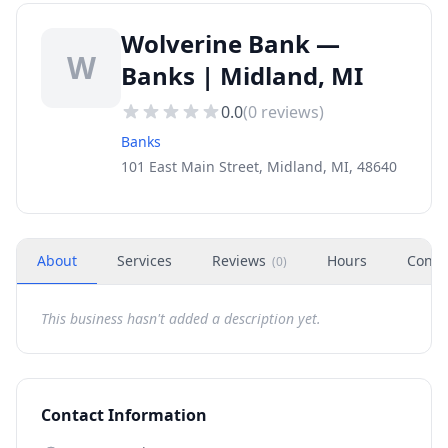
Wolverine Bank —
W
Banks | Midland, MI
0.0
(
0
reviews)
Banks
101 East Main Street, Midland, MI, 48640
About
Services
Reviews
Hours
Conta
(
0
)
This business hasn't added a description yet.
Contact Information