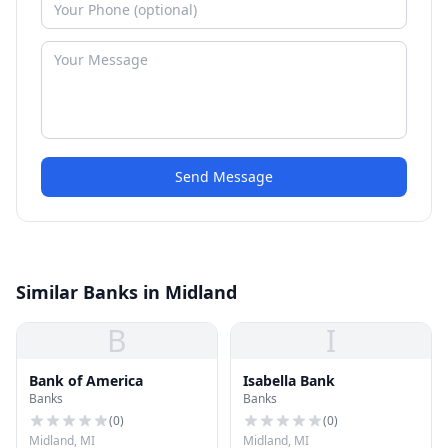
Send Message
Similar Banks in Midland
B
I
Bank of America
Isabella Bank
Banks
Banks
(
0
)
(
0
)
Midland, MI
Midland, MI