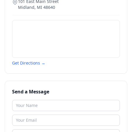
101 East Main Street
Midland
,
MI
48640
Get Directions →
Send a Message