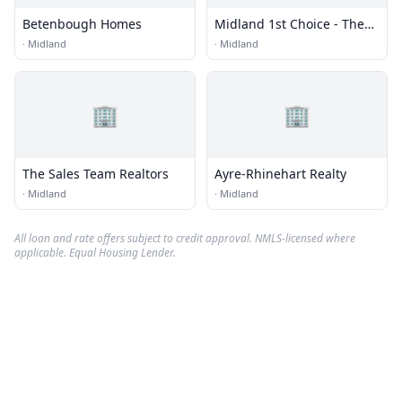
Betenbough Homes
Midland 1st Choice - The
Underwood Group
·
Midland
·
Midland
🏢
🏢
The Sales Team Realtors
Ayre-Rhinehart Realty
·
Midland
·
Midland
All loan and rate offers subject to credit approval. NMLS-licensed where
applicable. Equal Housing Lender.