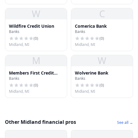
W
C
Wildfire Credit Union
Comerica Bank
Banks
Banks
(
0
)
(
0
)
Midland, MI
Midland, MI
M
W
Members First Credit
Wolverine Bank
Banks
Banks
Union
(
0
)
(
0
)
Midland, MI
Midland, MI
Other Midland financial pros
See all →