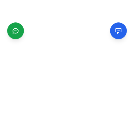
CGMIMM
Find and review local businesses. Connect with service
providers in your area.
EXPLORE
Search Businesses