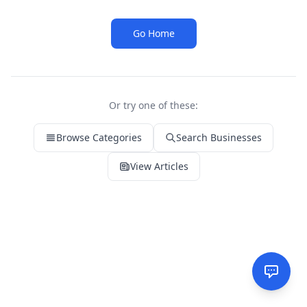
Go Home
Or try one of these:
Browse Categories
Search Businesses
View Articles