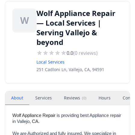
Wolf Appliance Repair
W
— Local Services |
Serving Vallejo &
beyond
0.0
(
0
reviews)
Local Services
251 Cadloni Ln, Vallejo, CA, 94591
About
Services
Reviews
Hours
Conta
(
0
)
Wolf Appliance Repair
is providing best Appliance repair
in Vallejo
, CA.
We are Authorized and fully insured. We specialize in