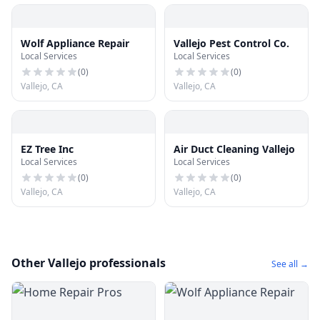
Wolf Appliance Repair
Vallejo Pest Control Co.
Local Services
Local Services
(
0
)
(
0
)
Vallejo, CA
Vallejo, CA
EZ Tree Inc
Air Duct Cleaning Vallejo
Local Services
Local Services
(
0
)
(
0
)
Vallejo, CA
Vallejo, CA
Other Vallejo professionals
See all →