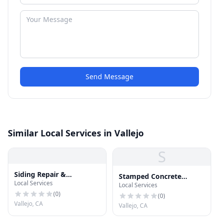
Send Message
Similar Local Services in Vallejo
S
Siding Repair &
Stamped Concrete
Local Services
Installation
Local Services
Vallejo
(
0
)
(
0
)
Vallejo, CA
Vallejo, CA