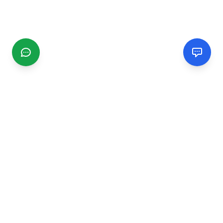
CGMIMM
Find and review local businesses. Connect with service
providers in your area.
EXPLORE
Search Businesses