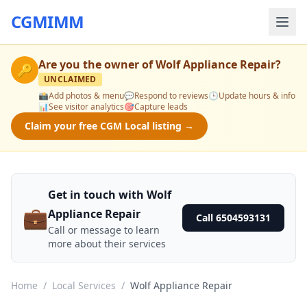
CGMIMM
Are you the owner of
Wolf Appliance Repair
?
🔑
UNCLAIMED
📸
Add photos & menu
💬
Respond to reviews
🕒
Update hours & info
📊
See visitor analytics
🎯
Capture leads
Claim your free CGM Local listing →
Get in touch with Wolf
💼
Appliance Repair
Call 6504593131
Call or message to learn
more about their services
Home
/
Local Services
/
Wolf Appliance Repair