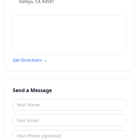
Vallejo
,
CA
94591
Get Directions →
Send a Message