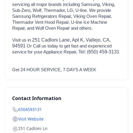
servicing all major brands including Samsung, Viking,
Sub-Zero, Wolf, Thermador, LG, U-line. We provide
Samsung Refrigerators Repair, Viking Oven Repair,
Thermador Vent Hood Repair, U-line Ice Machine
Repair, and Wolf Oven Repair and others.
Visit us in
251 Cadloni Lane, Apt K, Vallejo, CA,
94591
Or Call us today to get fast and experienced
service for your Appliance Repair,
Tel: (650) 459-3131
Get 24 HOUR SERVICE, 7 DAYS A WEEK
Contact Information
6504593131
Visit Website
251 Cadloni Ln