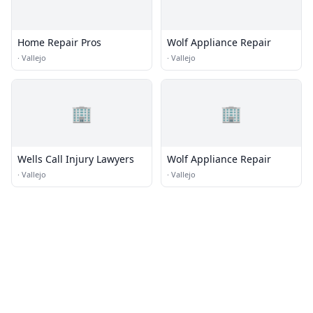
Home Repair Pros
Wolf Appliance Repair
·
Vallejo
·
Vallejo
🏢
🏢
Wells Call Injury Lawyers
Wolf Appliance Repair
·
Vallejo
·
Vallejo