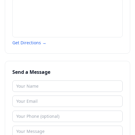
Get Directions →
Send a Message