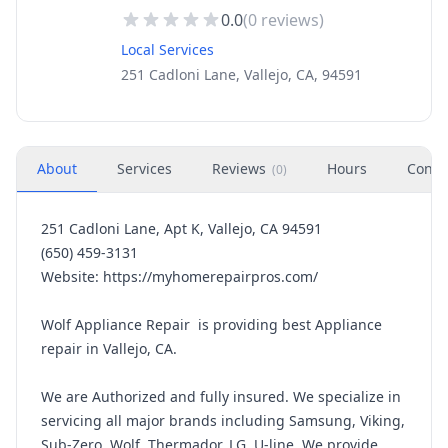
0.0
(
0
reviews)
Local Services
251 Cadloni Lane, Vallejo, CA, 94591
About
Services
Reviews
Hours
Conta
(
0
)
251 Cadloni Lane, Apt K, Vallejo, CA 94591
(650) 459-3131
Website: https://myhomerepairpros.com/
Wolf Appliance Repair is providing best Appliance
repair in Vallejo, CA.
We are Authorized and fully insured. We specialize in
servicing all major brands including Samsung, Viking,
Sub-Zero, Wolf, Thermador, LG, U-line. We provide