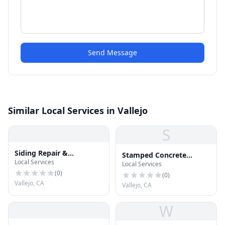
Send Message
Similar Local Services in Vallejo
S
Siding Repair &
Stamped Concrete
Local Services
Installation
Local Services
Vallejo
(
0
)
(
0
)
Vallejo, CA
Vallejo, CA
W