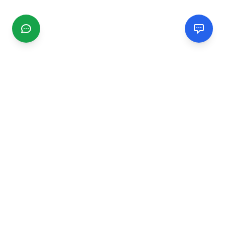
CGMIMM
Find and review local businesses. Connect with service
providers in your area.
EXPLORE
Search Businesses
Categories