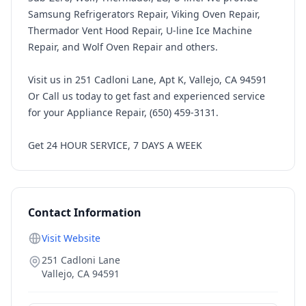
Samsung Refrigerators Repair, Viking Oven Repair,
Thermador Vent Hood Repair, U-line Ice Machine
Repair, and Wolf Oven Repair and others.
Visit us in 251 Cadloni Lane, Apt K, Vallejo, CA 94591
Or Call us today to get fast and experienced service
for your Appliance Repair, (650) 459-3131.
Get 24 HOUR SERVICE, 7 DAYS A WEEK
Contact Information
Visit Website
251 Cadloni Lane
Vallejo
,
CA
94591