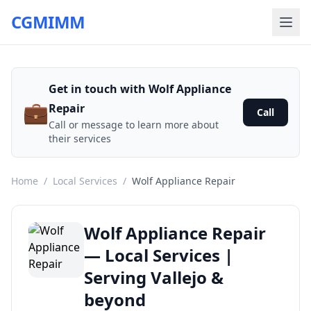
CGMIMM
Get in touch with Wolf Appliance
💼
Repair
Call
Call or message to learn more about
their services
Home
/
Local Services
/
Wolf Appliance Repair
Wolf Appliance Repair
— Local Services |
Serving Vallejo &
beyond