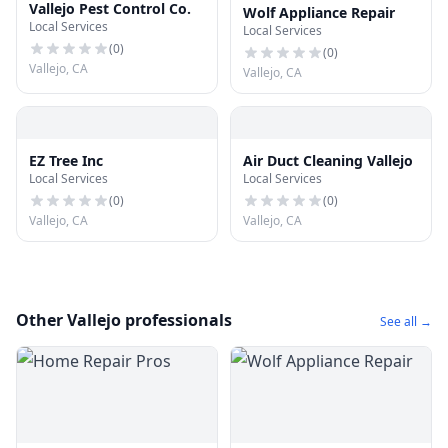
Vallejo Pest Control Co.
Wolf Appliance Repair
Local Services
Local Services
(
0
)
(
0
)
Vallejo, CA
Vallejo, CA
EZ Tree Inc
Air Duct Cleaning Vallejo
Local Services
Local Services
(
0
)
(
0
)
Vallejo, CA
Vallejo, CA
Other Vallejo professionals
See all →