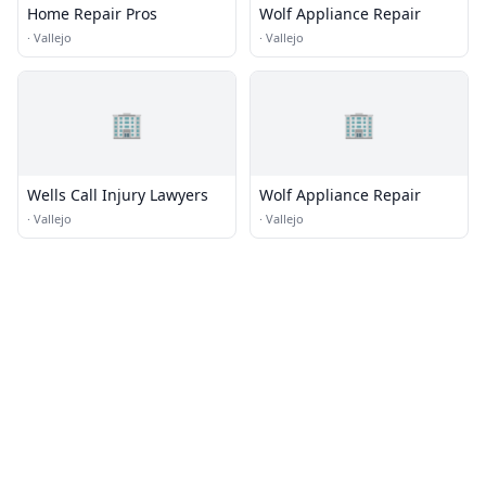
Home Repair Pros
Wolf Appliance Repair
·
Vallejo
·
Vallejo
🏢
🏢
Wells Call Injury Lawyers
Wolf Appliance Repair
·
Vallejo
·
Vallejo