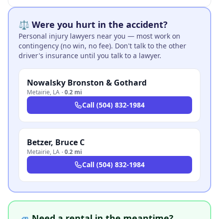
⚖️ Were you hurt in the accident?
Personal injury lawyers near you — most work on
contingency (no win, no fee). Don't talk to the other
driver's insurance until you talk to a lawyer.
Nowalsky Bronston & Gothard
Metairie
,
LA
·
0.2 mi
Call
(504) 832-1984
Betzer, Bruce C
Metairie
,
LA
·
0.2 mi
Call
(504) 832-1984
🚙 Need a rental in the meantime?