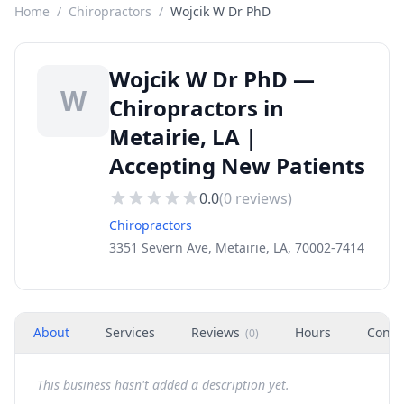
Home
/
Chiropractors
/
Wojcik W Dr PhD
Wojcik W Dr PhD —
W
Chiropractors in
Metairie, LA |
Accepting New Patients
0.0
(
0
reviews)
Chiropractors
3351 Severn Ave, Metairie, LA, 70002-7414
About
Services
Reviews
Hours
Conta
(
0
)
This business hasn't added a description yet.