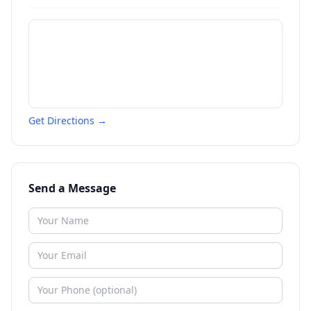
Get Directions →
Send a Message