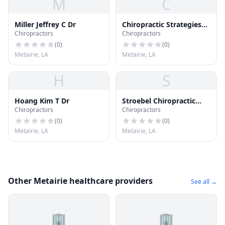
M
C
Miller Jeffrey C Dr
Chiropractic Strategies
Chiropractors
Chiropractors
Group Inc.
(
0
)
(
0
)
Metairie, LA
Metairie, LA
H
S
Hoang Kim T Dr
Stroebel Chiropractic
Chiropractors
Chiropractors
Clinic
(
0
)
(
0
)
Metairie, LA
Metairie, LA
Other Metairie healthcare providers
See all →
🏢
🏢