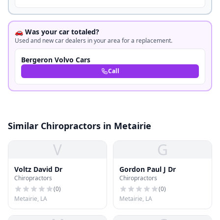
🚗 Was your car totaled?
Used and new car dealers in your area for a replacement.
Bergeron Volvo Cars
Call
Similar Chiropractors in Metairie
V
G
Voltz David Dr
Gordon Paul J Dr
Chiropractors
Chiropractors
(
0
)
(
0
)
Metairie, LA
Metairie, LA