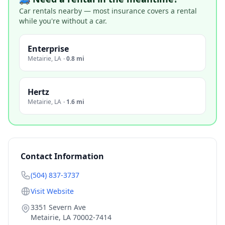
Car rentals nearby — most insurance covers a rental
while you're without a car.
Enterprise
Metairie
,
LA
·
0.8 mi
Hertz
Metairie
,
LA
·
1.6 mi
Contact Information
(504) 837-3737
Visit Website
3351 Severn Ave
Metairie
,
LA
70002-7414