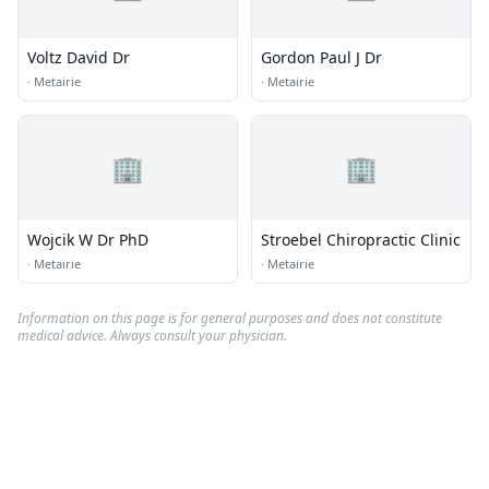
Voltz David Dr
Gordon Paul J Dr
·
Metairie
·
Metairie
🏢
🏢
Wojcik W Dr PhD
Stroebel Chiropractic Clinic
·
Metairie
·
Metairie
Information on this page is for general purposes and does not constitute
medical advice. Always consult your physician.