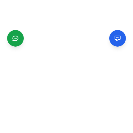
CGMIMM
Find and review local businesses. Connect with service
providers in your area.
EXPLORE