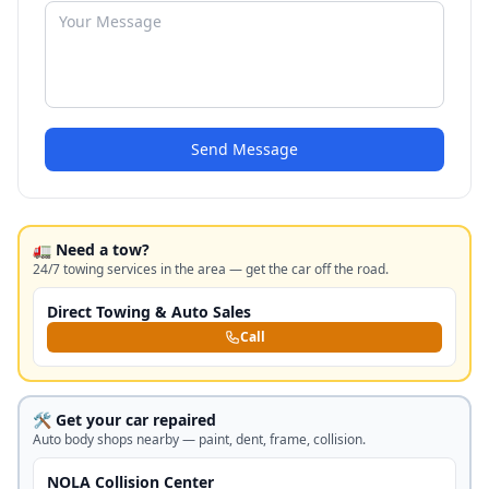
Send Message
🚛 Need a tow?
24/7 towing services in the area — get the car off the road.
Direct Towing & Auto Sales
Call
🛠️ Get your car repaired
Auto body shops nearby — paint, dent, frame, collision.
NOLA Collision Center