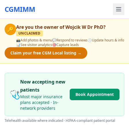
CGMIMM
Are you the owner of
Wojcik W Dr PhD
?
🔑
UNCLAIMED
📸
Add photos & menu
💬
Respond to reviews
🕒
Update hours & info
📊
See visitor analytics
🎯
Capture leads
Claim your free CGM Local listing →
Now accepting new
patients
🩺
Book Appointment
Most major insurance
plans accepted · In-
network providers
Telehealth available where indicated · HIPAA-compliant patient portal