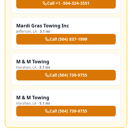
Call
+1 -504-324-3551
Mardi Gras Towing Inc
Jefferson
,
LA
·
3.1 mi
Call
(504) 837-1999
M & M Towing
Harahan
,
LA
·
5.1 mi
Call
(504) 739-9755
M & M Towing
Harahan
,
LA
·
5.1 mi
Call
(504) 739-9755