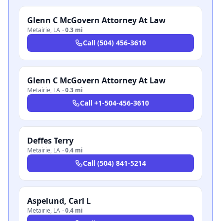
Glenn C McGovern Attorney At Law
Metairie
,
LA
·
0.3 mi
Call
(504) 456-3610
Glenn C McGovern Attorney At Law
Metairie
,
LA
·
0.3 mi
Call
+1-504-456-3610
Deffes Terry
Metairie
,
LA
·
0.4 mi
Call
(504) 841-5214
Aspelund, Carl L
Metairie
,
LA
·
0.4 mi