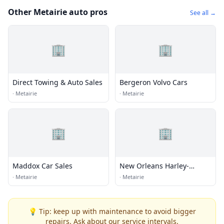
Other Metairie auto pros
See all →
🏢
🏢
Direct Towing & Auto Sales
Bergeron Volvo Cars
·
Metairie
·
Metairie
🏢
🏢
Maddox Car Sales
New Orleans Harley-
Davidson
·
Metairie
·
Metairie
💡 Tip: keep up with maintenance to avoid bigger
repairs. Ask about our service intervals.