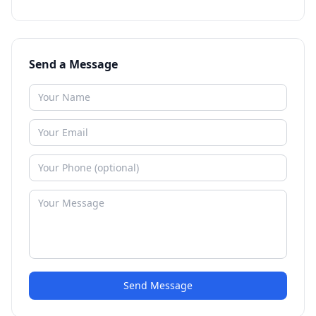
Send a Message
Send Message