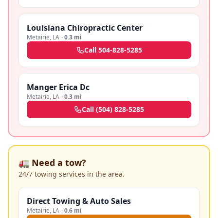
Louisiana Chiropractic Center
Metairie
,
LA
·
0.3 mi
Call
504-828-5285
Manger Erica Dc
Metairie
,
LA
·
0.3 mi
Call
(504) 828-5285
🚛 Need a tow?
24/7 towing services in the area.
Direct Towing & Auto Sales
Metairie
,
LA
·
0.6 mi