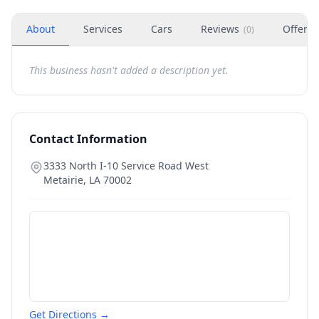
About
Services
Cars
Reviews
Offers
(
0
)
This business hasn't added a description yet.
Contact Information
3333 North I-10 Service Road West
Metairie
,
LA
70002
Get Directions →