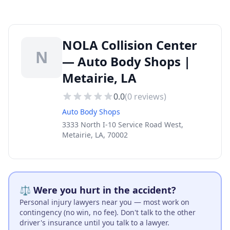
NOLA Collision Center
N
— Auto Body Shops |
Metairie, LA
0.0
(
0
reviews)
Auto Body Shops
3333 North I-10 Service Road West,
Metairie, LA, 70002
⚖️ Were you hurt in the accident?
Personal injury lawyers near you — most work on
contingency (no win, no fee). Don't talk to the other
driver's insurance until you talk to a lawyer.