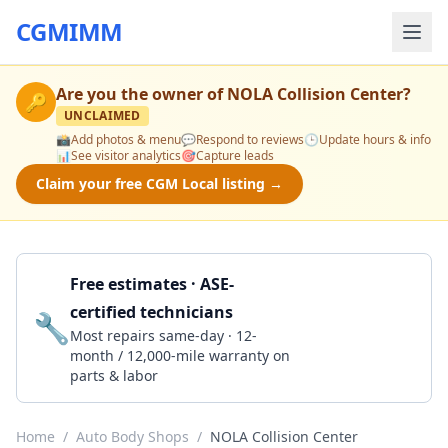
CGMIMM
Are you the owner of
NOLA Collision Center
?
🔑
UNCLAIMED
📸
Add photos & menu
💬
Respond to reviews
🕒
Update hours & info
📊
See visitor analytics
🎯
Capture leads
Claim your free CGM Local listing →
Free estimates · ASE-
certified technicians
🔧
Get a Quote
Most repairs same-day · 12-
month / 12,000-mile warranty on
parts & labor
Home
/
Auto Body Shops
/
NOLA Collision Center