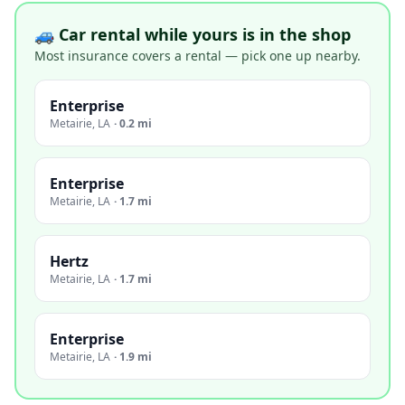
🚙 Car rental while yours is in the shop
Most insurance covers a rental — pick one up nearby.
Enterprise
Metairie
,
LA
·
0.2 mi
Enterprise
Metairie
,
LA
·
1.7 mi
Hertz
Metairie
,
LA
·
1.7 mi
Enterprise
Metairie
,
LA
·
1.9 mi