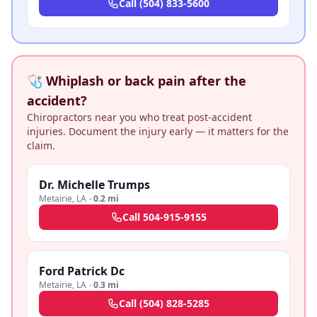
Call
(504) 833-5600
🩺 Whiplash or back pain after the
accident?
Chiropractors near you who treat post-accident
injuries. Document the injury early — it matters for the
claim.
Dr. Michelle Trumps
Metairie
,
LA
·
0.2 mi
Call
504-915-9155
Ford Patrick Dc
Metairie
,
LA
·
0.3 mi
Call
(504) 828-5285