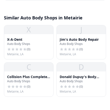
Similar Auto Body Shops in Metairie
X
J
X-A-Dent
Jim's Auto Body Repair
Auto Body Shops
Auto Body Shops
(
0
)
(
0
)
Metairie, LA
Metairie, LA
C
D
Collision Plus Complete
Donald Dupuy's Body
Auto Body Shops
Auto Body Shops
Auto Repair Services
Shop
(
0
)
(
0
)
Metairie, LA
Metairie, LA