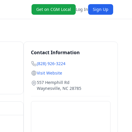
Get on CGM Local
Log In
Sign Up
Contact Information
(828) 926-3224
Visit Website
557 Hemphill Rd
Waynesville
,
NC
28785