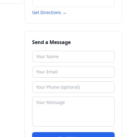
Get Directions →
Send a Message