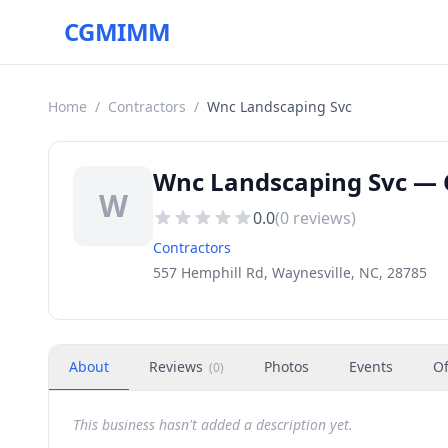
CGMIMM
Home
/
Contractors
/
Wnc Landscaping Svc
Wnc Landscaping Svc — C
W
0.0
(
0
reviews)
Contractors
557 Hemphill Rd, Waynesville, NC, 28785
About
Reviews
Photos
Events
Of
(
0
)
This business hasn't added a description yet.