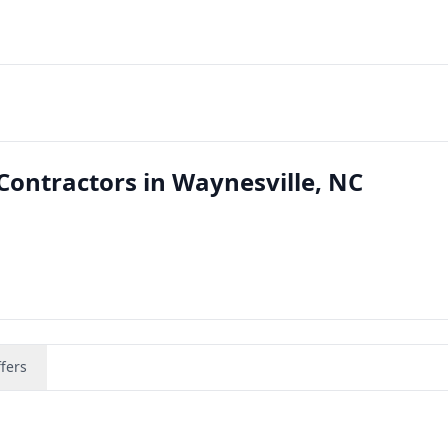
ontractors in Waynesville, NC
fers