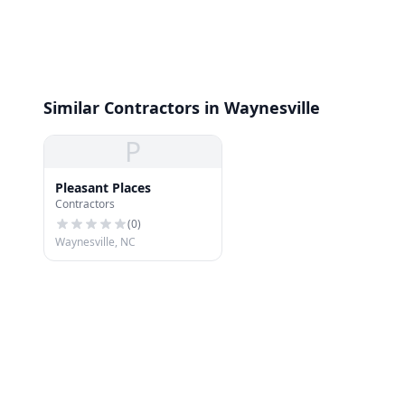
Similar Contractors in Waynesville
P
Pleasant Places
Contractors
(
0
)
Waynesville, NC