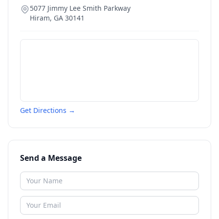
5077 Jimmy Lee Smith Parkway
Hiram
,
GA
30141
Get Directions →
Send a Message