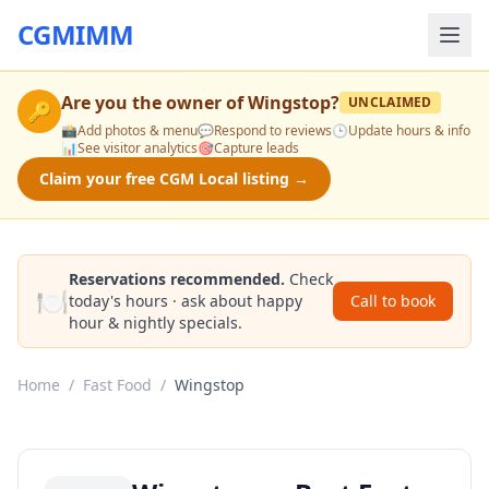
CGMIMM
Are you the owner of
Wingstop
?
UNCLAIMED
🔑
📸
Add photos & menu
💬
Respond to reviews
🕒
Update hours & info
📊
See visitor analytics
🎯
Capture leads
Claim your free CGM Local listing →
Reservations recommended.
Check
🍽️
today's hours · ask about happy
Call to book
hour & nightly specials.
Home
/
Fast Food
/
Wingstop