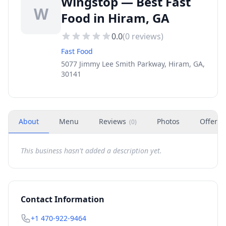
Wingstop — Best Fast
W
Food in Hiram, GA
0.0
(
0
reviews)
Fast Food
5077 Jimmy Lee Smith Parkway, Hiram, GA,
30141
About
Menu
Reviews
Photos
Offers
(
0
)
This business hasn't added a description yet.
Contact Information
+1 470-922-9464