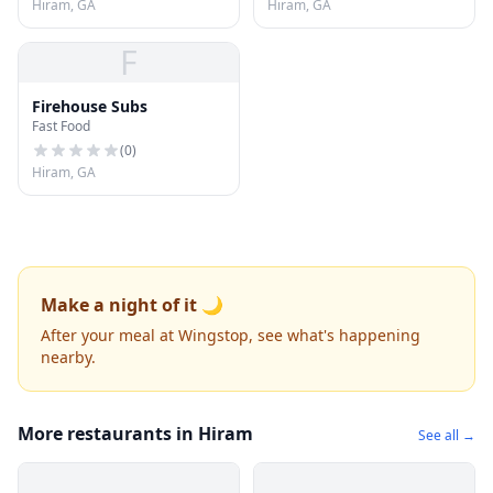
Hiram, GA
Hiram, GA
F
Firehouse Subs
Fast Food
(
0
)
Hiram, GA
Make a night of it 🌙
After your meal at Wingstop, see what's happening
nearby.
More restaurants in Hiram
See all →