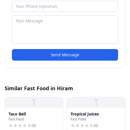
Send Message
Similar Fast Food in Hiram
T
T
Taco Bell
Tropical Juices
Fast Food
Fast Food
(
0
)
(
0
)