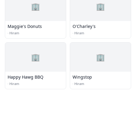
🏢
🏢
Maggie's Donuts
O'Charley's
·
Hiram
·
Hiram
🏢
🏢
Happy Hawg BBQ
Wingstop
·
Hiram
·
Hiram