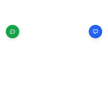
CGMIMM
Find and review local businesses. Connect with service
providers in your area.
EXPLORE