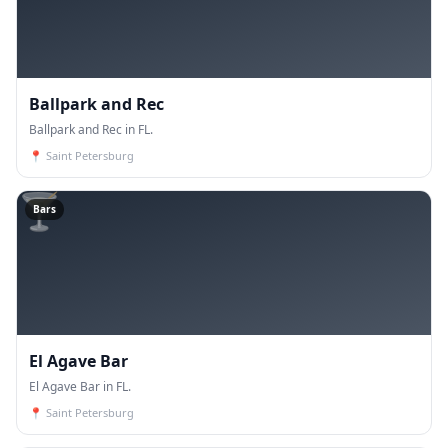
Ballpark and Rec
Ballpark and Rec in FL.
📍
Saint Petersburg
🍸
Bars
El Agave Bar
El Agave Bar in FL.
📍
Saint Petersburg