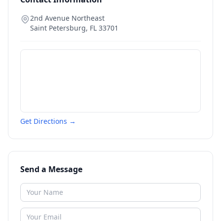
2nd Avenue Northeast
Saint Petersburg
,
FL
33701
Get Directions →
Send a Message