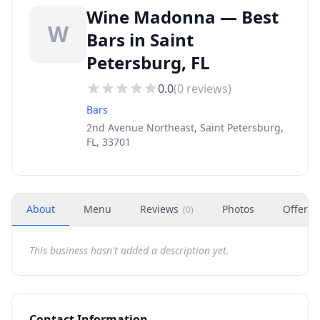
Wine Madonna — Best
W
Bars in Saint
Petersburg, FL
0.0
(
0
reviews)
Bars
2nd Avenue Northeast, Saint Petersburg,
FL, 33701
About
Menu
Reviews
Photos
Offers
(
0
)
This business hasn't added a description yet.
Contact Information