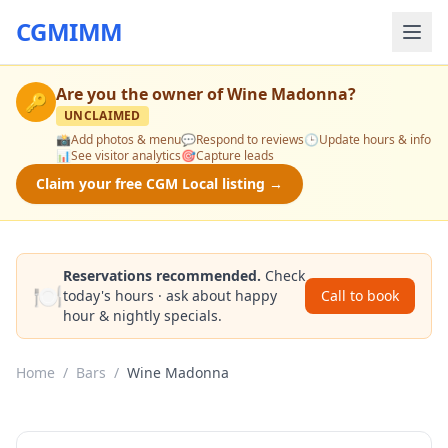
CGMIMM
Are you the owner of
Wine Madonna
?
🔑
UNCLAIMED
📸
Add photos & menu
💬
Respond to reviews
🕒
Update hours & info
📊
See visitor analytics
🎯
Capture leads
Claim your free CGM Local listing →
Reservations recommended.
Check
🍽️
today's hours · ask about happy
Call to book
hour & nightly specials.
Home
/
Bars
/
Wine Madonna