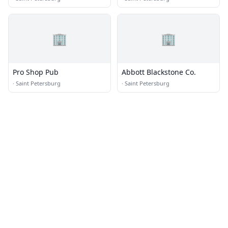
🏢
🏢
Pro Shop Pub
Abbott Blackstone Co.
·
Saint Petersburg
·
Saint Petersburg