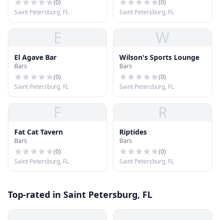
(
0
)
(
0
)
Saint Petersburg, FL
Saint Petersburg, FL
E
W
El Agave Bar
Wilson's Sports Lounge
Bars
Bars
(
0
)
(
0
)
Saint Petersburg, FL
Saint Petersburg, FL
F
R
Fat Cat Tavern
Riptides
Bars
Bars
(
0
)
(
0
)
Saint Petersburg, FL
Saint Petersburg, FL
Top-rated in Saint Petersburg, FL