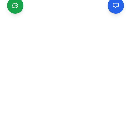
CGMIMM
Find and review local businesses. Connect with service
providers in your area.
EXPLORE
Search Businesses
Categories
Articles
Events