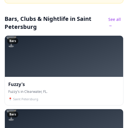
Bars, Clubs & Nightlife
in Saint
See all
→
Petersburg
🍸
Bars
Fuzzy's
Fuzzy's in Clearwater, FL.
📍
Saint Petersburg
🍸
Bars