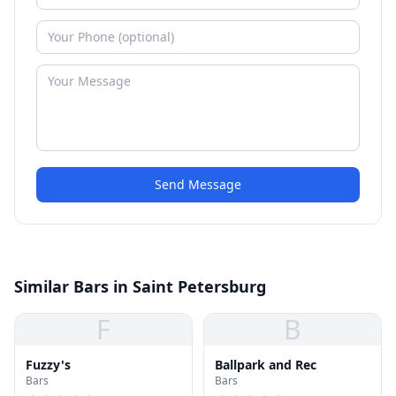
Send Message
Similar Bars in Saint Petersburg
F
B
Fuzzy's
Ballpark and Rec
Bars
Bars