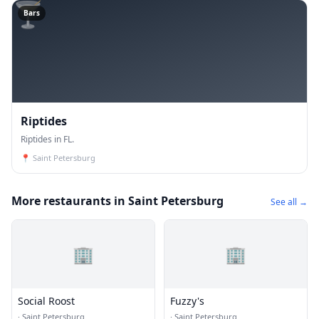
🍸
Bars
Riptides
Riptides in FL.
📍
Saint Petersburg
More restaurants in Saint Petersburg
See all →
🏢
🏢
Social Roost
Fuzzy's
·
Saint Petersburg
·
Saint Petersburg