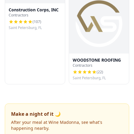
Construction Corps, INC
Contractors
(
107
)
Saint Petersburg, FL
WOODSTONE ROOFING
Contractors
(
22
)
Saint Petersburg, FL
Make a night of it 🌙
After your meal at Wine Madonna, see what's
happening nearby.