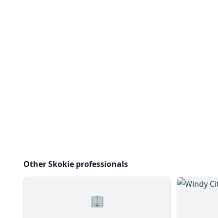
Other Skokie professionals
🏢