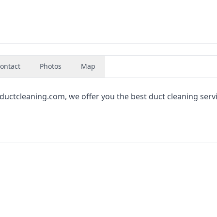
ontact
Photos
Map
ductcleaning.com, we offer you the best duct cleaning servi