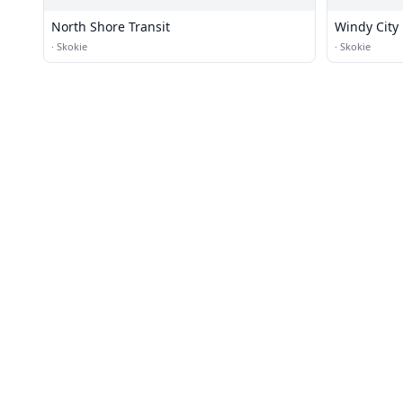
North Shore Transit
Windy City
·
Skokie
·
Skokie