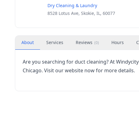
Dry Cleaning & Laundry
8528 Lotus Ave, Skokie, IL, 60077
About
Services
Reviews
Hours
C
(
0
)
Are you searching for duct cleaning? At Windycity
Chicago. Visit our website now for more details.