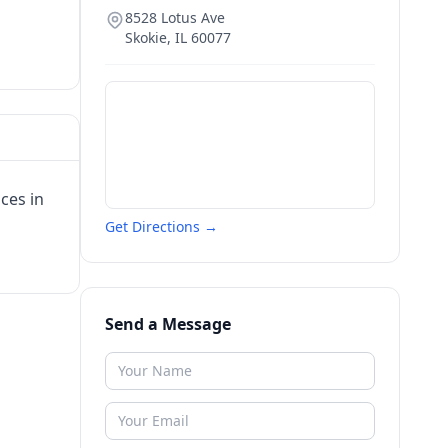
8528 Lotus Ave
Skokie
,
IL
60077
ces in
Get Directions →
Send a Message