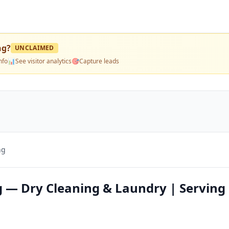
ng
?
UNCLAIMED
nfo
📊
See visitor analytics
🎯
Capture leads
ng
g — Dry Cleaning & Laundry | Serving