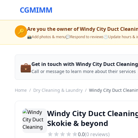
CGMIMM
Are you the owner of
Windy City Duct Cleani
🔑
📸
Add photos & menu
💬
Respond to reviews
🕒
Update hours & i
💼
Get in touch with Windy City Duct Cleaning
Call or message to learn more about their services
Home
/
Dry Cleaning & Laundry
/
Windy City Duct Cleani
Windy City Duct Cleanin
Skokie & beyond
0.0
(
0
reviews)