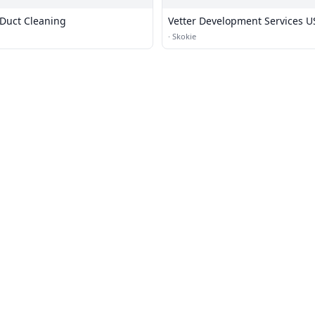
 Duct Cleaning
Vetter Development Services U
·
Skokie