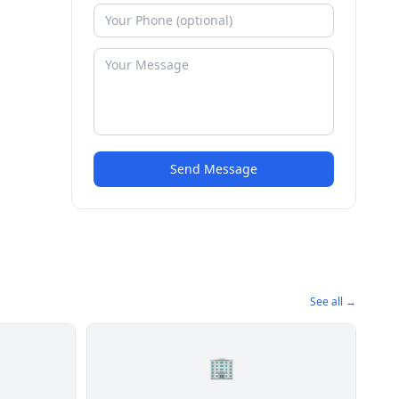
Send Message
See all →
🏢