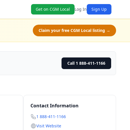
Get on CGM Local
Log In
Sign Up
Claim your free CGM Local listing →
Call 1 888-411-1166
Contact Information
1 888-411-1166
Visit Website