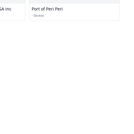
SA inc
Port of Peri Peri
·
Skokie