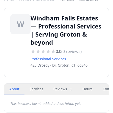
Windham Falls Estates
W
— Professional Services
| Serving Groton &
beyond
0.0
(
0
reviews)
Professional Services
425 Drozdyk Dr, Groton, CT, 06340
About
Services
Reviews
Hours
Conta
(
0
)
This business hasn't added a description yet.