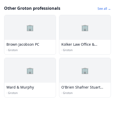
Other Groton professionals
See all →
🏢
🏢
Brown Jacobson PC
Kolker Law Office &
Johnson Agency
·
Groton
·
Groton
🏢
🏢
Ward & Murphy
O'Brien Shafner Stuart
Kelly
·
Groton
·
Groton