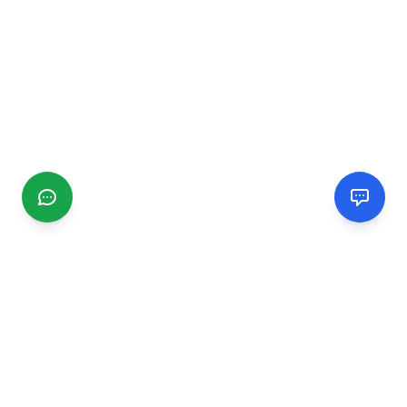
CGMIMM
Find and review local businesses. Connect with service