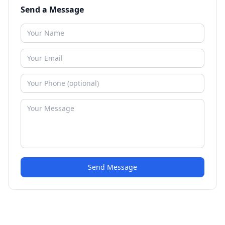
Send a Message
Send Message