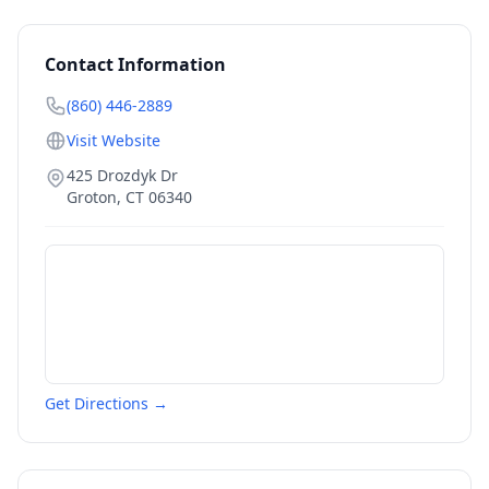
Contact Information
(860) 446-2889
Visit Website
425 Drozdyk Dr
Groton
,
CT
06340
Get Directions →