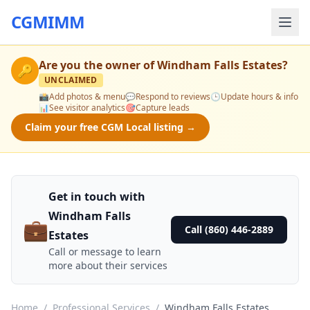
CGMIMM
Are you the owner of
Windham Falls Estates
?
🔑
UNCLAIMED
📸
Add photos & menu
💬
Respond to reviews
🕒
Update hours & info
📊
See visitor analytics
🎯
Capture leads
Claim your free CGM Local listing →
Get in touch with
Windham Falls
💼
Call (860) 446-2889
Estates
Call or message to learn
more about their services
Home
/
Professional Services
/
Windham Falls Estates