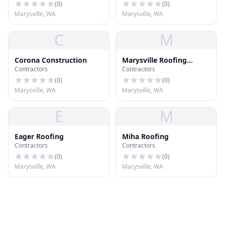
(
0
)
(
0
)
Marysville, WA
Marysville, WA
C
M
Corona Construction
Marysville Roofing
Contractors
Contractors
Sealed Solution Roofing
(
0
)
(
0
)
Marysville, WA
Marysville, WA
E
M
Eager Roofing
Miha Roofing
Contractors
Contractors
(
0
)
(
0
)
Marysville, WA
Marysville, WA