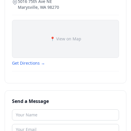
5016 75th Ave NE
Marysville
,
WA
98270
📍 View on Map
Get Directions →
Send a Message