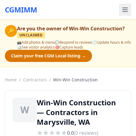
CGMIMM
Are you the owner of
Win-Win Construction
?
🔑
UNCLAIMED
📸
Add photos & menu
💬
Respond to reviews
🕒
Update hours & info
📊
See visitor analytics
🎯
Capture leads
Claim your free CGM Local listing →
Home
/
Contractors
/
Win-Win Construction
Win-Win Construction
W
— Contractors in
Marysville, WA
0.0
(
0
reviews)