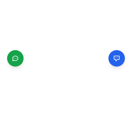
CGMIMM
Find and review local businesses. Connect with service
providers in your area.