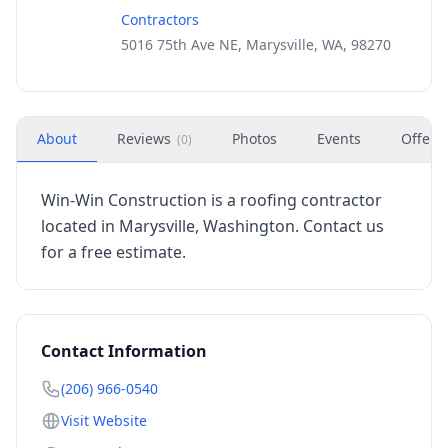
Contractors
5016 75th Ave NE, Marysville, WA, 98270
About
Reviews
Photos
Events
Offers
(
0
)
Win-Win Construction is a roofing contractor
located in Marysville, Washington. Contact us
for a free estimate.
Contact Information
(206) 966-0540
Visit Website