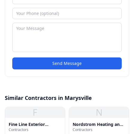
Send Message
Similar Contractors in Marysville
F
N
Fine Line Exterior
Nordstrom Heating and
Contractors
Contractors
Services
Air