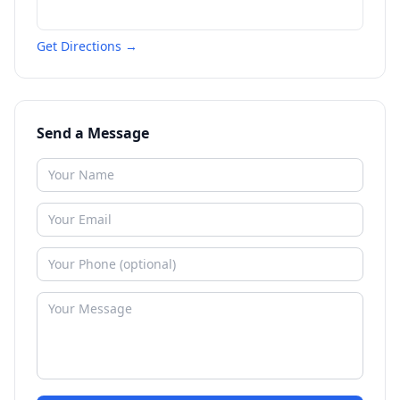
Get Directions →
Send a Message