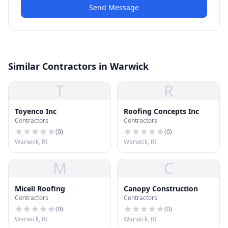
Send Message
Similar Contractors in Warwick
T
R
Toyenco Inc
Roofing Concepts Inc
Contractors
Contractors
(
0
)
(
0
)
Warwick, RI
Warwick, RI
M
C
Miceli Roofing
Canopy Construction
Contractors
Contractors
(
0
)
(
0
)
Warwick, RI
Warwick, RI