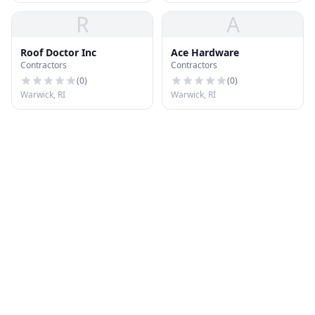
R
A
Roof Doctor Inc
Ace Hardware
Contractors
Contractors
(
0
)
(
0
)
Warwick, RI
Warwick, RI