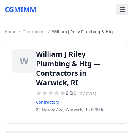
CGMIMM
Home
/
Contractors
/
William J Riley Plumbing & Htg
William J Riley
W
Plumbing & Htg —
Contractors in
Warwick, RI
0.0
(
0
reviews)
Contractors
22 Dewey Ave, Warwick, RI, 02886