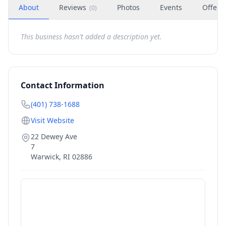
About
Reviews
Photos
Events
Offers
(
0
)
This business hasn't added a description yet.
Contact Information
(401) 738-1688
Visit Website
22 Dewey Ave
7
Warwick
,
RI
02886