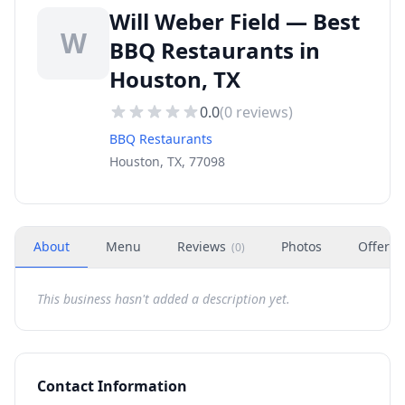
Will Weber Field — Best
W
BBQ Restaurants in
Houston, TX
0.0
(
0
reviews)
BBQ Restaurants
Houston, TX, 77098
About
Menu
Reviews
Photos
Offers
(
0
)
This business hasn't added a description yet.
Contact Information