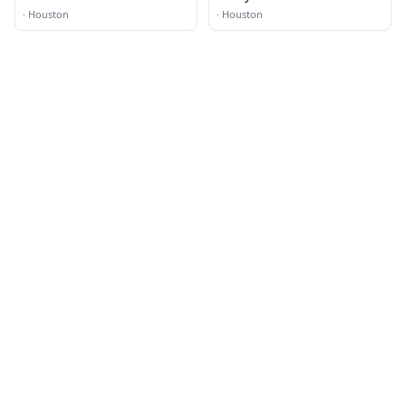
·
Houston
·
Houston