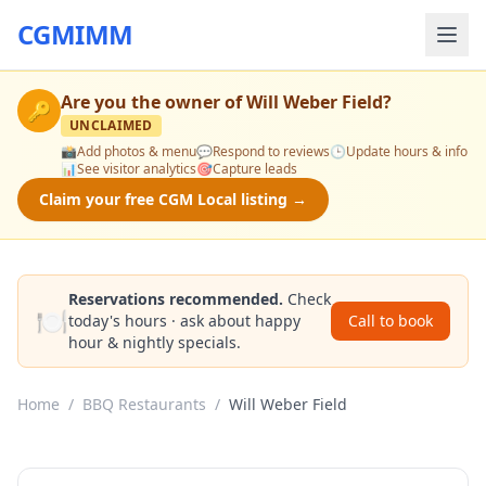
CGMIMM
Are you the owner of
Will Weber Field
?
🔑
UNCLAIMED
📸
Add photos & menu
💬
Respond to reviews
🕒
Update hours & info
📊
See visitor analytics
🎯
Capture leads
Claim your free CGM Local listing →
Reservations recommended.
Check
🍽️
today's hours · ask about happy
Call to book
hour & nightly specials.
Home
/
BBQ Restaurants
/
Will Weber Field