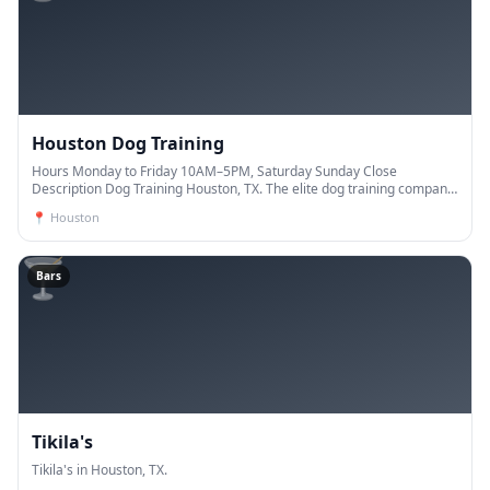
Houston Dog Training
Hours Monday to Friday 10AM–5PM, Saturday Sunday Close
Description Dog Training Houston, TX. The elite dog training company.
Our trainers have years of experience and are de
📍
Houston
🍸
Bars
Tikila's
Tikila's in Houston, TX.