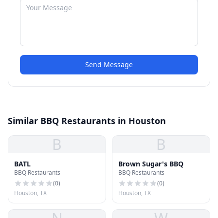
Send Message
Similar BBQ Restaurants in Houston
B
B
BATL
Brown Sugar's BBQ
BBQ Restaurants
BBQ Restaurants
(
0
)
(
0
)
Houston, TX
Houston, TX