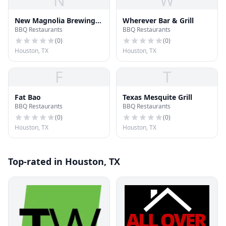
N
W
New Magnolia Brewing
Wherever Bar & Grill
BBQ Restaurants
BBQ Restaurants
Co
(
0
)
(
0
)
Houston, TX
Houston, TX
F
T
Fat Bao
Texas Mesquite Grill
BBQ Restaurants
BBQ Restaurants
(
0
)
(
0
)
Houston, TX
Houston, TX
Top-rated in Houston, TX