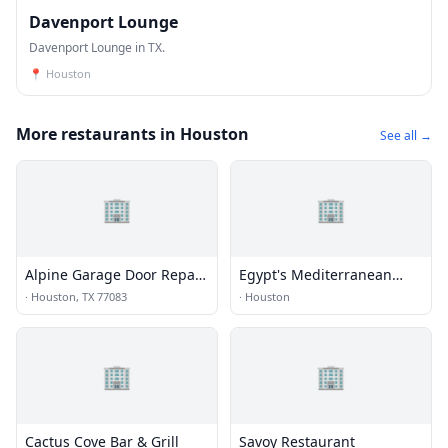
Davenport Lounge
Davenport Lounge in TX.
📍
Houston
More restaurants in Houston
See all →
🏢
🏢
Alpine Garage Door Repair
Egypt's Mediterranean
Eldridge View Co.
Lounge
·
Houston, TX 77083
·
Houston
🏢
🏢
Cactus Cove Bar & Grill
Savoy Restaurant