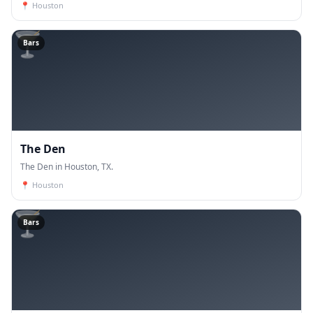
📍
Houston
🍸
Bars
The Den
The Den in Houston, TX.
📍
Houston
🍸
Bars