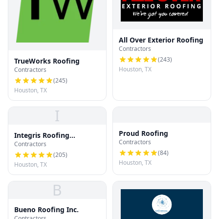
All Over Exterior Roofing
Contractors
(
243
)
TrueWorks Roofing
Houston, TX
Contractors
(
245
)
Houston, TX
I
Proud Roofing
Integris Roofing
Contractors
Contractors
Houston
(
84
)
(
205
)
Houston, TX
Houston, TX
B
Bueno Roofing Inc.
Contractors