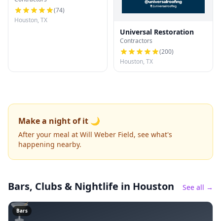
(
74
)
Houston, TX
Universal Restoration
Contractors
(
200
)
Houston, TX
Make a night of it 🌙
After your meal at Will Weber Field, see what's
happening nearby.
Bars, Clubs & Nightlife
in Houston
See all →
🍸
Bars