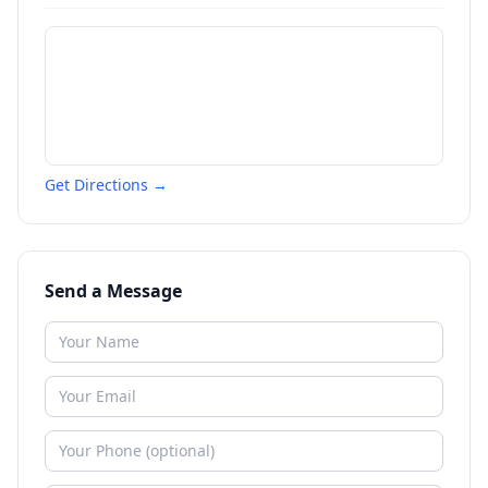
Get Directions →
Send a Message