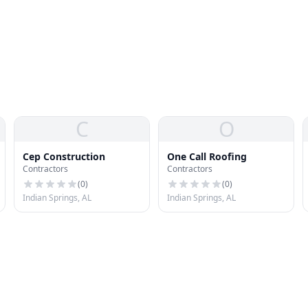
C
O
Cep Construction
One Call Roofing
Contractors
Contractors
(
0
)
(
0
)
Indian Springs, AL
Indian Springs, AL