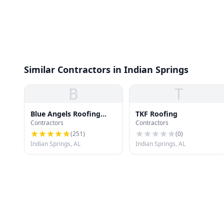
Similar Contractors in Indian Springs
B
T
Blue Angels Roofing
TKF Roofing
Contractors
Contractors
Pelham
(
251
)
(
0
)
Indian Springs, AL
Indian Springs, AL