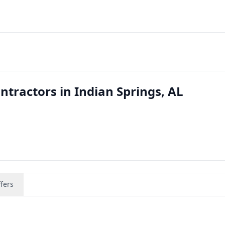
tractors in Indian Springs, AL
fers