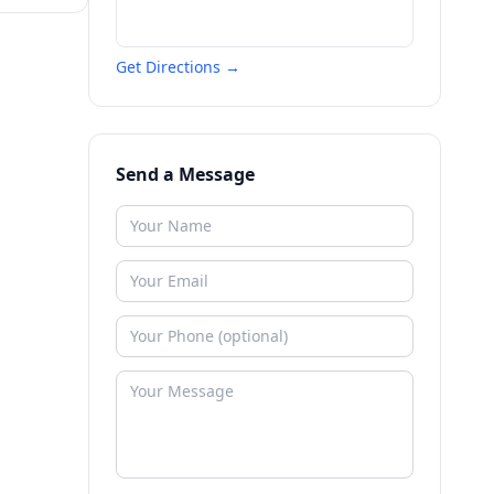
Get Directions →
Send a Message