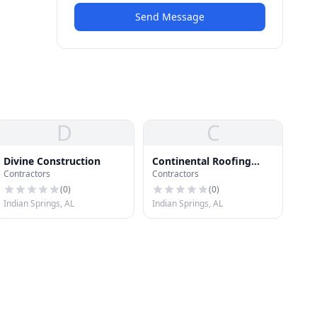
Send Message
D
C
Divine Construction
Continental Roofing
Contractors
Contractors
Company
(
0
)
(
0
)
Indian Springs, AL
Indian Springs, AL