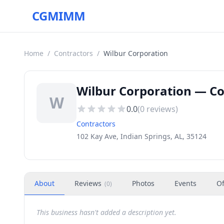
CGMIMM
Home
/
Contractors
/
Wilbur Corporation
Wilbur Corporation — Con
W
0.0
(
0
reviews)
Contractors
102 Kay Ave, Indian Springs, AL, 35124
About
Reviews
Photos
Events
Of
(
0
)
This business hasn't added a description yet.