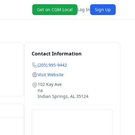
Get on CGM Local
Log In
Sign Up
Contact Information
(205) 995-9442
Visit Website
102 Kay Ave
na
Indian Springs
,
AL
35124