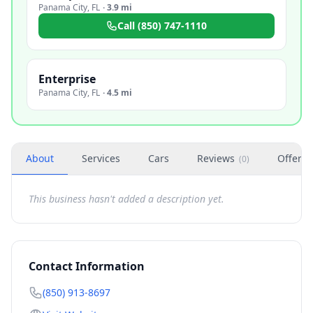
Panama City
,
FL
·
3.9 mi
Call
(850) 747-1110
Enterprise
Panama City
,
FL
·
4.5 mi
About
Services
Cars
Reviews
Offers
(
0
)
This business hasn't added a description yet.
Contact Information
(850) 913-8697