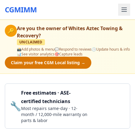
CGMIMM
Are you the owner of
Whites Aztec Towing &
🔑
Recovery
?
UNCLAIMED
📸
Add photos & menu
💬
Respond to reviews
🕒
Update hours & info
📊
See visitor analytics
🎯
Capture leads
Claim your free CGM Local listing →
Free estimates · ASE-
certified technicians
🔧
Get a Quote
Most repairs same-day · 12-
month / 12,000-mile warranty on
parts & labor