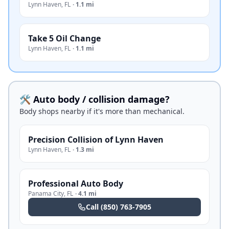
Lynn Haven
,
FL
·
1.1 mi
Take 5 Oil Change
Lynn Haven
,
FL
·
1.1 mi
🛠️ Auto body / collision damage?
Body shops nearby if it's more than mechanical.
Precision Collision of Lynn Haven
Lynn Haven
,
FL
·
1.3 mi
Professional Auto Body
Panama City
,
FL
·
4.1 mi
Call
(850) 763-7905