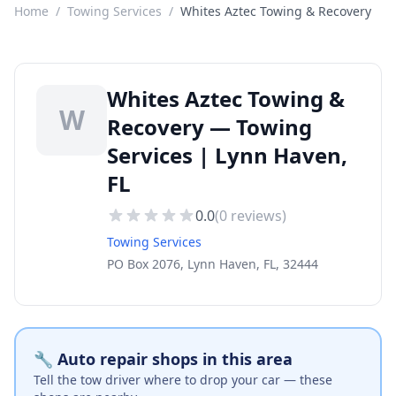
Home
/
Towing Services
/
Whites Aztec Towing & Recovery
Whites Aztec Towing &
W
Recovery — Towing
Services | Lynn Haven,
FL
0.0
(
0
reviews)
Towing Services
PO Box 2076, Lynn Haven, FL, 32444
🔧 Auto repair shops in this area
Tell the tow driver where to drop your car — these