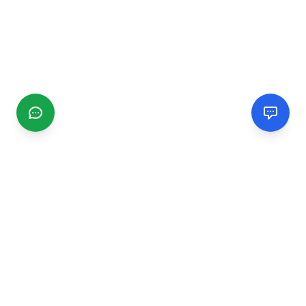
CGMIMM
Find and review local businesses. Connect with service
providers in your area.