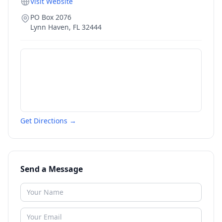
Visit Website
PO Box 2076
Lynn Haven
,
FL
32444
Get Directions →
Send a Message