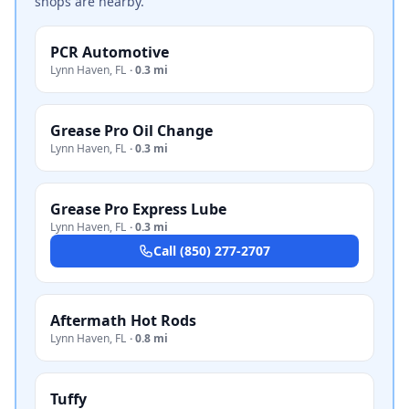
shops are nearby.
PCR Automotive
Lynn Haven
,
FL
·
0.3 mi
Grease Pro Oil Change
Lynn Haven
,
FL
·
0.3 mi
Grease Pro Express Lube
Lynn Haven
,
FL
·
0.3 mi
Call
(850) 277-2707
Aftermath Hot Rods
Lynn Haven
,
FL
·
0.8 mi
Tuffy