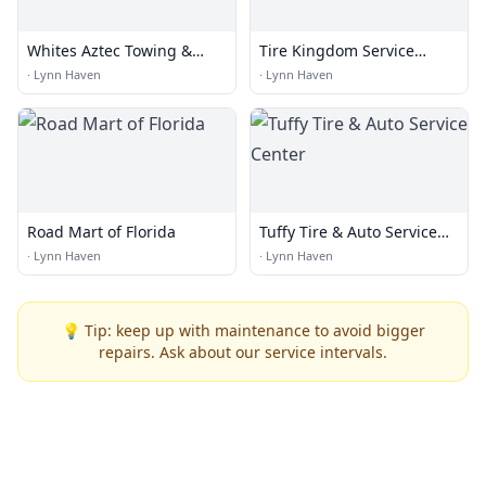
Whites Aztec Towing &
Tire Kingdom Service
Recovery
Centers
·
Lynn Haven
·
Lynn Haven
Road Mart of Florida
Tuffy Tire & Auto Service
Center
·
Lynn Haven
·
Lynn Haven
💡 Tip: keep up with maintenance to avoid bigger
repairs. Ask about our service intervals.