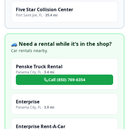
Five Star Collision Center
Port Saint Joe
,
FL
·
35.4 mi
🚙 Need a rental while it's in the shop?
Car rentals nearby.
Penske Truck Rental
Panama City
,
FL
·
3.4 mi
Call
(850) 769-6354
Enterprise
Panama City
,
FL
·
3.9 mi
Enterprise Rent-A-Car