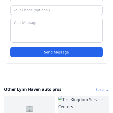
Send Message
Other Lynn Haven auto pros
See all →
🏢