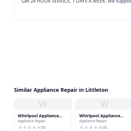
Get‌ ‌24‌ ‌HOUR‌ ‌SERVICE,‌ ‌7‌ ‌DAYS‌ ‌A‌ ‌WEEK‌. We supp
Similar Appliance Repair in Littleton
W
W
Whirlpool Appliance
Whirlpool Appliance
Appliance Repair
Appliance Repair
Repair
Repair
(
0
)
(
0
)