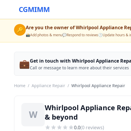
CGMIMM
Are you the owner of
Whirlpool Appliance Re
🔑
📸
Add photos & menu
💬
Respond to reviews
🕒
Update hours & i
💼
Get in touch with Whirlpool Appliance Repa
Call or message to learn more about their services
Home
/
Appliance Repair
/
Whirlpool Appliance Repair
Whirlpool Appliance Repa
W
& beyond
0.0
(
0
reviews)