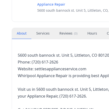
Appliance Repair
5600 south bannock st. Unit 5, Littleton, CO
About
Services
Reviews
Hours
C
(
0
)
5600 south bannock st. Unit 5, Littleton, CO 8012
Phone: (720) 617-2626
Website: settlesapplianceservice.com
Whirlpool Appliance Repair is providing best Appliance
‌ ‌
Visit‌ ‌us‌ ‌in‌ 5600 south bannock st. Unit 5, Littleton, CO 
‌your Appliance Repair,‌ (720) 617-2626.‌
‌ ‌