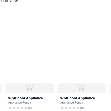
ort Ukraine.
W
W
Whirlpool Appliance
Whirlpool Appliance
Appliance Repair
Appliance Repair
Repair
Repair
(
0
)
(
0
)