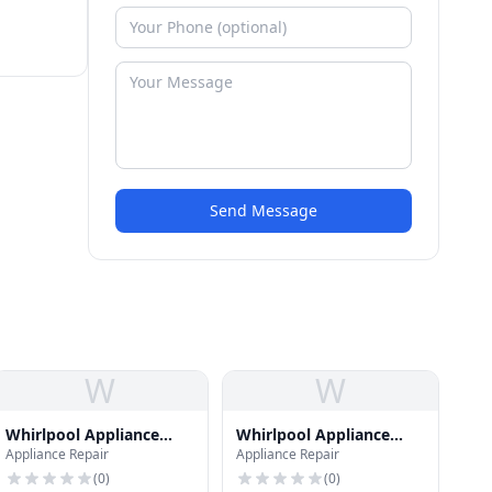
Send Message
W
W
Whirlpool Appliance
Whirlpool Appliance
Appliance Repair
Appliance Repair
Repair
Repair
(
0
)
(
0
)