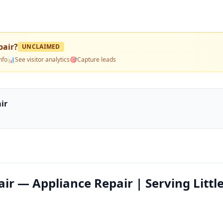
pair
?
UNCLAIMED
nfo
📊
See visitor analytics
🎯
Capture leads
ir
ir — Appliance Repair | Serving Littl