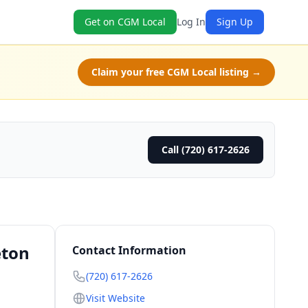
Get on CGM Local
Log In
Sign Up
Claim your free CGM Local listing →
Call (720) 617-2626
eton
Contact Information
(720) 617-2626
Visit Website