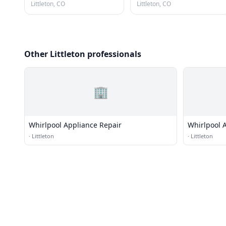
Littleton, CO
Littleton, CO
Other Littleton professionals
🏢
Whirlpool Appliance Repair
Whirlpool 
·
Littleton
·
Littleton