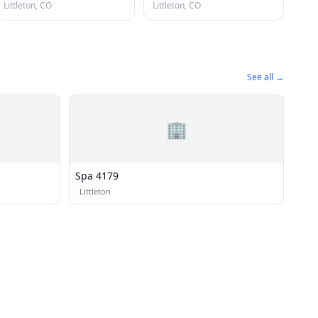
Littleton, CO
Littleton, CO
See all →
🏢
Spa 4179
·
Littleton