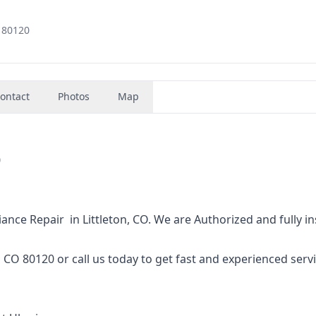
, 80120
ontact
Photos
Map
0
 Repair in Littleton, CO. We‌ ‌are‌ ‌Authorized‌ ‌and‌ ‌fully‌ ‌i
80120 or‌ ‌call‌ ‌us‌ ‌today‌ ‌to‌ ‌get‌ ‌fast‌ ‌and‌ ‌experienced‌ ‌servic