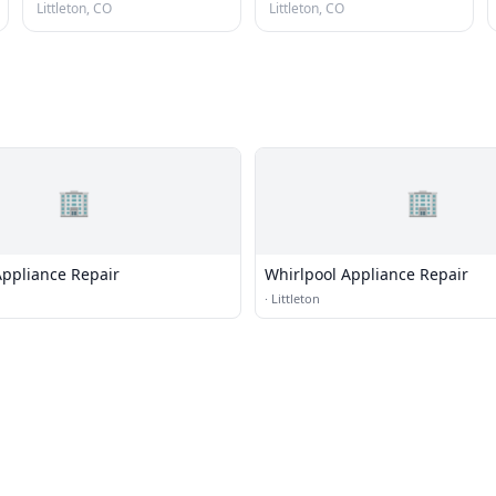
Littleton, CO
Littleton, CO
🏢
🏢
Appliance Repair
Whirlpool Appliance Repair
·
Littleton