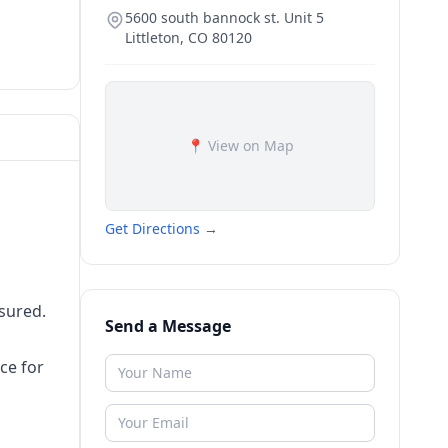
5600 south bannock st. Unit 5
Littleton
,
CO
80120
📍 View on Map
Get Directions →
nsured.‌
Send a Message
e‌ ‌for‌