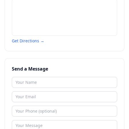
Get Directions →
Send a Message