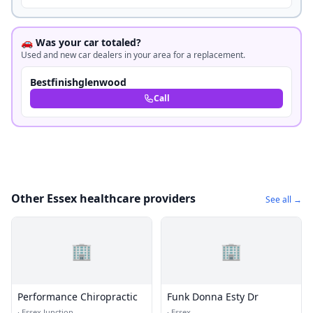
🚗 Was your car totaled?
Used and new car dealers in your area for a replacement.
Bestfinishglenwood
Call
Other Essex healthcare providers
See all →
🏢
🏢
Performance Chiropractic
Funk Donna Esty Dr
·
Essex Junction
·
Essex