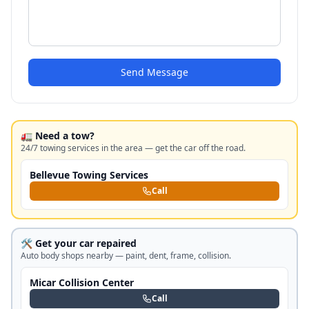
Send Message
🚛 Need a tow?
24/7 towing services in the area — get the car off the road.
Bellevue Towing Services
Call
🛠️ Get your car repaired
Auto body shops nearby — paint, dent, frame, collision.
Micar Collision Center
Call