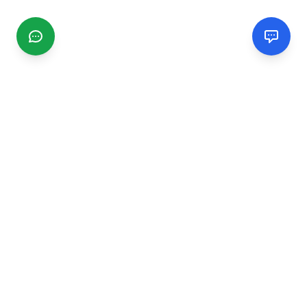
CGMIMM
Find and review local businesses. Connect with service
providers in your area.
EXPLORE
Search Businesses
Categories
Articles