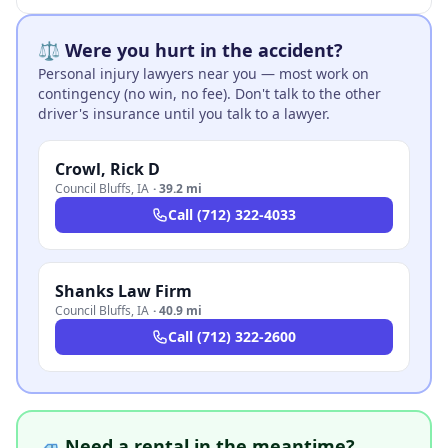
⚖️ Were you hurt in the accident?
Personal injury lawyers near you — most work on
contingency (no win, no fee). Don't talk to the other
driver's insurance until you talk to a lawyer.
Crowl, Rick D
Council Bluffs
,
IA
·
39.2 mi
Call
(712) 322-4033
Shanks Law Firm
Council Bluffs
,
IA
·
40.9 mi
Call
(712) 322-2600
🚙 Need a rental in the meantime?