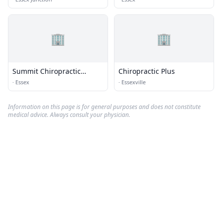
🏢
🏢
Summit Chiropractic
Chiropractic Plus
Center
·
Essex
·
Essexville
Information on this page is for general purposes and does not constitute
medical advice. Always consult your physician.