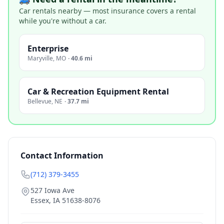
Car rentals nearby — most insurance covers a rental
while you're without a car.
Enterprise
Maryville
,
MO
·
40.6 mi
Car & Recreation Equipment Rental
Bellevue
,
NE
·
37.7 mi
Contact Information
(712) 379-3455
527 Iowa Ave
Essex
,
IA
51638-8076