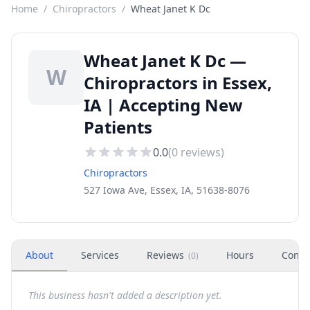
Home
/
Chiropractors
/
Wheat Janet K Dc
Wheat Janet K Dc —
W
Chiropractors in Essex,
IA | Accepting New
Patients
0.0
(
0
reviews)
Chiropractors
527 Iowa Ave, Essex, IA, 51638-8076
About
Services
Reviews
Hours
Conta
(
0
)
This business hasn't added a description yet.