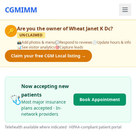
CGMIMM
Are you the owner of
Wheat Janet K Dc
?
🔑
UNCLAIMED
📸
Add photos & menu
💬
Respond to reviews
🕒
Update hours & info
📊
See visitor analytics
🎯
Capture leads
Claim your free CGM Local listing →
Now accepting new
patients
🩺
Book Appointment
Most major insurance
plans accepted · In-
network providers
Telehealth available where indicated · HIPAA-compliant patient portal