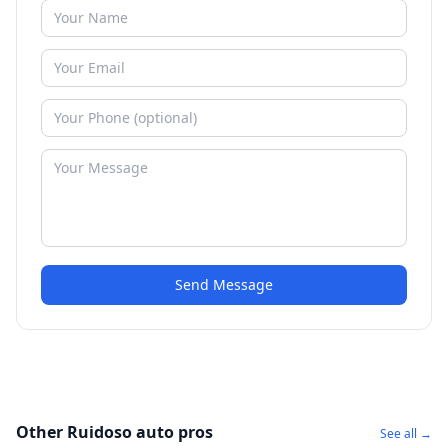
Send Message
Other Ruidoso auto pros
See all →