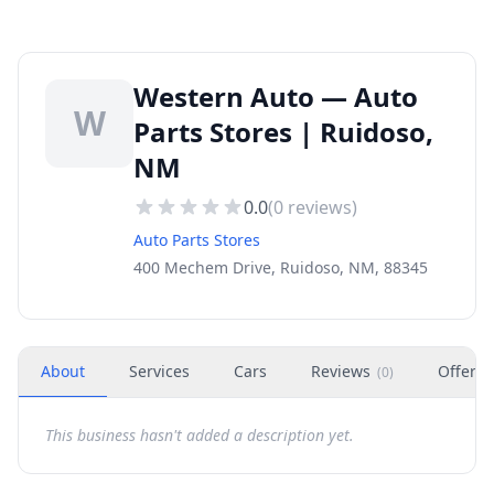
Western Auto — Auto
W
Parts Stores | Ruidoso,
NM
0.0
(
0
reviews)
Auto Parts Stores
400 Mechem Drive, Ruidoso, NM, 88345
About
Services
Cars
Reviews
Offers
(
0
)
This business hasn't added a description yet.