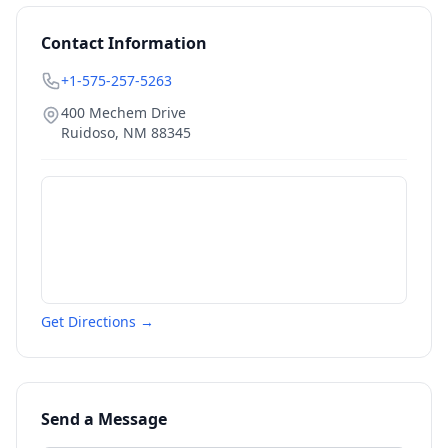
Contact Information
+1-575-257-5263
400 Mechem Drive
Ruidoso
,
NM
88345
Get Directions →
Send a Message