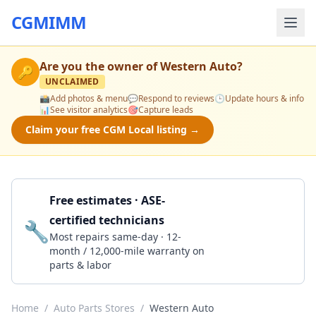
CGMIMM
Are you the owner of
Western Auto
?
🔑
UNCLAIMED
📸
Add photos & menu
💬
Respond to reviews
🕒
Update hours & info
📊
See visitor analytics
🎯
Capture leads
Claim your free CGM Local listing →
Free estimates · ASE-
certified technicians
🔧
Get a Quote
Most repairs same-day · 12-
month / 12,000-mile warranty on
parts & labor
Home
/
Auto Parts Stores
/
Western Auto