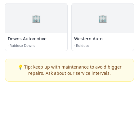
🏢
🏢
Downs Automotive
Western Auto
·
Ruidoso Downs
·
Ruidoso
💡 Tip: keep up with maintenance to avoid bigger
repairs. Ask about our service intervals.