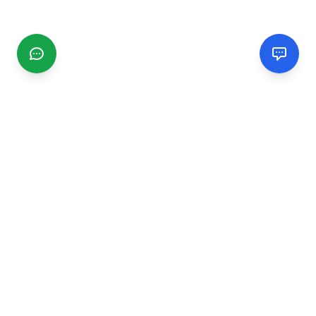
CGMIMM
Find and review local businesses. Connect with service
providers in your area.
EXPLORE
Search Businesses
Categories