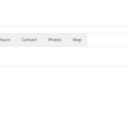
Hours
Contact
Photos
Map