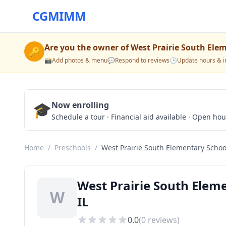
CGMIMM
Are you the owner of
West Prairie South Ele
🔑
📸
Add photos & menu
💬
Respond to reviews
🕒
Update hours & i
🎓
Now enrolling
Schedule a tour · Financial aid available · Open ho
Home
/
Preschools
/
West Prairie South Elementary Schoo
West Prairie South Eleme
W
IL
0.0
(
0
reviews)