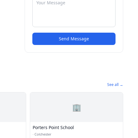
Send Message
See all →
🏢
Porters Point School
·
Colchester