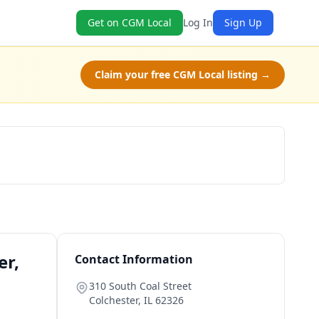
Get on CGM Local
Log In
Sign Up
Claim your free CGM Local listing →
Schedule a Tour
er,
Contact Information
310 South Coal Street
Colchester
,
IL
62326