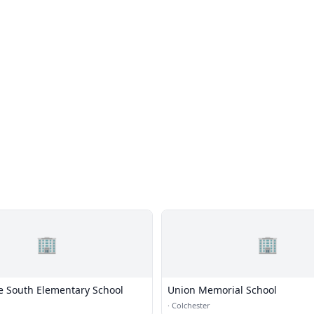
🏢
🏢
ie South Elementary School
Union Memorial School
·
Colchester