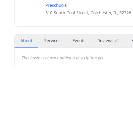
Preschools
310 South Coal Street, Colchester, IL, 62326
About
Services
Events
Reviews
(
0
)
This business hasn't added a description yet.