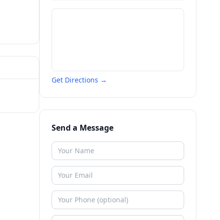
Get Directions →
Send a Message