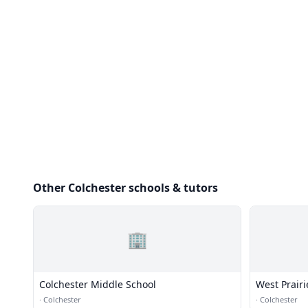
Other Colchester schools & tutors
🏢
Colchester Middle School
West Prair
·
Colchester
·
Colchester