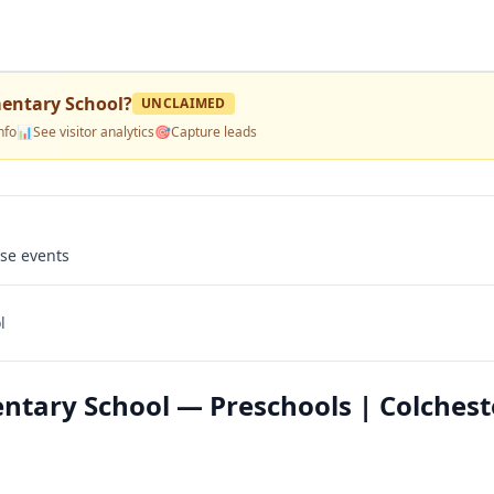
mentary School
?
UNCLAIMED
nfo
📊
See visitor analytics
🎯
Capture leads
use events
l
ntary School — Preschools | Colchest