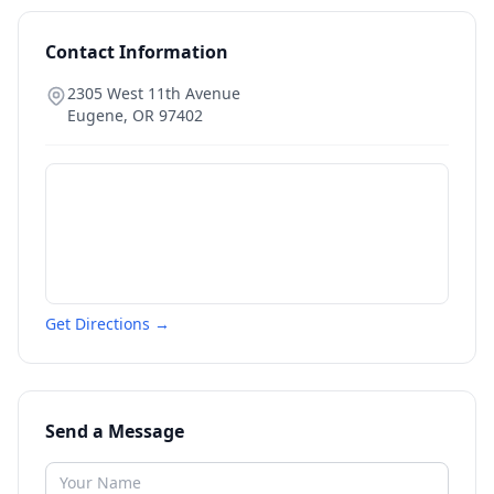
Contact Information
2305 West 11th Avenue
Eugene
,
OR
97402
Get Directions →
Send a Message