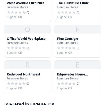
West Avenue Furniture
The Furniture Clinic
Furniture Stores
Furniture Stores
(
0
)
(
0
)
Eugene, OR
Eugene, OR
O
F
Office World Workplace
Fine Consign
Furniture Stores
Furniture Stores
(
0
)
(
0
)
Eugene, OR
Eugene, OR
R
E
Redwood Northwest
Edgewater Home
Furniture Stores
Furniture Stores
Furnishings
(
0
)
(
0
)
Eugene, OR
Eugene, OR
Top-rated in Eugene, OR