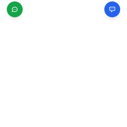
CGMIMM
Find and review local businesses. Connect with service
providers in your area.
EXPLORE
Search Businesses
Categories
Articles