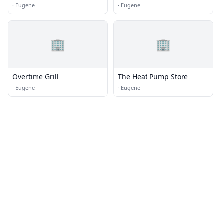
·
Eugene
·
Eugene
🏢
🏢
Overtime Grill
The Heat Pump Store
·
Eugene
·
Eugene