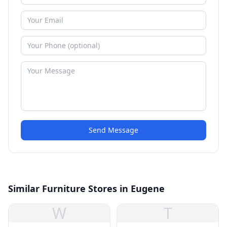
Send Message
Similar Furniture Stores in Eugene
W
T