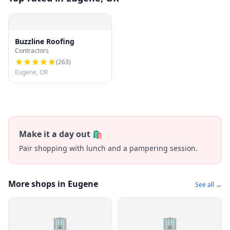
Buzzline Roofing
Contractors
(
263
)
Eugene, OR
Make it a day out 🛍️
Pair shopping with lunch and a pampering session.
More shops in Eugene
See all →
🏢
🏢