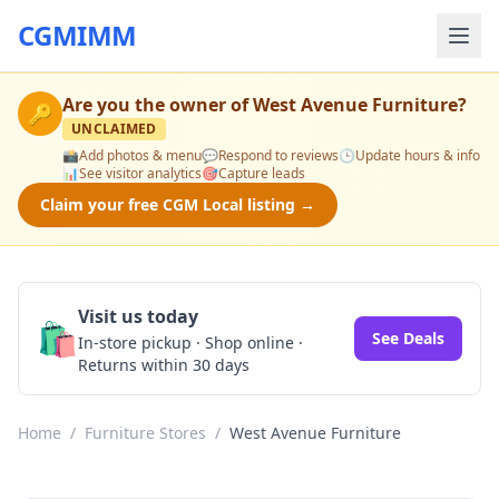
CGMIMM
Are you the owner of
West Avenue Furniture
?
🔑
UNCLAIMED
📸
Add photos & menu
💬
Respond to reviews
🕒
Update hours & info
📊
See visitor analytics
🎯
Capture leads
Claim your free CGM Local listing →
Visit us today
🛍️
See Deals
In-store pickup · Shop online ·
Returns within 30 days
Home
/
Furniture Stores
/
West Avenue Furniture