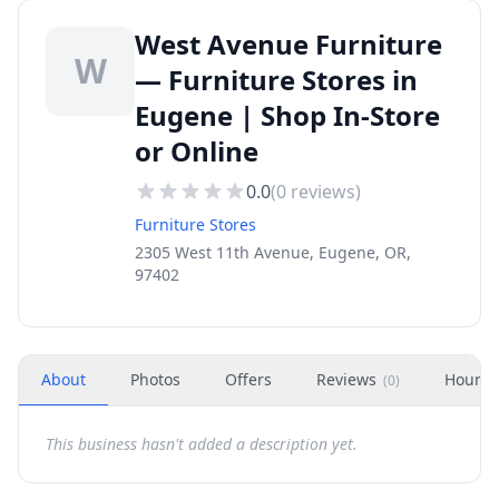
West Avenue Furniture
W
— Furniture Stores in
Eugene | Shop In-Store
or Online
0.0
(
0
reviews)
Furniture Stores
2305 West 11th Avenue, Eugene, OR,
97402
About
Photos
Offers
Reviews
Hours
(
0
)
This business hasn't added a description yet.