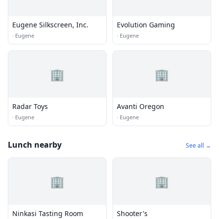
Eugene Silkscreen, Inc.
Evolution Gaming
·
Eugene
·
Eugene
🏢
🏢
Radar Toys
Avanti Oregon
·
Eugene
·
Eugene
Lunch nearby
See all →
🏢
🏢
Ninkasi Tasting Room
Shooter's