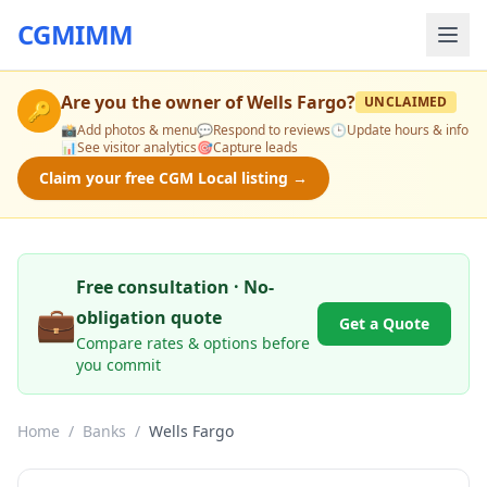
CGMIMM
Are you the owner of
Wells Fargo
?
UNCLAIMED
🔑
📸
Add photos & menu
💬
Respond to reviews
🕒
Update hours & info
📊
See visitor analytics
🎯
Capture leads
Claim your free CGM Local listing →
Free consultation · No-
💼
obligation quote
Get a Quote
Compare rates & options before
you commit
Home
/
Banks
/
Wells Fargo