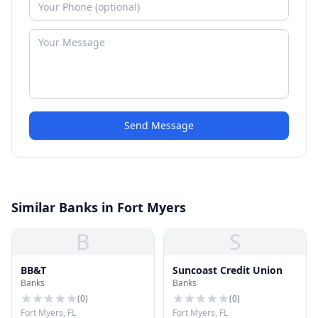
Send Message
Similar Banks in Fort Myers
B
S
BB&T
Suncoast Credit Union
Banks
Banks
(
0
)
(
0
)
Fort Myers, FL
Fort Myers, FL