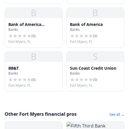
B
B
Bank of America
Bank of America
Banks
Banks
Financial Center
(
0
)
(
0
)
Fort Myers, FL
Fort Myers, FL
B
S
BB&T
Sun Coast Credit Union
Banks
Banks
(
0
)
(
0
)
Fort Myers, FL
Fort Myers, FL
Other Fort Myers financial pros
See all →