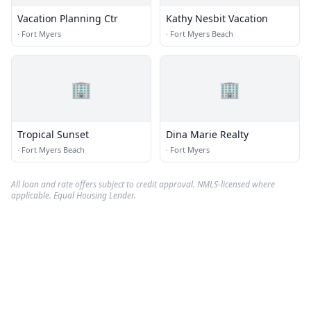
Vacation Planning Ctr
Kathy Nesbit Vacation
·
Fort Myers
·
Fort Myers Beach
🏢
🏢
Tropical Sunset
Dina Marie Realty
·
Fort Myers Beach
·
Fort Myers
All loan and rate offers subject to credit approval. NMLS-licensed where
applicable. Equal Housing Lender.