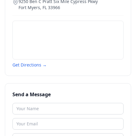
9250 Ben C Pratt Six Mile Cypress Pkwy
Fort Myers
,
FL
33966
Get Directions →
Send a Message