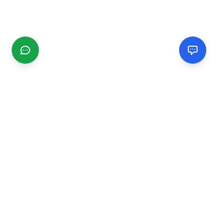
CGMIMM
Find and review local businesses. Connect with service
providers in your area.
EXPLORE
Search Businesses