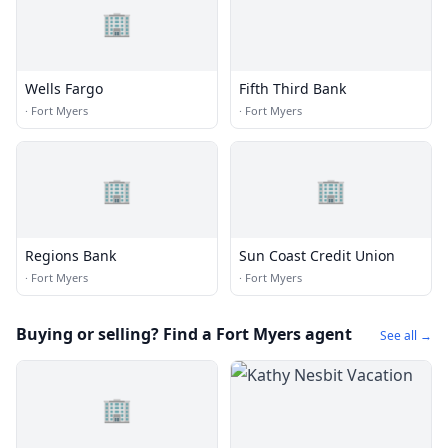
🏢
Wells Fargo
Fifth Third Bank
·
Fort Myers
·
Fort Myers
🏢
🏢
Regions Bank
Sun Coast Credit Union
·
Fort Myers
·
Fort Myers
Buying or selling? Find a Fort Myers agent
See all →
🏢