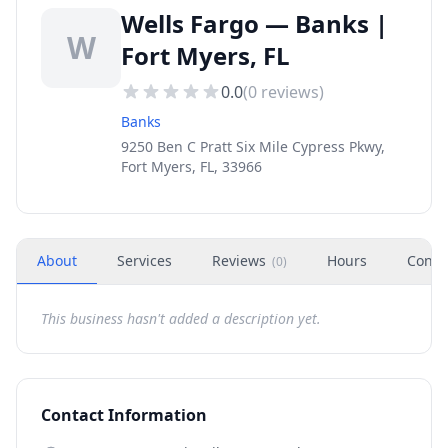
Wells Fargo — Banks |
W
Fort Myers, FL
0.0
(
0
reviews)
Banks
9250 Ben C Pratt Six Mile Cypress Pkwy,
Fort Myers, FL, 33966
About
Services
Reviews
Hours
Conta
(
0
)
This business hasn't added a description yet.
Contact Information