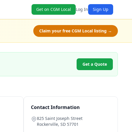
Get on CGM Local
Log In
Sign Up
Claim your free CGM Local listing →
Get a Quote
Contact Information
825 Saint Joseph Street
Rockerville
,
SD
57701