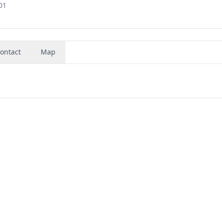
01
ontact
Map