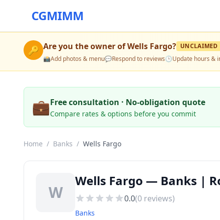
CGMIMM
Are you the owner of
Wells Fargo
?
UNCLAIMED
🔑
📸
Add photos & menu
💬
Respond to reviews
🕒
Update hours & i
💼
Free consultation · No-obligation quote
Compare rates & options before you commit
Home
/
Banks
/
Wells Fargo
Wells Fargo — Banks | Ro
W
0.0
(
0
reviews)
Banks