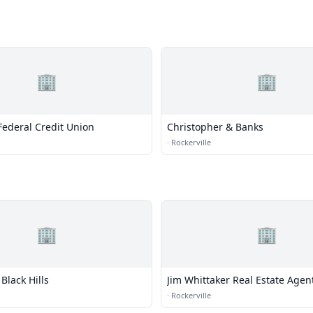
🏢
🏢
 Federal Credit Union
Christopher & Banks
·
Rockerville
🏢
🏢
 Black Hills
Jim Whittaker Real Estate Agen
·
Rockerville