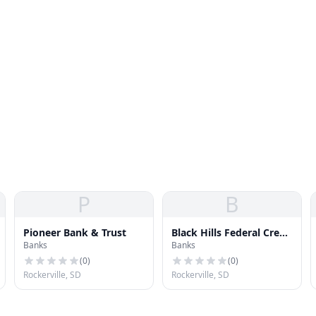
P
B
Pioneer Bank & Trust
Black Hills Federal Credit
Banks
Banks
Union
(
0
)
(
0
)
Rockerville, SD
Rockerville, SD