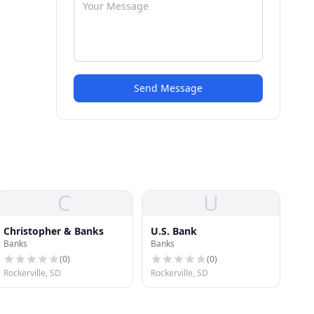
Send Message
C
U
Christopher & Banks
U.S. Bank
Banks
Banks
(
0
)
(
0
)
Rockerville, SD
Rockerville, SD