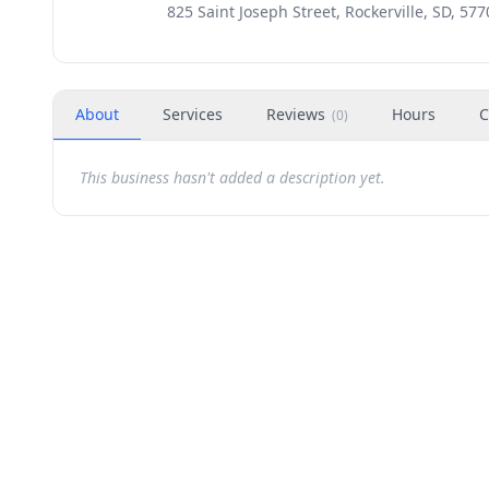
825 Saint Joseph Street, Rockerville, SD, 577
About
Services
Reviews
Hours
C
(
0
)
This business hasn't added a description yet.