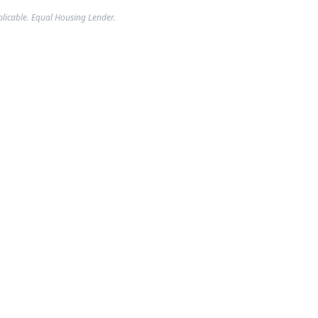
plicable. Equal Housing Lender.