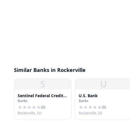
Similar Banks in Rockerville
S
U
Sentinel Federal Credit
U.S. Bank
Banks
Banks
Union
(
0
)
(
0
)
Rockerville, SD
Rockerville, SD