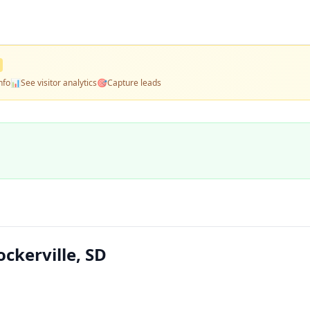
nfo
📊
See visitor analytics
🎯
Capture leads
ckerville, SD