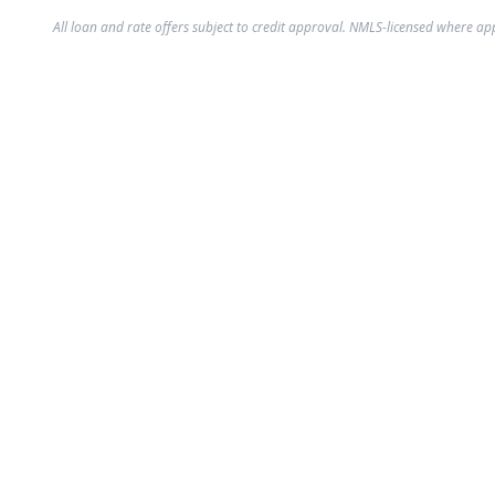
All loan and rate offers subject to credit approval. NMLS-licensed where ap