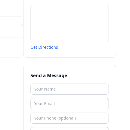
Get Directions →
Send a Message