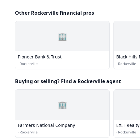
Other Rockerville financial pros
🏢
Pioneer Bank & Trust
Black Hills
·
Rockerville
·
Rockerville
Buying or selling? Find a Rockerville agent
🏢
Farmers National Company
EXIT Realty
·
Rockerville
·
Rockerville