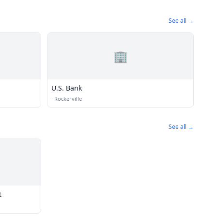
See all →
🏢
U.S. Bank
·
Rockerville
See all →
t