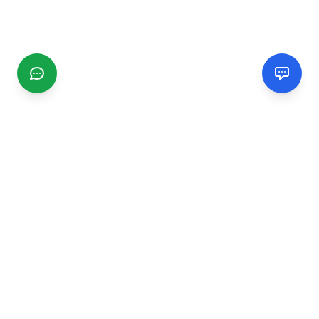
CGMIMM
Find and review local businesses. Connect with service
providers in your area.
EXPLORE
Search Businesses