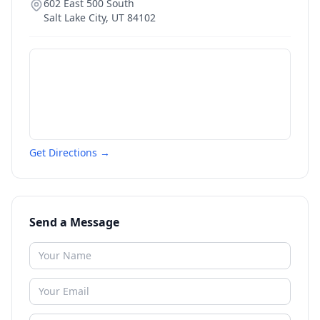
602 East 500 South
Salt Lake City
,
UT
84102
Get Directions →
Send a Message