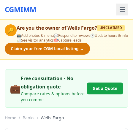
CGMIMM
Are you the owner of
Wells Fargo
?
UNCLAIMED
🔑
📸
Add photos & menu
💬
Respond to reviews
🕒
Update hours & info
📊
See visitor analytics
🎯
Capture leads
Claim your free CGM Local listing →
Free consultation · No-
💼
obligation quote
Get a Quote
Compare rates & options before
you commit
Home
/
Banks
/
Wells Fargo