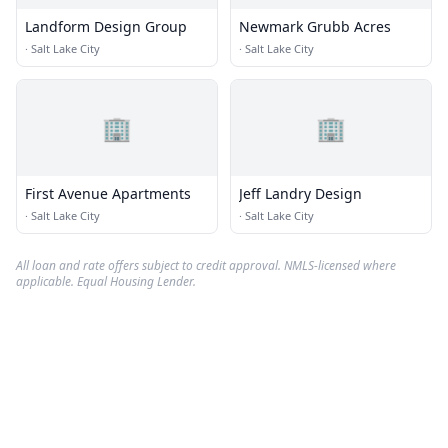
Landform Design Group
Newmark Grubb Acres
·
Salt Lake City
·
Salt Lake City
🏢
🏢
First Avenue Apartments
Jeff Landry Design
·
Salt Lake City
·
Salt Lake City
All loan and rate offers subject to credit approval. NMLS-licensed where
applicable. Equal Housing Lender.