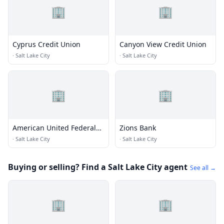
🏢
🏢
Cyprus Credit Union
Canyon View Credit Union
·
Salt Lake City
·
Salt Lake City
🏢
🏢
American United Federal
Zions Bank
Credit Union
·
Salt Lake City
·
Salt Lake City
Buying or selling? Find a Salt Lake City agent
See all →
🏢
🏢