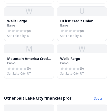
W
U
Wells Fargo
UFirst Credit Union
Banks
Banks
(
0
)
(
0
)
Salt Lake City, UT
Salt Lake City, UT
M
W
Mountain America Credit
Wells Fargo
Banks
Banks
Union
(
0
)
(
0
)
Salt Lake City, UT
Salt Lake City, UT
Other Salt Lake City financial pros
See all →