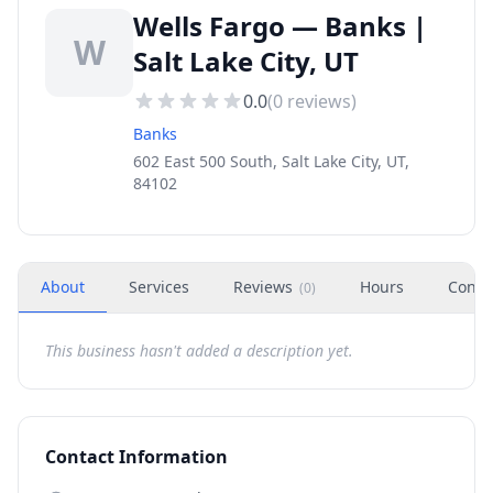
Wells Fargo — Banks |
W
Salt Lake City, UT
0.0
(
0
reviews)
Banks
602 East 500 South, Salt Lake City, UT,
84102
About
Services
Reviews
Hours
Conta
(
0
)
This business hasn't added a description yet.
Contact Information