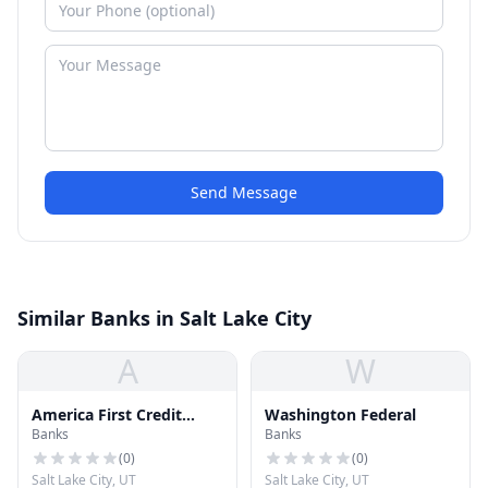
Send Message
Similar Banks in Salt Lake City
A
W
America First Credit
Washington Federal
Banks
Banks
Union
(
0
)
(
0
)
Salt Lake City, UT
Salt Lake City, UT