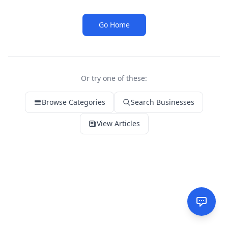
Go Home
Or try one of these:
Browse Categories
Search Businesses
View Articles