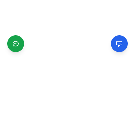
CGMIMM
Find and review local businesses. Connect with service
providers in your area.
EXPLORE