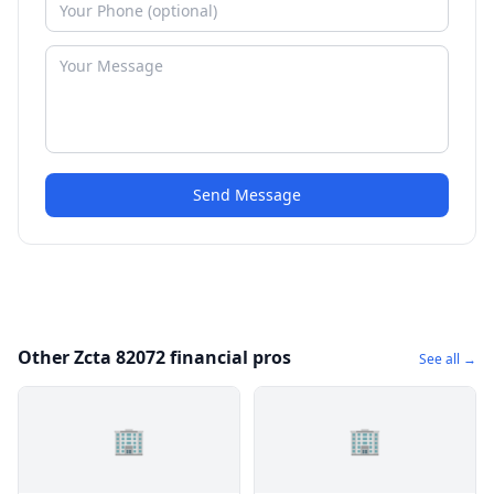
Send Message
Other Zcta 82072 financial pros
See all →
🏢
🏢