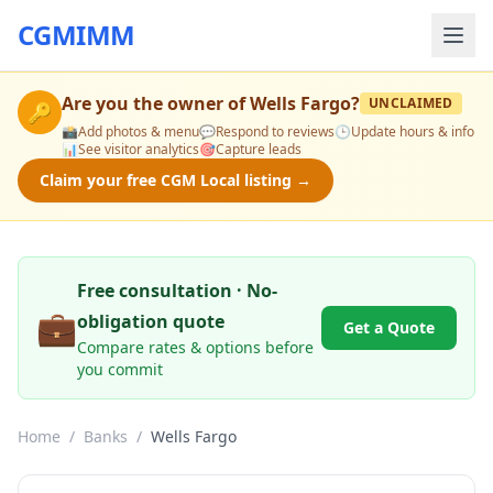
CGMIMM
Are you the owner of
Wells Fargo
?
UNCLAIMED
🔑
📸
Add photos & menu
💬
Respond to reviews
🕒
Update hours & info
📊
See visitor analytics
🎯
Capture leads
Claim your free CGM Local listing →
Free consultation · No-
💼
obligation quote
Get a Quote
Compare rates & options before
you commit
Home
/
Banks
/
Wells Fargo