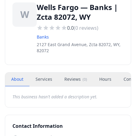
Wells Fargo — Banks |
W
Zcta 82072, WY
0.0
(
0
reviews)
Banks
2127 East Grand Avenue, Zcta 82072, WY,
82072
About
Services
Reviews
Hours
Conta
(
0
)
This business hasn't added a description yet.
Contact Information