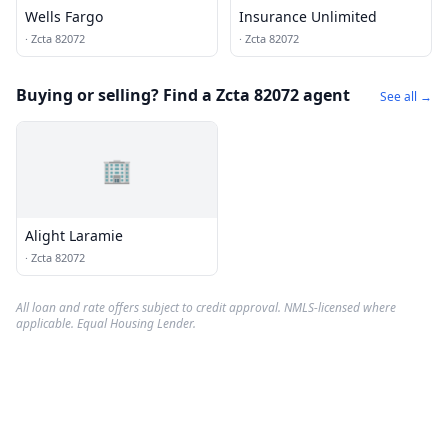
Wells Fargo
Insurance Unlimited
·
Zcta 82072
·
Zcta 82072
Buying or selling? Find a Zcta 82072 agent
See all →
🏢
Alight Laramie
·
Zcta 82072
All loan and rate offers subject to credit approval. NMLS-licensed where
applicable. Equal Housing Lender.