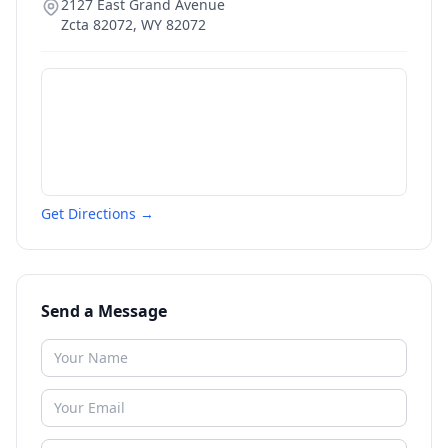
2127 East Grand Avenue
Zcta 82072
,
WY
82072
Get Directions →
Send a Message