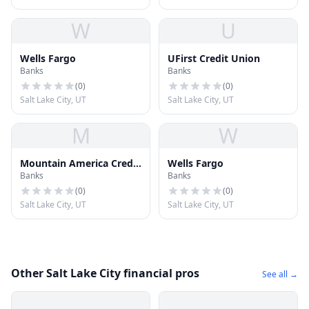
W
U
Wells Fargo
UFirst Credit Union
Banks
Banks
(
0
)
(
0
)
Salt Lake City, UT
Salt Lake City, UT
M
W
Mountain America Credit
Wells Fargo
Banks
Banks
Union
(
0
)
(
0
)
Salt Lake City, UT
Salt Lake City, UT
Other Salt Lake City financial pros
See all →