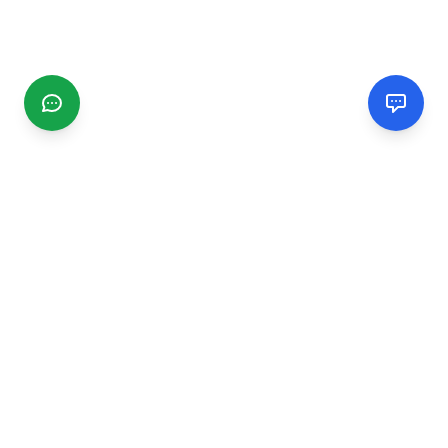
CGMIMM
Find and review local businesses. Connect with service
providers in your area.
EXPLORE
Search Businesses