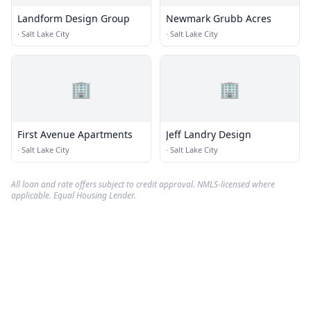
Landform Design Group
Newmark Grubb Acres
·
Salt Lake City
·
Salt Lake City
🏢
🏢
First Avenue Apartments
Jeff Landry Design
·
Salt Lake City
·
Salt Lake City
All loan and rate offers subject to credit approval. NMLS-licensed where
applicable. Equal Housing Lender.