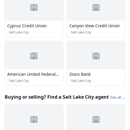
🏢
🏢
Cyprus Credit Union
Canyon View Credit Union
·
Salt Lake City
·
Salt Lake City
🏢
🏢
American United Federal
Zions Bank
Credit Union
·
Salt Lake City
·
Salt Lake City
Buying or selling? Find a Salt Lake City agent
See all →
🏢
🏢