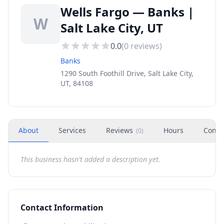
Wells Fargo — Banks |
W
Salt Lake City, UT
0.0
(
0
reviews)
Banks
1290 South Foothill Drive, Salt Lake City,
UT, 84108
About
Services
Reviews
Hours
Conta
(
0
)
This business hasn't added a description yet.
Contact Information