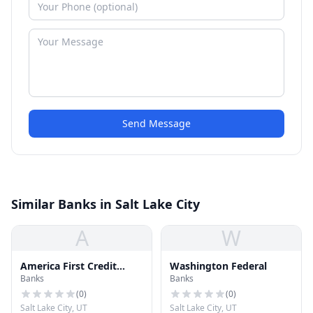
Send Message
Similar Banks in Salt Lake City
A
W
America First Credit
Washington Federal
Banks
Banks
Union
(
0
)
(
0
)
Salt Lake City, UT
Salt Lake City, UT