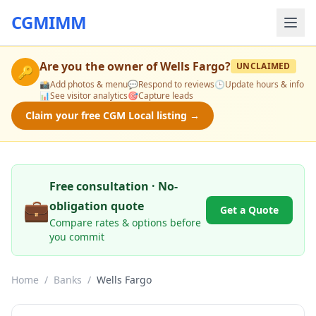
CGMIMM
Are you the owner of
Wells Fargo
?
UNCLAIMED
🔑
📸
Add photos & menu
💬
Respond to reviews
🕒
Update hours & info
📊
See visitor analytics
🎯
Capture leads
Claim your free CGM Local listing →
Free consultation · No-
💼
obligation quote
Get a Quote
Compare rates & options before
you commit
Home
/
Banks
/
Wells Fargo