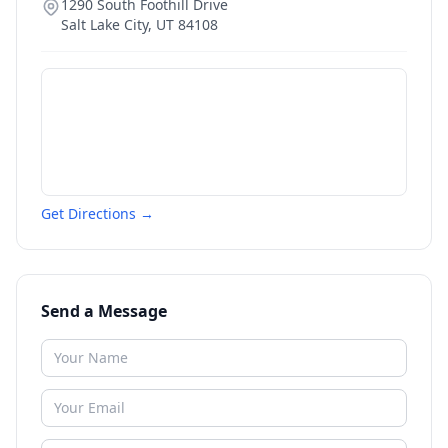
1290 South Foothill Drive
Salt Lake City
,
UT
84108
Get Directions →
Send a Message