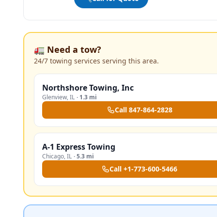
🚛 Need a tow?
24/7 towing services serving this area.
Northshore Towing, Inc
Glenview
,
IL
·
1.3 mi
Call
847-864-2828
A-1 Express Towing
Chicago
,
IL
·
5.3 mi
Call
+1-773-600-5466