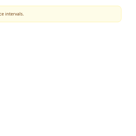
e intervals.