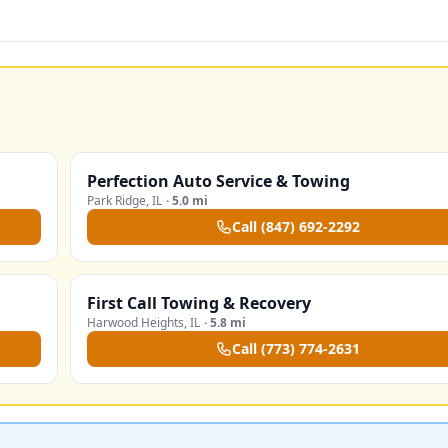
Perfection Auto Service & Towing
Park Ridge
,
IL
·
5.0 mi
Call
(847) 692-2292
First Call Towing & Recovery
Harwood Heights
,
IL
·
5.8 mi
Call
(773) 774-2631