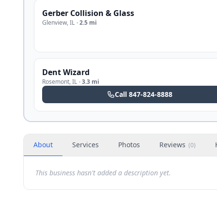
Gerber Collision & Glass
Glenview
,
IL
·
2.5 mi
Dent Wizard
Rosemont
,
IL
·
3.3 mi
Call
847-824-8888
About
Services
Photos
Reviews
(
0
)
This business hasn't added a description yet.