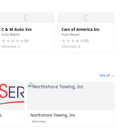
C
C
C & M Auto Svs
Cars of America Inc
Auto Repair
Auto Repair
(
0
)
(
0
)
Glenview, IL
Glenview, IL
See all →
IL
Northshore Towing, Inc
·
Glenview