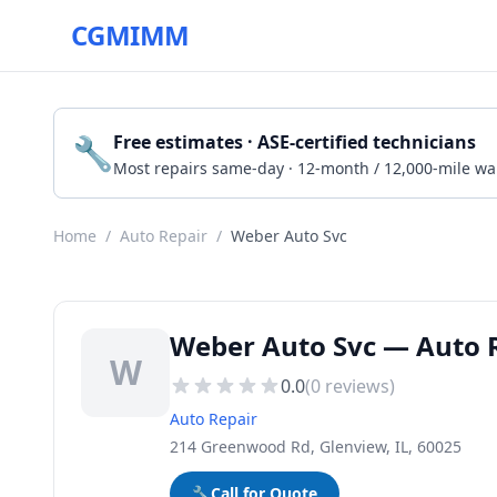
CGMIMM
🔧
Free estimates · ASE-certified technicians
Most repairs same-day · 12-month / 12,000-mile wa
Home
/
Auto Repair
/
Weber Auto Svc
Weber Auto Svc — Auto R
W
0.0
(
0
reviews)
Auto Repair
214 Greenwood Rd, Glenview, IL, 60025
🔧
Call for Quote