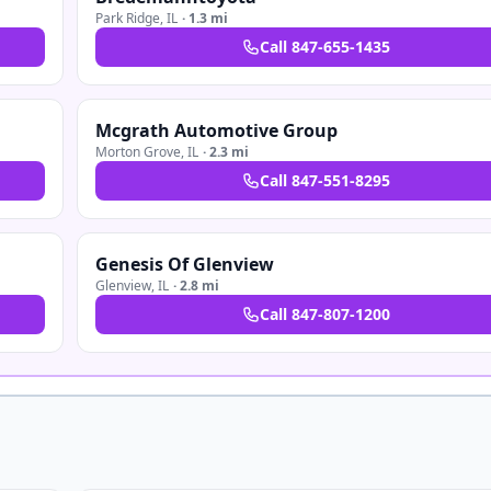
Park Ridge
,
IL
·
1.3 mi
Call
847-655-1435
Mcgrath Automotive Group
Morton Grove
,
IL
·
2.3 mi
Call
847-551-8295
Genesis Of Glenview
Glenview
,
IL
·
2.8 mi
Call
847-807-1200