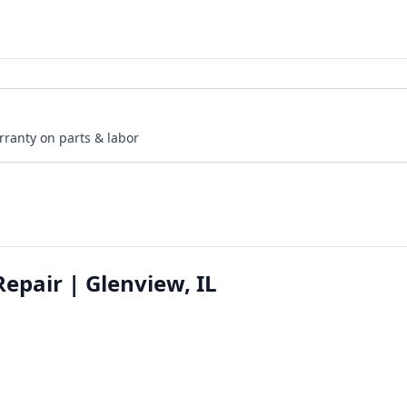
rranty on parts & labor
epair | Glenview, IL