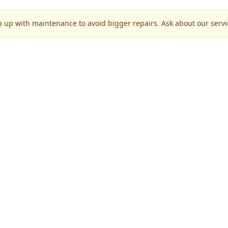
p up with maintenance to avoid bigger repairs. Ask about our servic