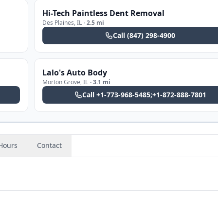
Hi-Tech Paintless Dent Removal
Des Plaines
,
IL
·
2.5 mi
Call
(847) 298-4900
Lalo's Auto Body
Morton Grove
,
IL
·
3.1 mi
Call
+1-773-968-5485;+1-872-888-7801
Hours
Contact