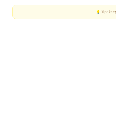
💡 Tip: kee