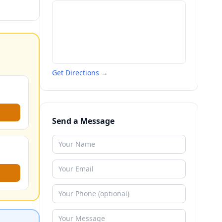
Get Directions →
Send a Message