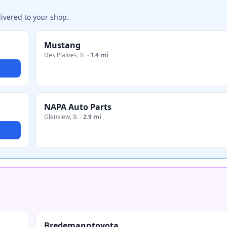
ivered to your shop.
Mustang
Des Plaines
,
IL
·
1.4 mi
NAPA Auto Parts
Glenview
,
IL
·
2.9 mi
Bredemanntoyota