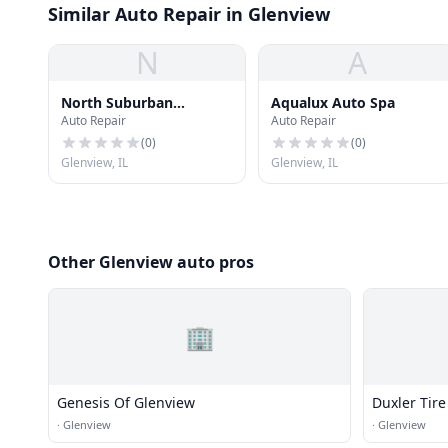
Similar Auto Repair in Glenview
N
A
North Suburban
Aqualux Auto Spa
Auto Repair
Auto Repair
Automotive Services
(
0
)
(
0
)
Glenview, IL
Glenview, IL
Other Glenview auto pros
🏢
Genesis Of Glenview
Duxler Tire
·
Glenview
·
Glenview