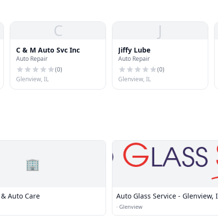
C
J
C & M Auto Svc Inc
Jiffy Lube
Auto Repair
Auto Repair
(
0
)
(
0
)
Glenview, IL
Glenview, IL
🏢
 & Auto Care
Auto Glass Service - Glenview, 
·
Glenview