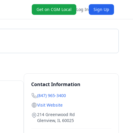
Get on CGM Local
Log In
Sign Up
Get a Quote
Contact Information
(847) 965-3400
Visit Website
214 Greenwood Rd
Glenview
,
IL
60025