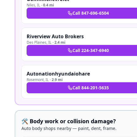
Niles
,
IL
·
0.4 mi
Call
847-696-6504
Riverview Auto Brokers
Des Plaines
,
IL
·
2.4 mi
Call
224-347-6940
Autonationhyundaiohare
Rosemont
,
IL
·
2.9 mi
Call
844-201-5635
🛠️ Body work or collision damage?
Auto body shops nearby — paint, dent, frame.