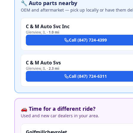
🔧 Auto parts nearby
OEM and aftermarket — pick up locally or have them del
C & M Auto Svc Inc
Glenview
,
IL
·
1.0 mi
Call
(847) 724-4399
C & M Auto Svs
Glenview
,
IL
·
2.3 mi
Call
(847) 724-6311
🚗 Time for a different ride?
Used and new car dealers in your area.
Golfmillchevrolet