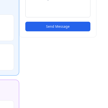
Send Message