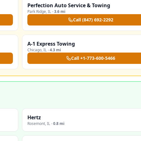
Perfection Auto Service & Towing
Park Ridge
,
IL
·
3.6 mi
Call
(847) 692-2292
A-1 Express Towing
Chicago
,
IL
·
4.3 mi
Call
+1-773-600-5466
Hertz
Rosemont
,
IL
·
0.8 mi