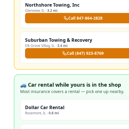
Northshore Towing, Inc
Glenview
,
IL
·
3.2 mi
Call
847-864-2828
Suburban Towing & Recovery
Elk Grove Villag
,
IL
·
3.4 mi
Call
(847) 923-8769
🚙 Car rental while yours is in the shop
Most insurance covers a rental — pick one up nearby.
Dollar Car Rental
Rosemont
,
IL
·
0.8 mi