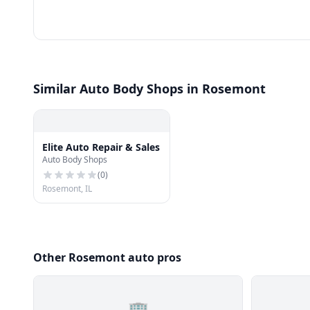
Similar Auto Body Shops in Rosemont
Elite Auto Repair & Sales
Auto Body Shops
(
0
)
Rosemont, IL
Other Rosemont auto pros
🏢