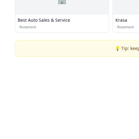
Best Auto Sales & Service
Krasa
·
Rosemont
·
Rosemont
💡 Tip: kee