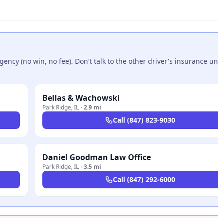
ncy (no win, no fee). Don't talk to the other driver's insurance un
Bellas & Wachowski
Park Ridge
,
IL
·
2.9 mi
Call
(847) 823-9030
Daniel Goodman Law Office
Park Ridge
,
IL
·
3.5 mi
Call
(847) 292-6000