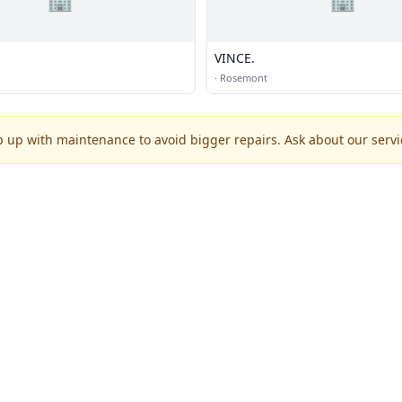
VINCE.
·
Rosemont
p up with maintenance to avoid bigger repairs. Ask about our servic