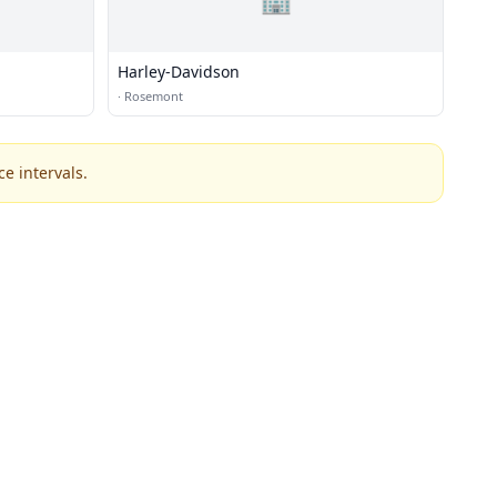
Harley-Davidson
·
Rosemont
e intervals.