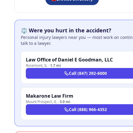
⚖️ Were you hurt in the accident?
Personal injury lawyers near you — most work on continge
talk to a lawyer.
Law Office of Daniel E Goodman, LLC
Rosemont
,
IL
·
1.7 mi
Call
(847) 292-6000
Makarone Law Firm
Mount Prospect
,
IL
·
3.0 mi
Call
(888) 966-4352