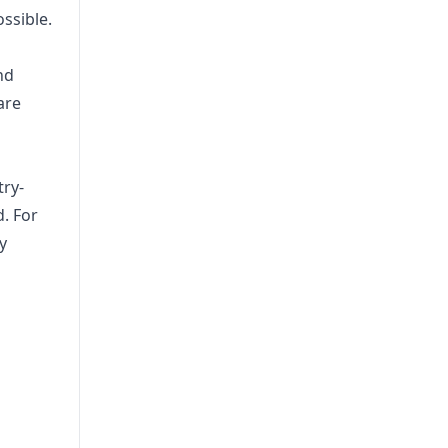
ssible.
nd
are
try-
. For
y