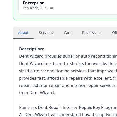
Enterprise
Park Ridge
,
IL
·
1.5 mi
About
Services
Cars
Reviews
Of
(
0
)
Description:
Dent Wizard provides superior auto reconditioning 
Dent Wizard has been trusted as the worldwide l
sized auto reconditioning services that improve t
provides fast, affordable repairs with excellent, 
repair, exterior repair and interior repair service
than Dent Wizard.
Paintless Dent Repair, Interior Repair, Key Pro
At Dent Wizard, we understand how disruptive car