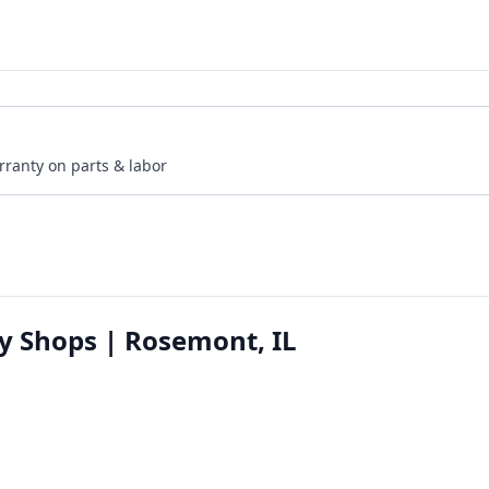
rranty on parts & labor
y Shops | Rosemont, IL