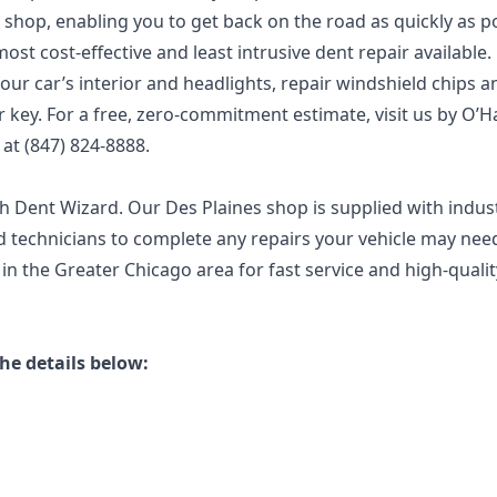
 shop, enabling you to get back on the road as quickly as po
ost cost-effective and least intrusive dent repair available.
ur car’s interior and headlights, repair windshield chips a
key. For a free, zero-commitment estimate, visit us by O’H
s at (847) 824-8888.
ith Dent Wizard. Our Des Plaines shop is supplied with indus
 technicians to complete any repairs your vehicle may need
in the Greater Chicago area for fast service and high-qualit
he details below: