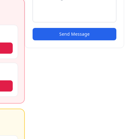
Send Message