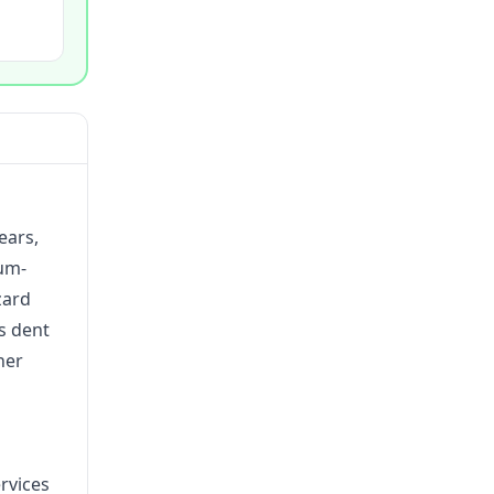
ears,
ium-
zard
ss dent
her
rvices