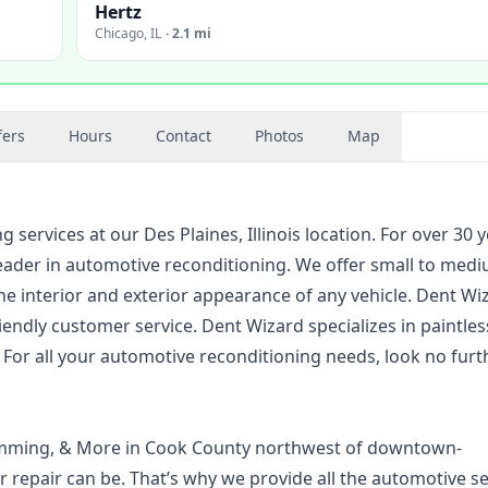
Hertz
Chicago
,
IL
·
2.1 mi
fers
Hours
Contact
Photos
Map
services at our Des Plaines, Illinois location. For over 30 y
eader in automotive reconditioning. We offer small to med
he interior and exterior appearance of any vehicle. Dent Wi
friendly customer service. Dent Wizard specializes in paintle
s. For all your automotive reconditioning needs, look no furt
gramming, & More in Cook County northwest of downtown-
 repair can be. That’s why we provide all the automotive se