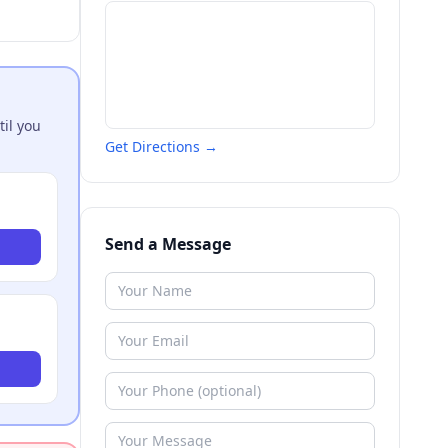
til you
Get Directions →
Send a Message