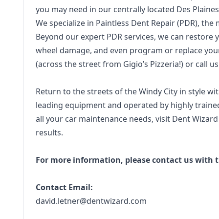
you may need in our centrally located Des Plaines
We specialize in Paintless Dent Repair (PDR), the m
Beyond our expert PDR services, we can restore yo
wheel damage, and even program or replace your 
(across the street from Gigio’s Pizzeria!) or call u
Return to the streets of the Windy City in style w
leading equipment and operated by highly trained
all your car maintenance needs, visit Dent Wizard 
results.
For more information, please contact us with t
Contact Email:
david.letner@dentwizard.com