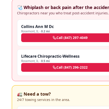
🩺 Whiplash or back pain after the accide
Chiropractors near you who treat post-accident injuries.
Collins Ann M Dc
Rosemont
,
IL
·
0.2 mi
Call
(847) 297-4049
Lifecare Chiropractic-Wellness
Rosemont
,
IL
·
0.5 mi
Call
(847) 296-2322
🚛 Need a tow?
24/7 towing services in the area.