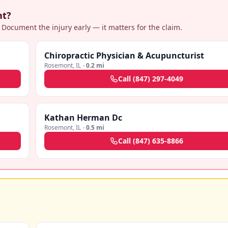
nt?
 Document the injury early — it matters for the claim.
Chiropractic Physician & Acupuncturist
Rosemont
,
IL
·
0.2 mi
Call
(847) 297-4049
Kathan Herman Dc
Rosemont
,
IL
·
0.5 mi
Call
(847) 635-8866