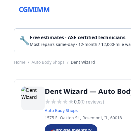
CGMIMM
🔧
Free estimates · ASE-certified technicians
Most repairs same-day · 12-month / 12,000-mile wa
Home
/
Auto Body Shops
/
Dent Wizard
Dent Wizard — Auto Bod
0.0
(
0
reviews)
Auto Body Shops
1575 E. Oakton St., Rosemont, IL, 60018
🚗
Browse Inventory