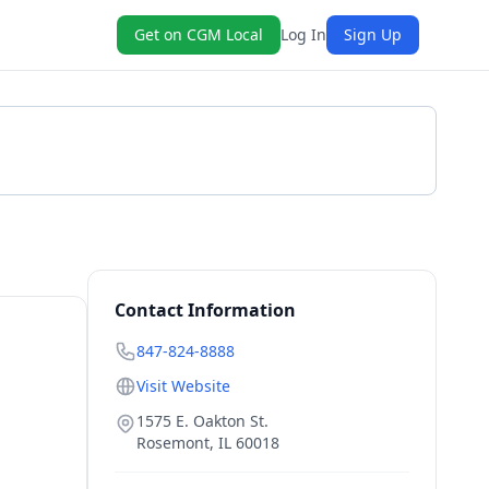
Get on CGM Local
Log In
Sign Up
Get a Quote
Contact Information
847-824-8888
Visit Website
1575 E. Oakton St.
Rosemont
,
IL
60018